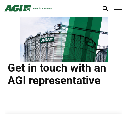
Get in touch with an
AGI representative