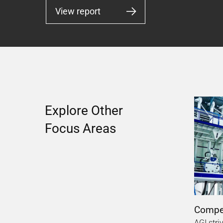
View report
Explore Other
Focus Areas
Compel
AGI stri