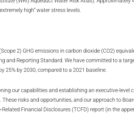
nstitute (WRI) Aqueduct Water Risk Atlas). Approximately 4
“extremely high” water stress levels.
 (Scope 2) GHG emissions in carbon dioxide (CO2) equivale
ng and Reporting Standard. We have committed to a targ
 by 25% by 2030, compared to a 2021 baseline.
ing our capabilities and establishing an executive-level c
GI. These risks and opportunities, and our approach to Bo
-Related Financial Disclosures (TCFD) report (in the appen