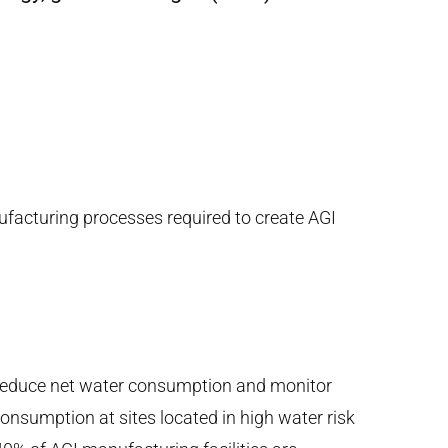
ufacturing processes required to create AGI
reduce net water consumption and monitor
consumption at sites located in high water risk