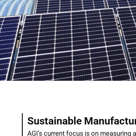
Sustainable Manufactu
AGI’s current focus is on measuring