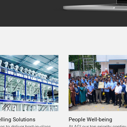
ling Solutions
People Well-being
ves to deliver best-in-class
At AGI our top priority contin