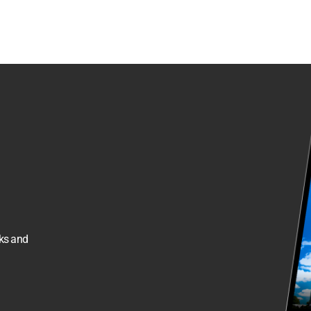
sks and