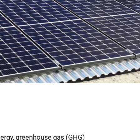
nergy, greenhouse gas (GHG)