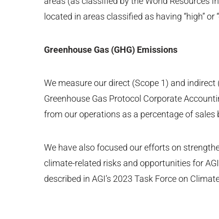
areas (as classified by the World Resources I
located in areas classified as having “high” or 
Greenhouse Gas (GHG) Emissions
We measure our direct (Scope 1) and indirect
Greenhouse Gas Protocol Corporate Accounti
from our operations as a percentage of sales
We have also focused our efforts on strengthen
climate-related risks and opportunities for A
described in AGI’s 2023 Task Force on Climate