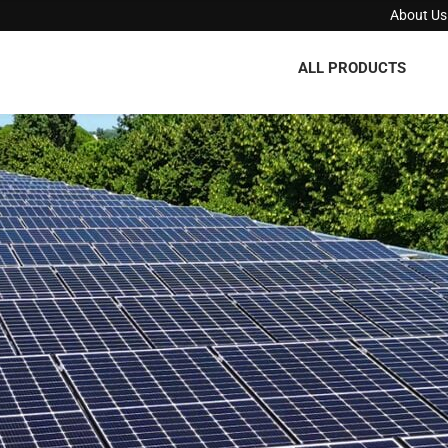
About Us
ALL PRODUCTS