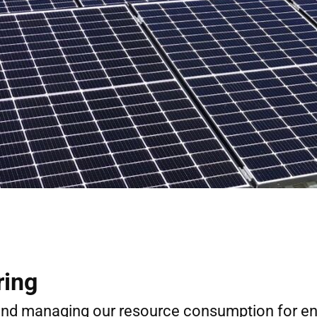
ring
 and managing our resource consumption for e