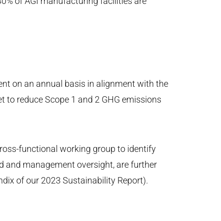
0% of AGI manufacturing facilities are
nt on an annual basis in alignment with the
et to reduce Scope 1 and 2 GHG emissions
ross-functional working group to identify
ard and management oversight, are further
dix of our 2023 Sustainability Report).