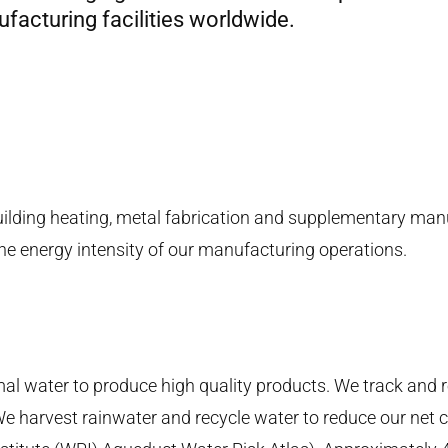
acturing facilities worldwide.
uilding heating, metal fabrication and supplementary man
he energy intensity of our manufacturing operations.
 water to produce high quality products. We track and 
 We harvest rainwater and recycle water to reduce our net 