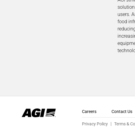
solutio
users. A
food inf
reducin
increasi
equipmen
technolo
Careers
Contact Us
Privacy Policy
Terms & Co