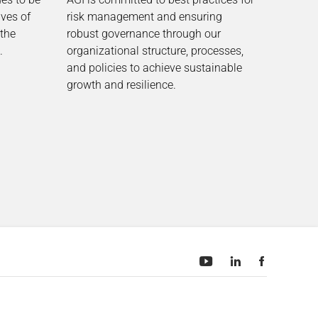
ives of
risk management and ensuring
 the
robust governance through our
.
organizational structure, processes,
and policies to achieve sustainable
growth and resilience.