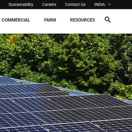
Sustainability
Careers
Contact Us
INDIA
COMMERCIAL
FARM
RESOURCES