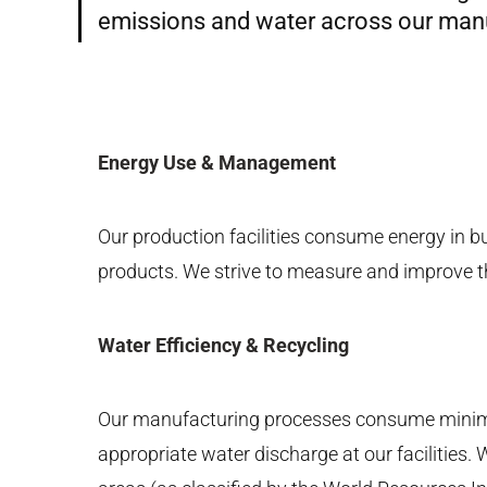
emissions and water across our manuf
Energy Use & Management
Our production facilities consume energy in b
products. We strive to measure and improve t
Water Efficiency & Recycling
Our manufacturing processes consume minimal
appropriate water discharge at our facilities.