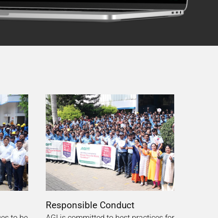
Responsible Conduct
ues to be
AGI is committed to best practices for