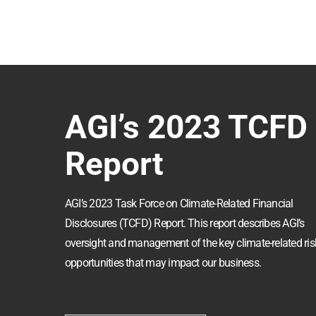
AGI’s 2023 TCFD
Report
AGI’s 2023 Task Force on Climate-Related Financial
Disclosures (TCFD) Report. This report describes AGI’s
oversight and management of the key climate-related ri
opportunities that may impact our business.