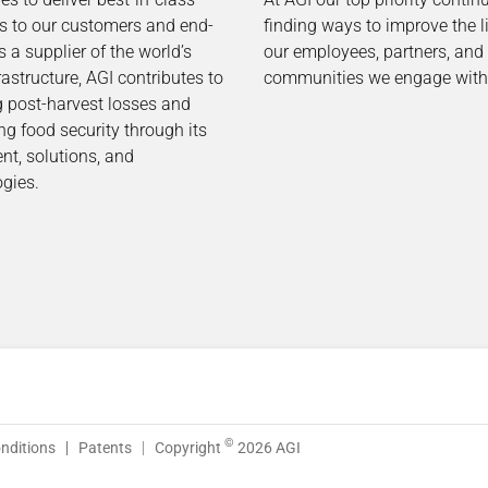
ns to our customers and end-
finding ways to improve the l
s a supplier of the world’s
our employees, partners, and
rastructure, AGI contributes to
communities we engage with
g post-harvest losses and
ng food security through its
t, solutions, and
gies.
©
nditions
Patents
Copyright
2026 AGI