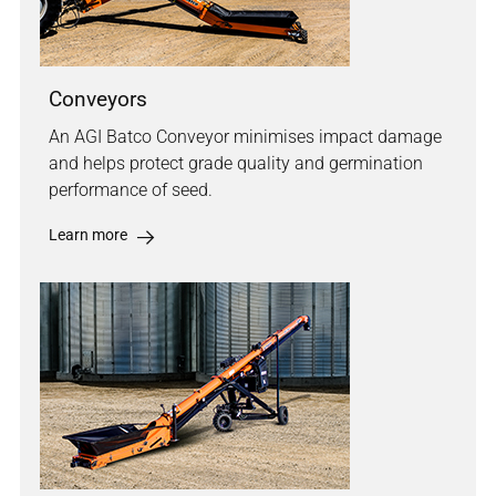
Conveyors
An AGI Batco Conveyor minimises impact damage
and helps protect grade quality and germination
performance of seed.
Learn more