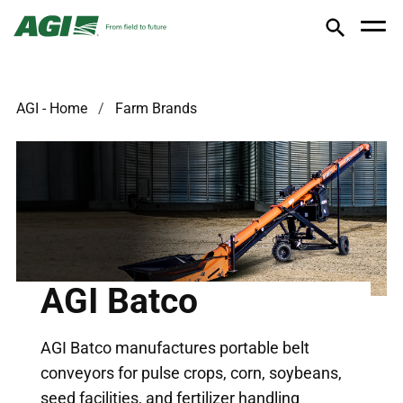
AGI - Home
Farm Brands
AGI Batco
AGI Batco manufactures portable belt
conveyors for pulse crops, corn, soybeans,
seed facilities, and fertilizer handling