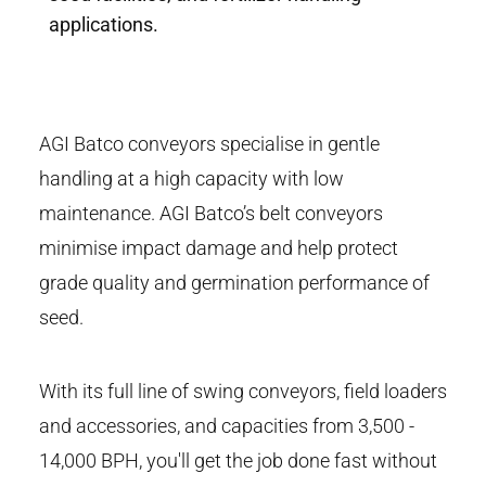
applications.
AGI Batco conveyors specialise in gentle
handling at a high capacity with low
maintenance. AGI Batco’s belt conveyors
minimise impact damage and help protect
grade quality and germination performance of
seed.
With its full line of swing conveyors, field loaders
and accessories, and capacities from 3,500 -
14,000 BPH, you'll get the job done fast without