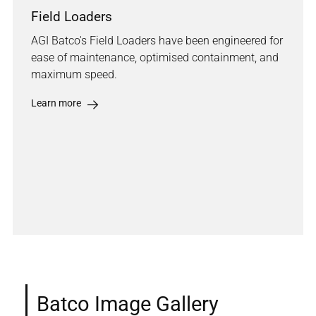
Field Loaders
AGI Batco's Field Loaders have been engineered for
ease of maintenance, optimised containment, and
maximum speed.
Learn more
Batco Image Gallery