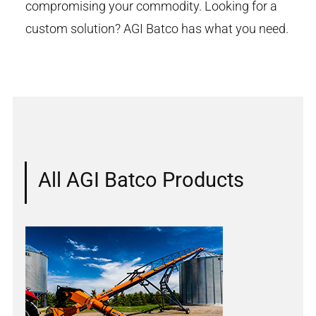
compromising your commodity. Looking for a
custom solution? AGI Batco has what you need.
All AGI Batco Products