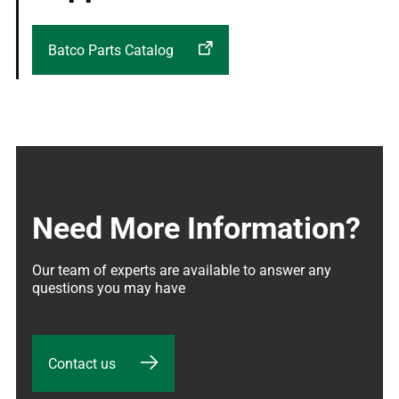
Batco Parts Catalog
Need More Information?
Our team of experts are available to answer any 
questions you may have
Contact us