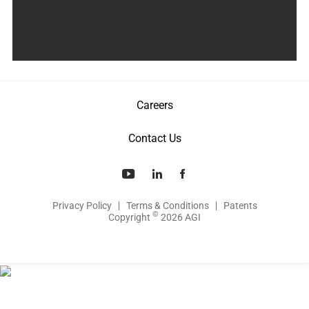
Careers
Contact Us
Privacy Policy
Terms & Conditions
Patents
©
Copyright
2026 AGI