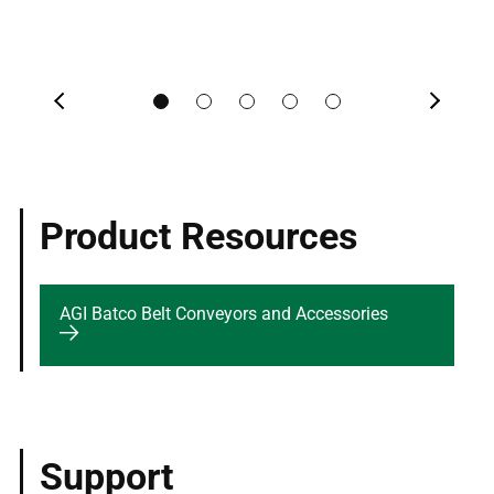
Previous
Next
Product Resources
AGI Batco Belt Conveyors and Accessories
Support