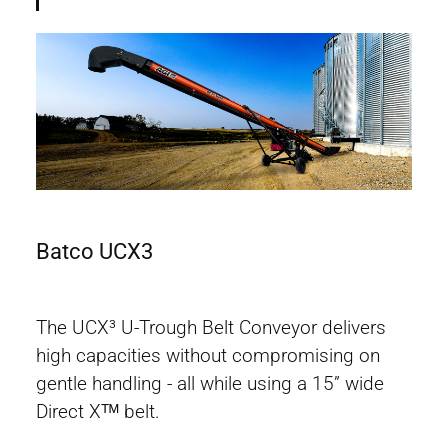
Batco UCX3
Bat
The UCX³ U-Trough Belt Conveyor delivers
high capacities without compromising on
gentle handling - all while using a 15” wide
Direct Xᵀᴹ belt.