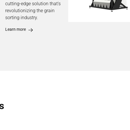
cutting-edge solution that's
revolutionizing the grain
sorting industry.
Learn more
s