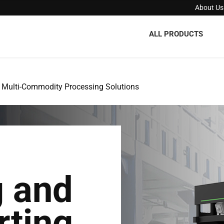
About Us
ALL PRODUCTS
Multi-Commodity Processing Solutions
g and
rting