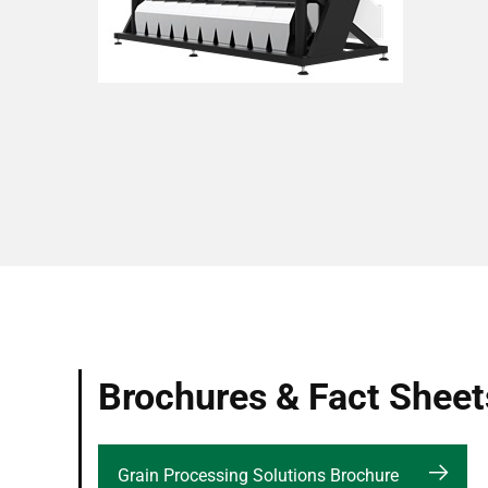
Brochures & Fact Sheet
Grain Processing Solutions Brochure