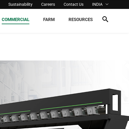
Sustainability
Careers
Contact Us
INDIA
COMMERCIAL
FARM
RESOURCES