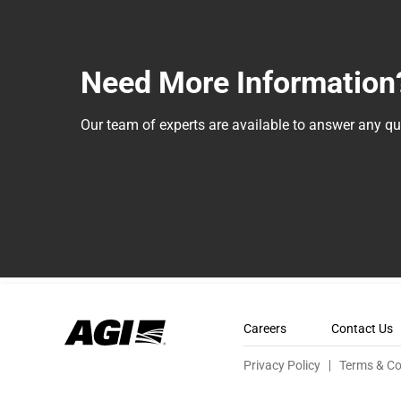
Need More Information
Our team of experts are available to answer any 
Careers
Contact Us
Privacy Policy
Terms & Co