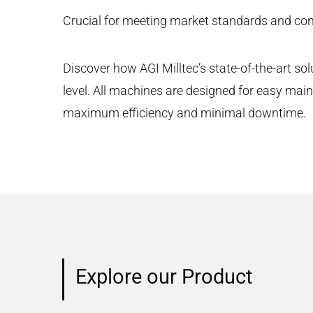
Crucial for meeting market standards and con
Discover how AGI Milltec’s state-of-the-art sol
level. All machines are designed for easy mai
maximum efficiency and minimal downtime.
Explore our Product