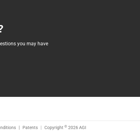
?
questions you may have
©
nditions
Patents
Copyright
2026 AGI