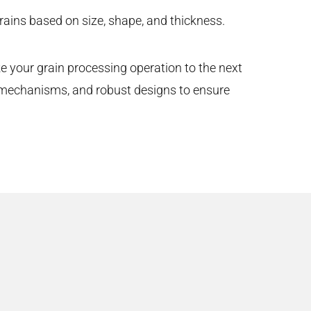
ains based on size, shape, and thickness.
ke your grain processing operation to the next
g mechanisms, and robust designs to ensure