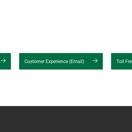
Customer Experience (Email)
Toll F