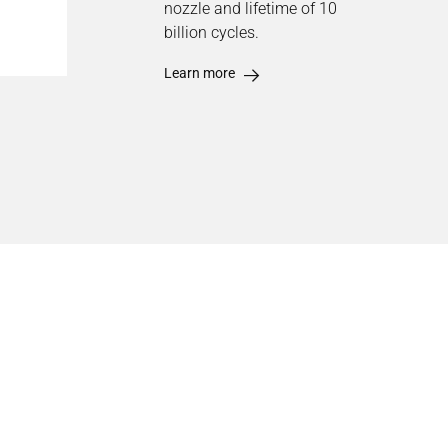
nozzle and lifetime of 10
billion cycles.
Learn more