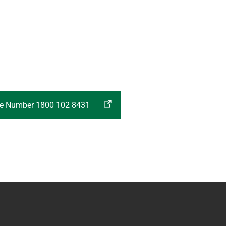
ree Number 1800 102 8431