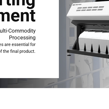
ment
ulti-Commodity
Processing
s are essential for
f the final product.