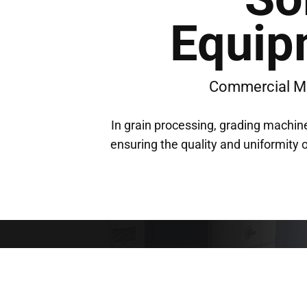
Equip
Commercial M
In grain processing, grading machine
ensuring the quality and uniformity o