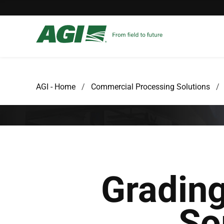
AGI - Home
Commercial Processing Solutions
Gradin
So