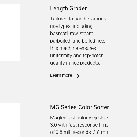
Length Grader
Tailored to handle various
rice types, including
basmati, raw, steam,
parboiled, and boiled rice,
this machine ensures
uniformity and top-notch
quality in rice products.
Learn more
MG Series Color Sorter
Maglev technology ejectors
3.0 with fast response time
of 0.8 milliseconds, 3.8 mm