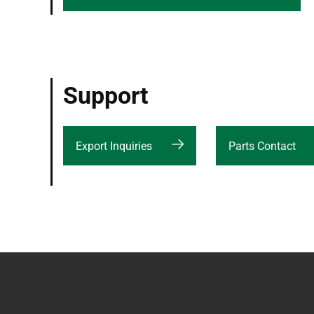
Support
Export Inquiries
Parts Contact