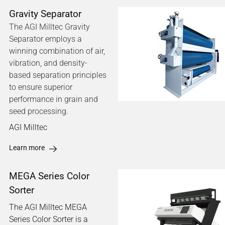
Gravity Separator
The AGI Milltec Gravity
Separator employs a
winning combination of air,
vibration, and density-
based separation principles
to ensure superior
performance in grain and
seed processing.
AGI Milltec
Learn more
MEGA Series Color
Sorter
The AGI Milltec MEGA
Series Color Sorter is a