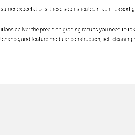
sumer expectations, these sophisticated machines sort gr
utions deliver the precision grading results you need to ta
ntenance, and feature modular construction, self-cleanin