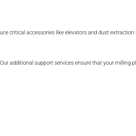
e critical accessories like elevators and dust extraction
Our additional support services ensure that your milling p