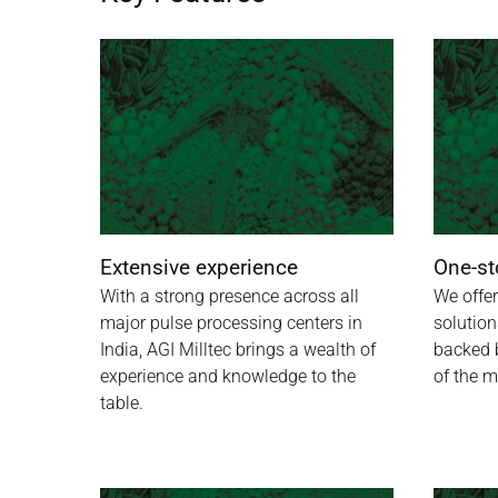
Extensive experience
One-st
With a strong presence across all
We offer
major pulse processing centers in
solution
India, AGI Milltec brings a wealth of
backed 
experience and knowledge to the
of the m
table.