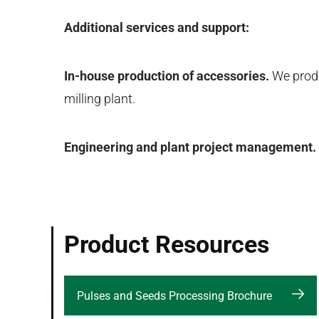
Additional services and support:
In-house production of accessories.
We produc
milling plant.
Engineering and plant project management.
Product Resources
Pulses and Seeds Processing Brochure