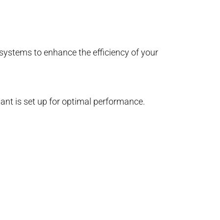
 systems to enhance the efficiency of your
lant is set up for optimal performance.