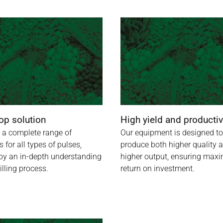
op solution
High yield and productiv
 a complete range of
Our equipment is designed to
s for all types of pulses,
produce both higher quality 
by an in-depth understanding
higher output, ensuring ma
illing process.
return on investment.