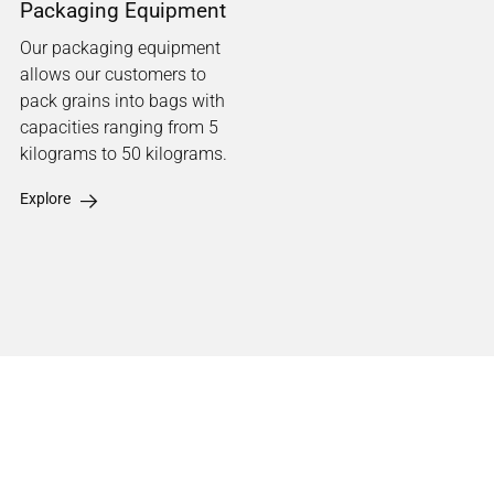
Packaging Equipment
Our packaging equipment
allows our customers to
pack grains into bags with
capacities ranging from 5
kilograms to 50 kilograms.
Explore