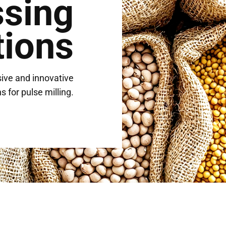
ssing
tions
ive and innovative
s for pulse milling.