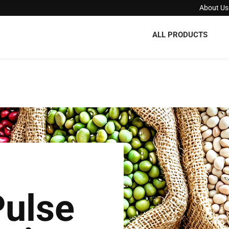
About Us
ALL PRODUCTS
Pulse