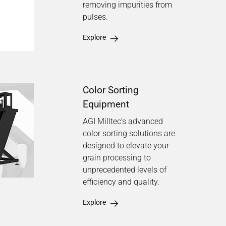
removing impurities from
pulses.
Explore
Color Sorting
Equipment
AGI Milltec’s advanced
color sorting solutions are
designed to elevate your
grain processing to
unprecedented levels of
efficiency and quality.
Explore