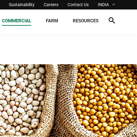
Sustainability
Careers
Contact Us
INDIA
COMMERCIAL
FARM
RESOURCES