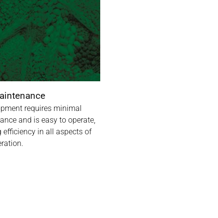
aintenance
ipment requires minimal
ance and is easy to operate,
 efficiency in all aspects of
ration.