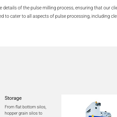
e details of the pulse milling process, ensuring that our cli
to cater to all aspects of pulse processing, including clean
Storage
From flat bottom silos,
hopper grain silos to