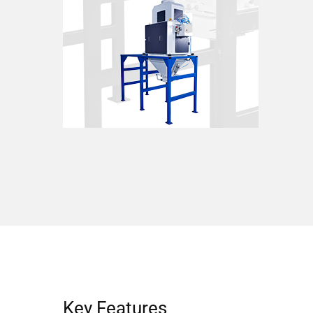
Key Features