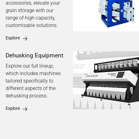
accessories, elevate your
grain storage with our
range of high-capacity,
customisable solutions.
Explore
Dehusking Equipment
Explore our full lineup,
which includes machines
tailored specifically to
different aspects of the
dehusking process.
Explore