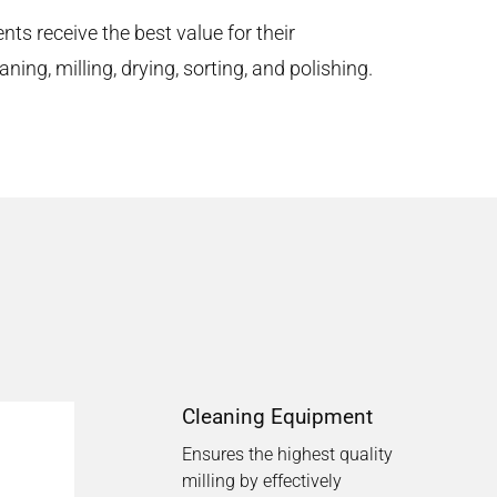
ents receive the best value for their
ing, milling, drying, sorting, and polishing.
Cleaning Equipment
Ensures the highest quality
milling by effectively