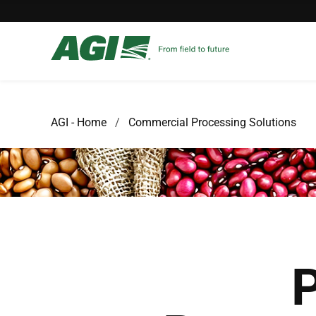
AGI - Home
Commercial Processing Solutions