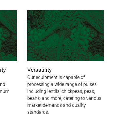
ity
Versatility
Our equipment is capable of
and
processing a wide range of pulses
ximum
including lentils, chickpeas, peas,
beans, and more, catering to various
market demands and quality
standards.