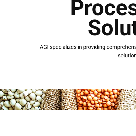
Proce
Solu
AGI specializes in providing comprehens
solution