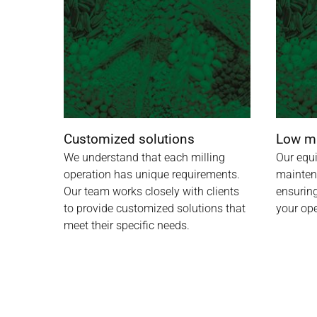
Customized solutions
Low m
We understand that each milling
Our equ
operation has unique requirements.
mainten
Our team works closely with clients
ensuring
to provide customized solutions that
your ope
meet their specific needs.