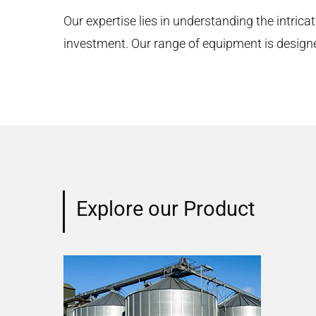
Our expertise lies in understanding the intricat
investment. Our range of equipment is designed 
Explore our Product