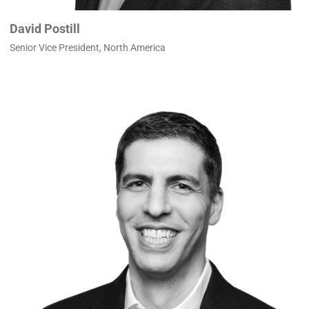
David Postill
Senior Vice President, North America