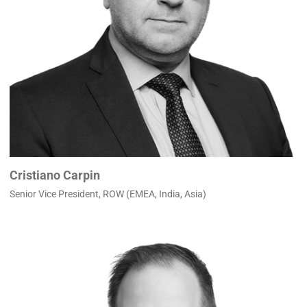
Cristiano Carpin
Senior Vice President, ROW (EMEA, India, Asia)