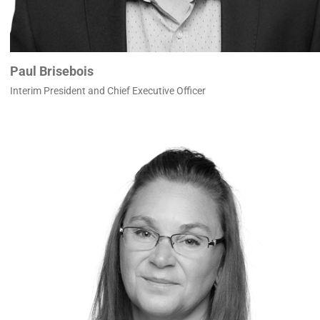
Paul Brisebois
Interim President and Chief Executive Officer