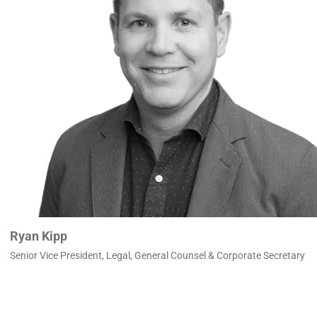
Ryan Kipp
Senior Vice President, Legal, General Counsel & Corporate Secretary