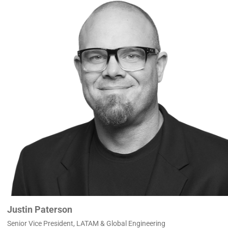
Justin Paterson
Senior Vice President, LATAM & Global Engineering