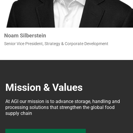
Noam Silberstein
Senior Vice President, Strategy & Corporate Development
Mission & Values
At AGI our mission is to advance storage, handling and 
processing solutions that strengthen the global food 
supply chain