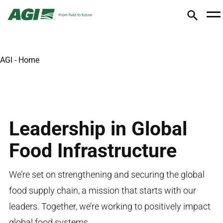
AGI - Home
Leadership in Global
Food Infrastructure
We’re
set on strengthening and securing the global
food supply chain, a mission that starts with our
leaders. Together,
we’re
working to
positively
impact
global food systems.