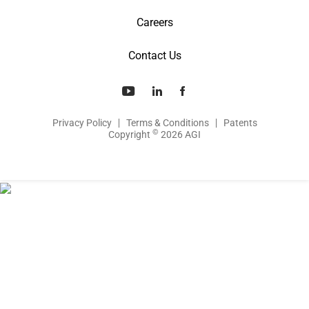
Careers
Contact Us
Privacy Policy
Terms & Conditions
Patents
©
Copyright
2026 AGI