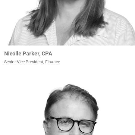
Nicolle Parker, CPA
Senior Vice President, Finance