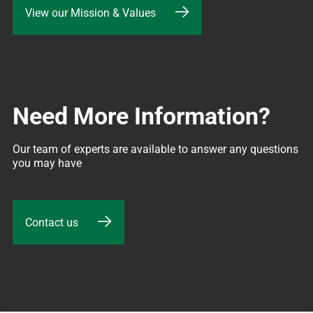
View our Mission & Values
Need More Information?
Our team of experts are available to answer any questions 
you may have
Contact us