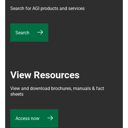
Search for AGI products and services
Search
View Resources
View and download brochures, manuals & fact 
sheets
Access now