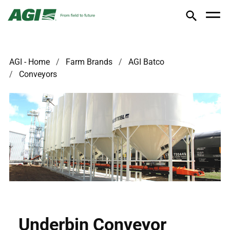
AGI - Home
Farm Brands
AGI Batco
Conveyors
Underbin Conveyor