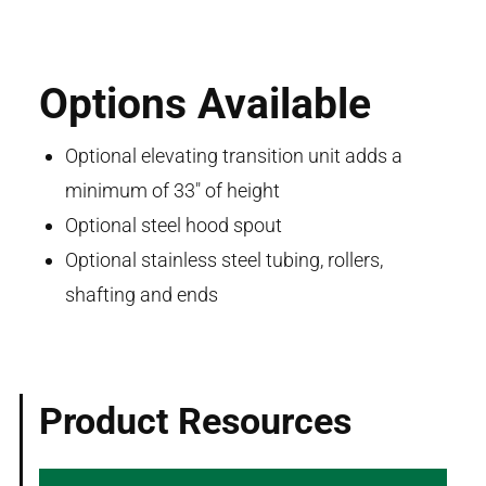
Options Available
Optional elevating transition unit adds a
minimum of 33" of height
Optional steel hood spout
Optional stainless steel tubing, rollers,
shafting and ends
Product Resources