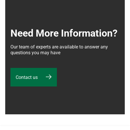
Need More Information?
Our team of experts are available to answer any 
questions you may have
Contact us