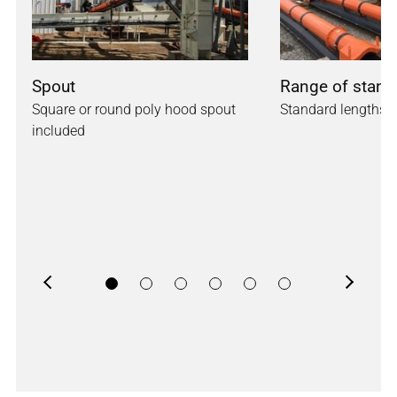
Spout
Range of stand
Square or round poly hood spout
Standard lengths a
included
Previous
Next