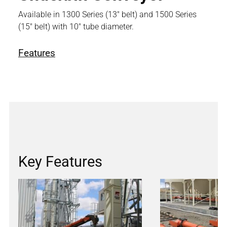
Available in 1300 Series (13" belt) and 1500 Series
(15" belt) with 10" tube diameter.
Features
Key Features