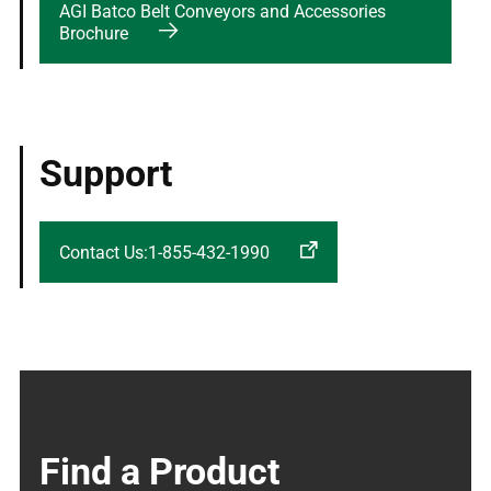
AGI Batco Belt Conveyors and Accessories
Brochure
Support
Contact Us:1-855-432-1990
Find a Product