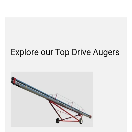
Explore our Top Drive Augers