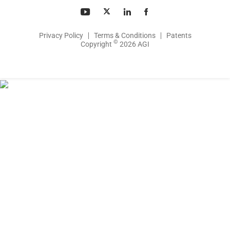
Privacy Policy
Terms & Conditions
Patents
©
Copyright
2026 AGI