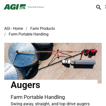
AGI - Home
Farm Products
Farm Portable Handling
Augers
Farm Portable Handling
Swing away, straight, and top drive augers