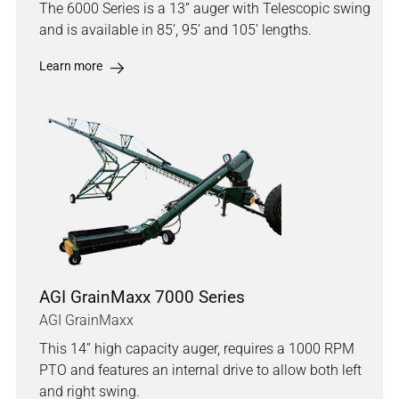
The 6000 Series is a 13” auger with Telescopic swing
and is available in 85’, 95’ and 105’ lengths.
Learn more
AGI GrainMaxx 7000 Series
AGI GrainMaxx
This 14” high capacity auger, requires a 1000 RPM
PTO and features an internal drive to allow both left
and right swing.