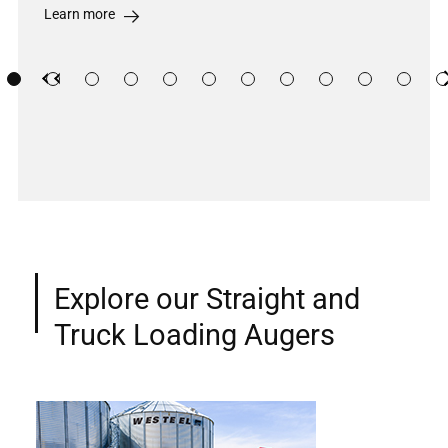
Learn more
Previous
Previous
Explore our Straight and
Truck Loading Augers