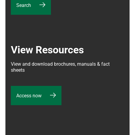
Search
View Resources
View and download brochures, manuals & fact 
sheets
Access now