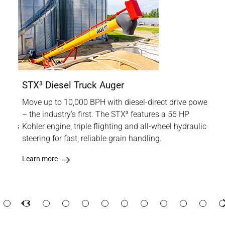
STX³ Diesel Truck Auger
XTA
Move up to 10,000 BPH with diesel-direct drive power
The
rm at
– the industry’s first. The STX³ features a 56 HP
gra
XTA is
Kohler engine, triple flighting and all-wheel hydraulic
reli
lity,
steering for fast, reliable grain handling.
dri
upt
Learn more
Lea
Previous
Previous