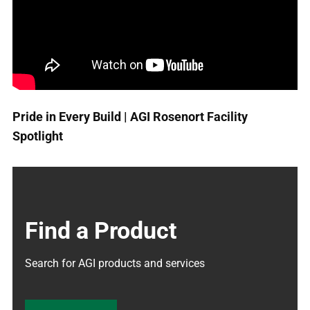
Pride in Every Build | AGI Rosenort Facility
Spotlight
Find a Product
Search for AGI products and services