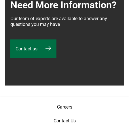
Need More Information?
Our team of experts are available to answer any 
questions you may have
Contact us
Careers
Contact Us