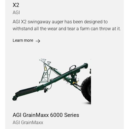
X2
AGI
AGI X2 swingaway auger has been designed to
withstand all the wear and tear a farm can throw at it.
Learn more
AGI GrainMaxx 6000 Series
AGI GrainMaxx