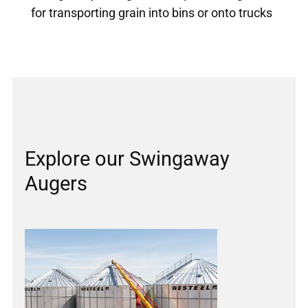
for transporting grain into bins or onto trucks
Explore our Swingaway
Augers