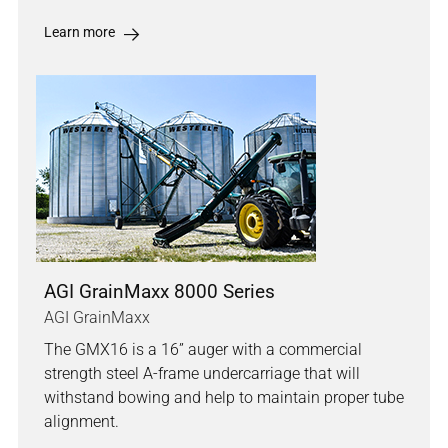
Learn more
AGI GrainMaxx 8000 Series
AGI GrainMaxx
The GMX16 is a 16” auger with a commercial
strength steel A-frame undercarriage that will
withstand bowing and help to maintain proper tube
alignment.