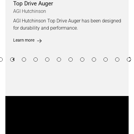
Top Drive Auger
AGI Hutchinson
AGI Hutchinson Top Drive Auger has been designed
for durability and performance.
Learn more
Previous
Ne