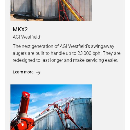
MKX2
AGI Westfield
The next generation of AGI Westfield’s swingaway
augers are built to handle up to 23,000 bph. They are
redesigned to last longer and make servicing easier.
Learn more