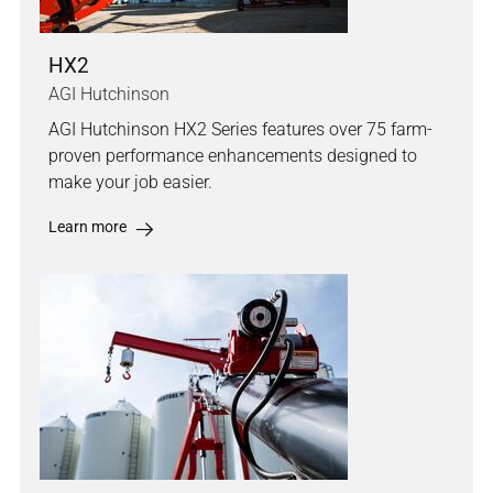
HX2
AGI Hutchinson
AGI Hutchinson HX2 Series features over 75 farm-
proven performance enhancements designed to
make your job easier.
Learn more