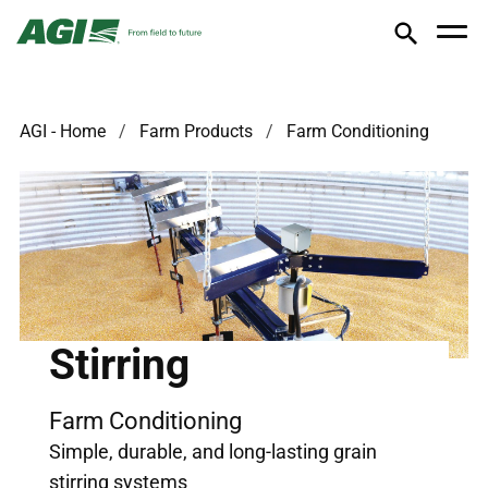
AGI - Home
Farm Products
Farm Conditioning
Stirring
Farm Conditioning
Simple, durable, and long-lasting grain
stirring systems