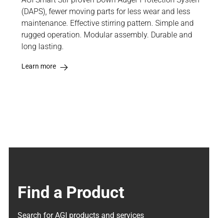
(DAPS), fewer moving parts for less wear and less
maintenance. Effective stirring pattern. Simple and
rugged operation. Modular assembly. Durable and
long lasting.
Learn more
Find a Product
Search for AGI products and services