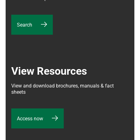
Search
View Resources
View and download brochures, manuals & fact 
sheets
Access now