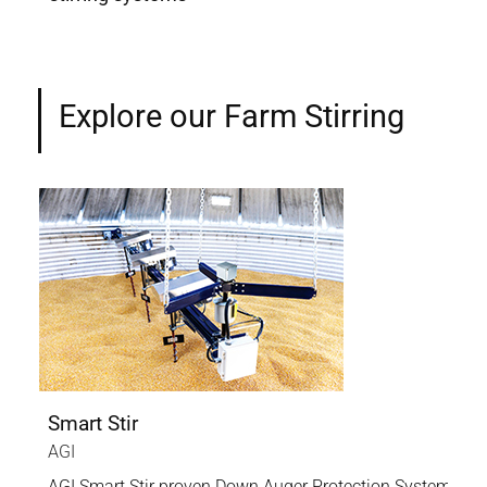
Explore our Farm Stirring
Smart Stir
AGI
AGI Smart Stir proven Down Auger Protection System