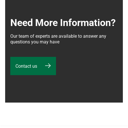
Need More Information?
Our team of experts are available to answer any 
questions you may have
Contact us