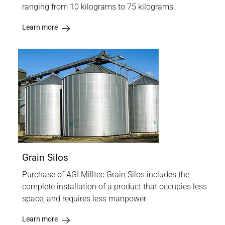
ranging from 10 kilograms to 75 kilograms.
Learn more
Grain Silos
Purchase of AGI Milltec Grain Silos includes the
complete installation of a product that occupies less
space, and requires less manpower.
Learn more