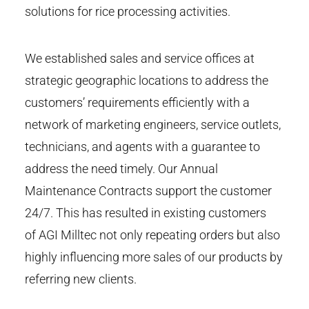
solutions for rice processing activities.
We established sales and service offices at
strategic geographic locations to address the
customers’ requirements efficiently with a
network of marketing engineers, service outlets,
technicians, and agents with a guarantee to
address the need timely. Our Annual
Maintenance Contracts support the customer
24/7. This has resulted in existing customers
of AGI Milltec not only repeating orders but also
highly influencing more sales of our products by
referring new clients.