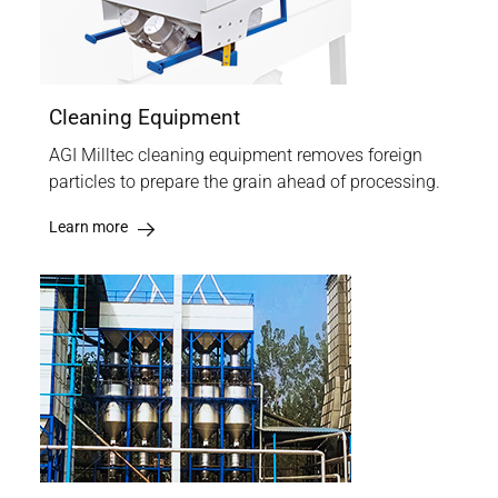
Cleaning Equipment
AGI Milltec cleaning equipment removes foreign
particles to prepare the grain ahead of processing.
Learn more