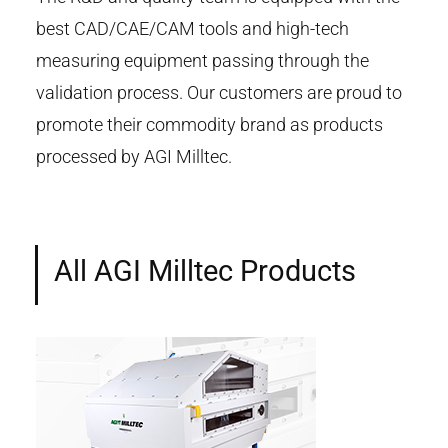
best CAD/CAE/CAM tools and high-tech
measuring equipment passing through the
validation process. Our customers are proud to
promote their commodity brand as products
processed by AGI Milltec.
All AGI Milltec Products