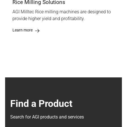
Rice Milling Solutions
AGI Milltec Rice milling machines are designed to
provide higher yield and profitability.
Learn more
Find a Product
Search for AGI products and services