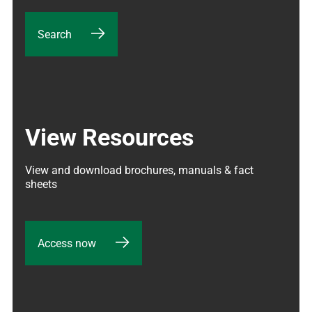
Search
View Resources
View and download brochures, manuals & fact 
sheets
Access now