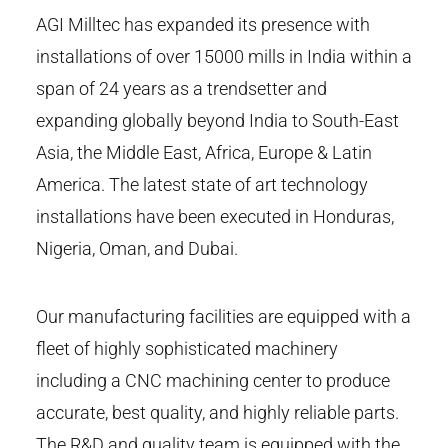
AGI Milltec has expanded its presence with
installations of over 15000 mills in India within a
span of 24 years as a trendsetter and
expanding globally beyond India to South-East
Asia, the Middle East, Africa, Europe & Latin
America. The latest state of art technology
installations have been executed in Honduras,
Nigeria, Oman, and Dubai.
Our manufacturing facilities are equipped with a
fleet of highly sophisticated machinery
including a CNC machining center to produce
accurate, best quality, and highly reliable parts.
The R&D and quality team is equipped with the