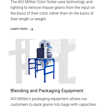
The AGI Milltec Color Sorter uses technology and
lighting to remove impure grains from the input on
the basis of their color, rather than on the basis of
their length or weight.
Learn more
Blending and Packaging Equipment
AGI Milltec's packaging equipment allows our
customers to pack grains into bags with capacities