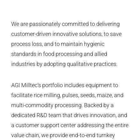
We are passionately committed to delivering
customer-driven innovative solutions, to save
process loss, and to maintain hygienic
standards in food processing and allied
industries by adopting qualitative practices.
AGI Milltec’s portfolio includes equipment to
facilitate rice milling, pulses, seeds, maize, and
multi-commodity processing. Backed by a
dedicated R&D team that drives innovation, and
a customer support center addressing the entire
value chain, we provide end-to-end turnkey