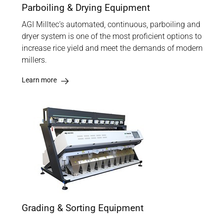
Parboiling & Drying Equipment
AGI Milltec’s automated, continuous, parboiling and
dryer system is one of the most proficient options to
increase rice yield and meet the demands of modern
millers.
Learn more
Grading & Sorting Equipment