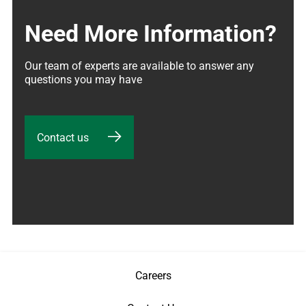
Need More Information?
Our team of experts are available to answer any 
questions you may have
Contact us
Careers