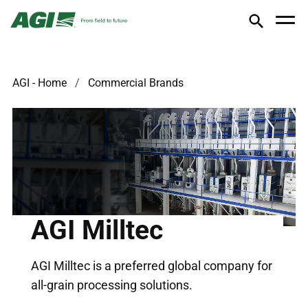
AGI - Home
Commercial Brands
AGI Milltec
AGI Milltec is a preferred global company for
all-grain processing solutions.