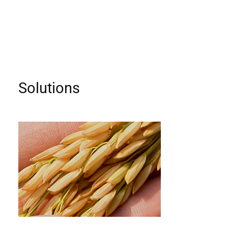
Solutions