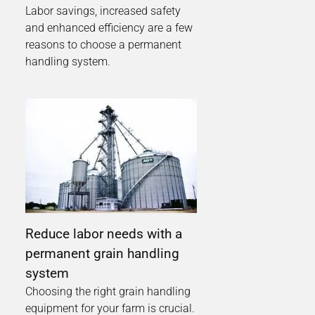
Labor savings, increased safety
and enhanced efficiency are a few
reasons to choose a permanent
handling system.
Reduce labor needs with a
permanent grain handling
system
Choosing the right grain handling
equipment for your farm is crucial.