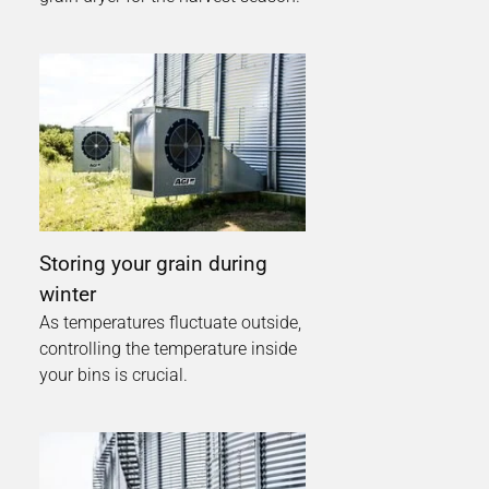
Storing your grain during
winter
As temperatures fluctuate outside,
controlling the temperature inside
your bins is crucial.