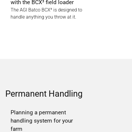
with the BCX³ field loader
The AGI Batco BCX³ is designed to
handle anything you throw at it.
Permanent Handling
Planning a permanent
handling system for your
farm