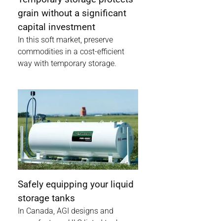
grain without a significant
capital investment
In this soft market, preserve
commodities in a cost-efficient
way with temporary storage.
Safely equipping your liquid
storage tanks
In Canada, AGI designs and