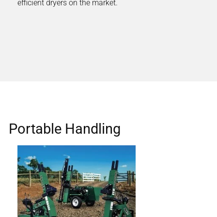
efficient dryers on the market.
Portable Handling