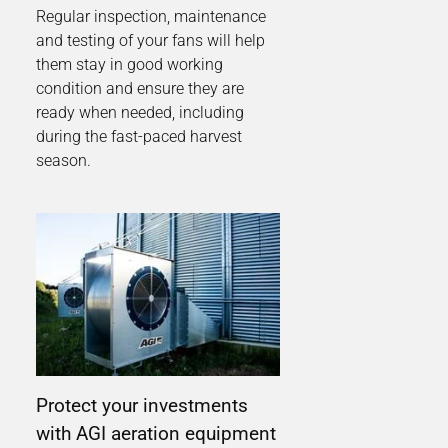
Regular inspection, maintenance
and testing of your fans will help
them stay in good working
condition and ensure they are
ready when needed, including
during the fast-paced harvest
season.
Protect your investments
with AGI aeration equipment