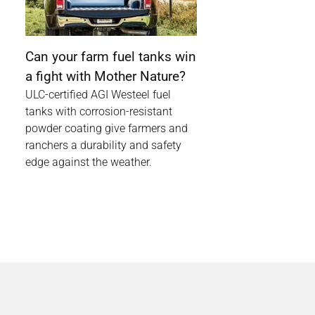
Can your farm fuel tanks win
a fight with Mother Nature?
ULC-certified AGI Westeel fuel
tanks with corrosion-resistant
powder coating give farmers and
ranchers a durability and safety
edge against the weather.