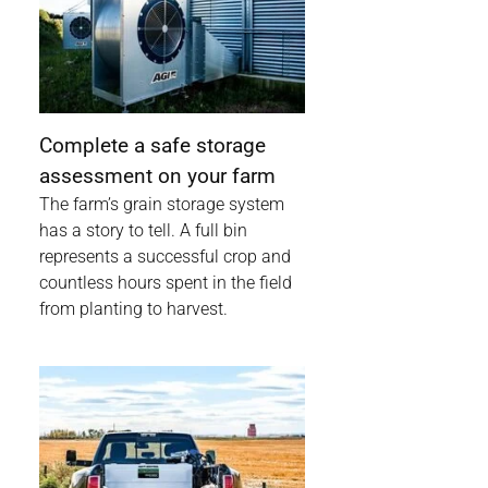
Complete a safe storage
assessment on your farm
The farm’s grain storage system
has a story to tell. A full bin
represents a successful crop and
countless hours spent in the field
from planting to harvest.