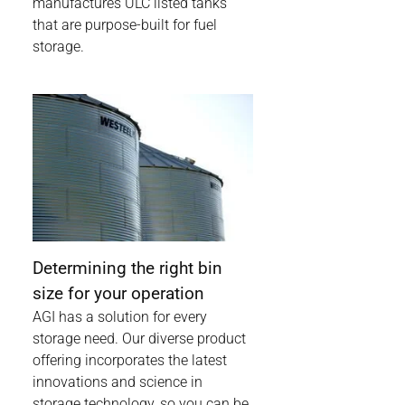
manufactures ULC listed tanks
that are purpose-built for fuel
storage.
Determining the right bin
size for your operation
AGI has a solution for every
storage need. Our diverse product
offering incorporates the latest
innovations and science in
storage technology, so you can be