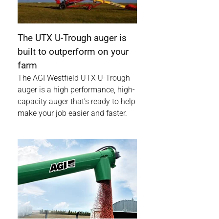
The UTX U-Trough auger is
built to outperform on your
farm
The AGI Westfield UTX U-Trough
auger is a high performance, high-
capacity auger that’s ready to help
make your job easier and faster.