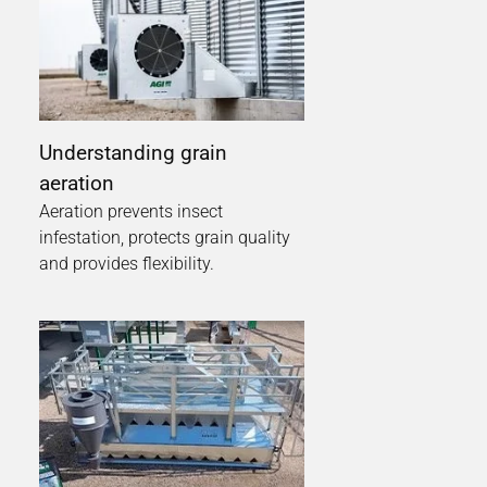
Understanding grain
aeration
Aeration prevents insect
infestation, protects grain quality
and provides flexibility.