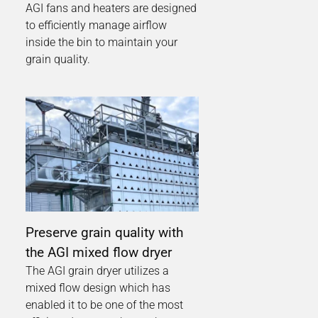
AGI fans and heaters are designed
to efficiently manage airflow
inside the bin to maintain your
grain quality.
Preserve grain quality with
the AGI mixed flow dryer
The AGI grain dryer utilizes a
mixed flow design which has
enabled it to be one of the most