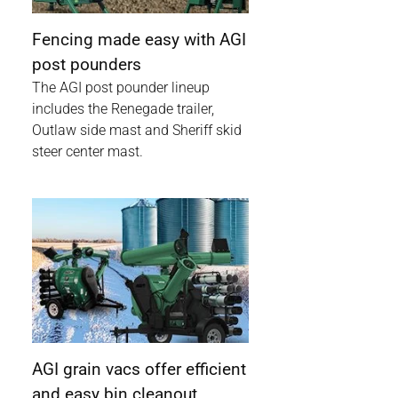
Fencing made easy with AGI
post pounders
The AGI post pounder lineup
includes the Renegade trailer,
Outlaw side mast and Sheriff skid
steer center mast.
AGI grain vacs offer efficient
and easy bin cleanout