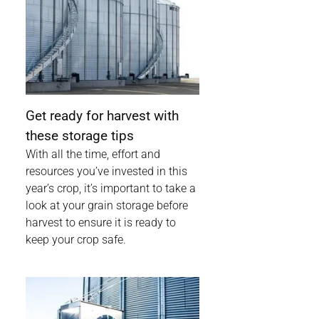
Get ready for harvest with
these storage tips
With all the time, effort and
resources you’ve invested in this
year’s crop, it’s important to take a
look at your grain storage before
harvest to ensure it is ready to
keep your crop safe.