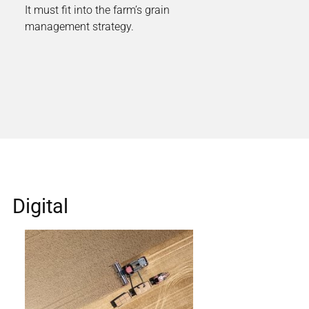
It must fit into the farm’s grain
management strategy.
Digital