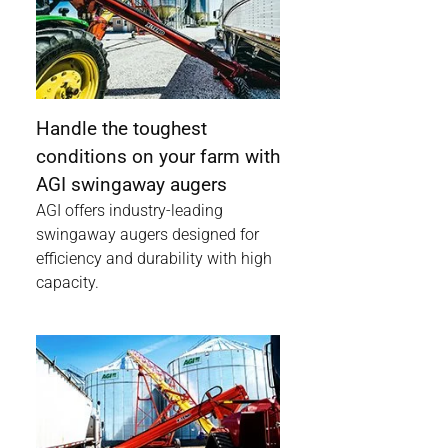
Handle the toughest
conditions on your farm with
AGI swingaway augers
AGI offers industry-leading
swingaway augers designed for
efficiency and durability with high
capacity.