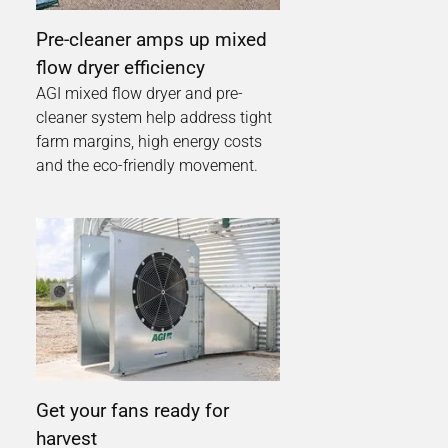
Pre-cleaner amps up mixed
flow dryer efficiency
AGI mixed flow dryer and pre-
cleaner system help address tight
farm margins, high energy costs
and the eco-friendly movement.
Get your fans ready for
harvest