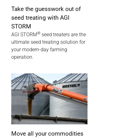
Take the guesswork out of
seed treating with AGI
STORM
®
AGI STORM
seed treaters are the
ultimate seed treating solution for
your modern-day farming
operation.
Move all your commodities