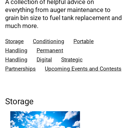
A collection of helpful advice on
everything from auger maintenance to
grain bin size to fuel tank replacement and
much more.
Storage
Conditioning
Portable
Handling
Permanent
Handling
Digital
Strategic
Partnerships
Upcoming Events and Contests
Storage