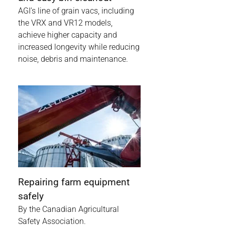
AGI’s line of grain vacs, including
the VRX and VR12 models,
achieve higher capacity and
increased longevity while reducing
noise, debris and maintenance.
Repairing farm equipment
safely
By the Canadian Agricultural
Safety Association.