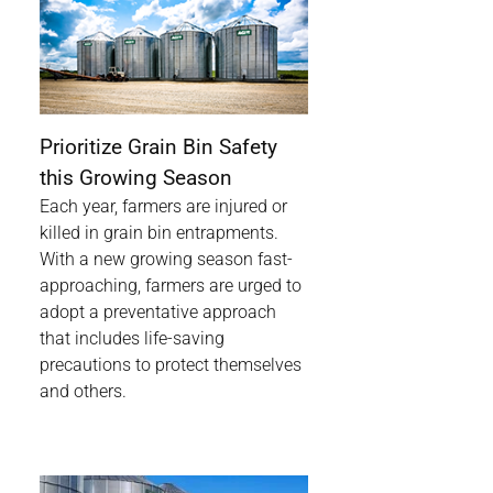
Prioritize Grain Bin Safety
this Growing Season
Each year, farmers are injured or
killed in grain bin entrapments.
With a new growing season fast-
approaching, farmers are urged to
adopt a preventative approach
that includes life-saving
precautions to protect themselves
and others.