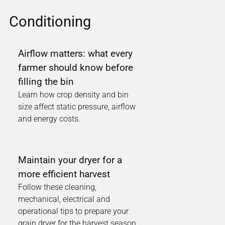
Conditioning
Airflow matters: what every
farmer should know before
filling the bin
Learn how crop density and bin
size affect static pressure, airflow
and energy costs.
Maintain your dryer for a
more efficient harvest
Follow these cleaning,
mechanical, electrical and
operational tips to prepare your
grain dryer for the harvest season.