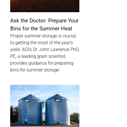
Ask the Doctor: Prepare Your
Bins for the Summer Heat
Proper summer storage is crucial
to getting the most of the year’s
yield. AGI’s Dr. John Lawrence PhD,
PE, a leading grain scientist,
provides guidance for preparing
bins for summer storage.