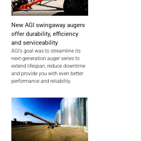
New AGI swingaway augers
offer durability, efficiency
and serviceability
AGI’s goal was to streamline its
next-generation auger series to
extend lifespan, reduce downtime
and provide you with even better
performance and reliability.