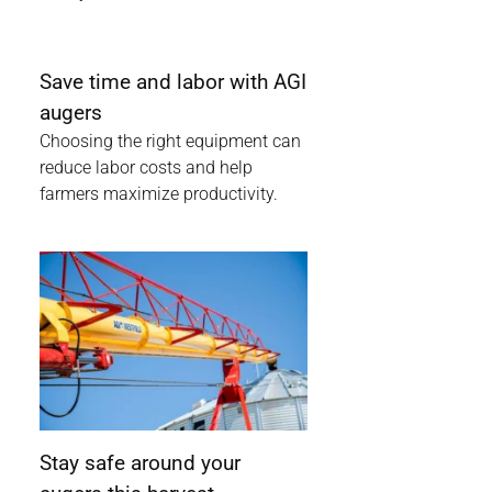
Save time and labor with AGI
augers
Choosing the right equipment can
reduce labor costs and help
farmers maximize productivity.
Stay safe around your