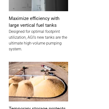
Maximize efficiency with
large vertical fuel tanks
Designed for optimal footprint
utilization, AGI’s new tanks are the
ultimate high-volume pumping
system.
Temporary storage protects