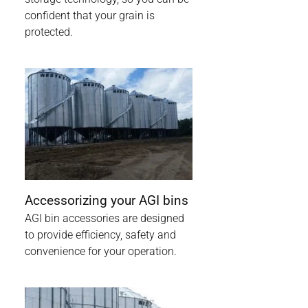
confident that your grain is
protected.
Accessorizing your AGI bins
AGI bin accessories are designed
to provide efficiency, safety and
convenience for your operation.