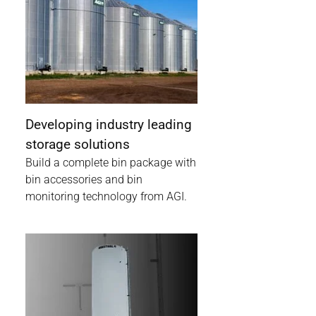
Developing industry leading
storage solutions
Build a complete bin package with
bin accessories and bin
monitoring technology from AGI.