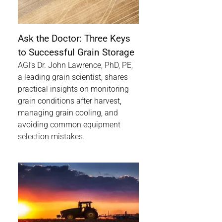
Ask the Doctor: Three Keys
to Successful Grain Storage
AGI’s Dr. John Lawrence, PhD, PE,
a leading grain scientist, shares
practical insights on monitoring
grain conditions after harvest,
managing grain cooling, and
avoiding common equipment
selection mistakes.