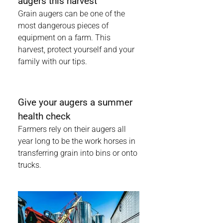
augers this harvest
Grain augers can be one of the
most dangerous pieces of
equipment on a farm. This
harvest, protect yourself and your
family with our tips.
Give your augers a summer
health check
Farmers rely on their augers all
year long to be the work horses in
transferring grain into bins or onto
trucks.