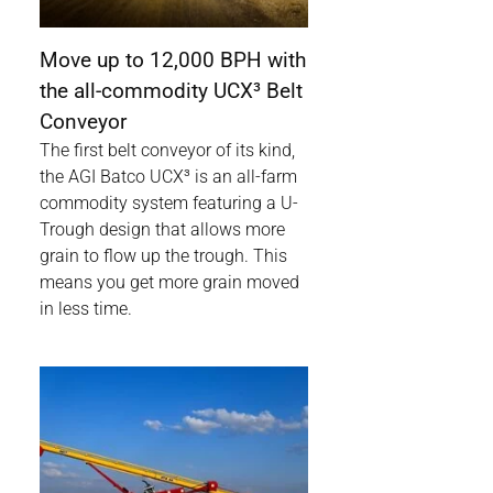
Move up to 12,000 BPH with
the all-commodity UCX³ Belt
Conveyor
The first belt conveyor of its kind,
the AGI Batco UCX³ is an all-farm
commodity system featuring a U-
Trough design that allows more
grain to flow up the trough. This
means you get more grain moved
in less time.