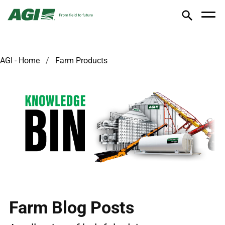
AGI - Home
Farm Products
Farm Blog Posts