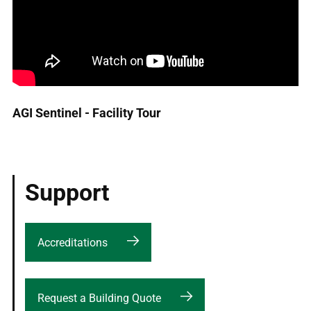
AGI Sentinel - Facility Tour
Support
Accreditations
Request a Building Quote