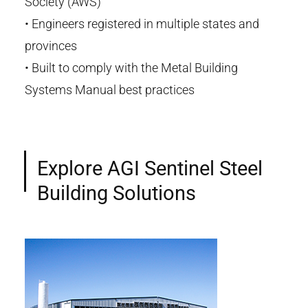
Society (AWS)
•
Engineers registered in multiple states and
provinces
•
Built to comply with the
Metal Building
Systems Manual
best
practices
Explore AGI Sentinel Steel
Building Solutions