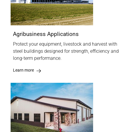
Agribusiness Applications
Protect your equipment, livestock and harvest with
steel buildings designed for strength, efficiency and
long-term performance.
Learn more