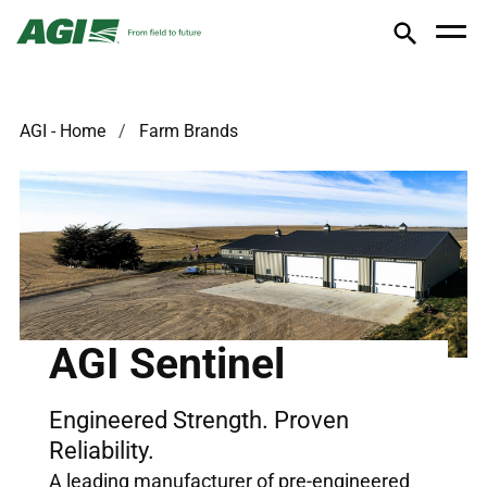
AGI - Home
Farm Brands
AGI Sentinel
Engineered Strength. Proven
Reliability.
A leading manufacturer of pre-engineered