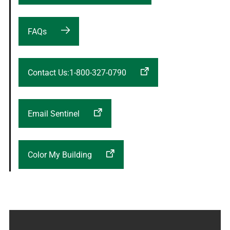
FAQs
Contact Us:1-800-327-0790
Email Sentinel
Color My Building