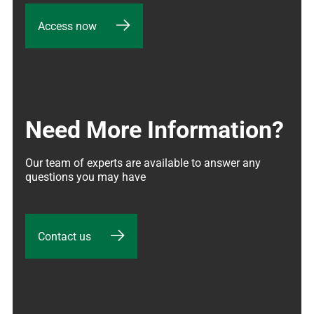
Access now
Need More Information?
Our team of experts are available to answer any 
questions you may have
Contact us