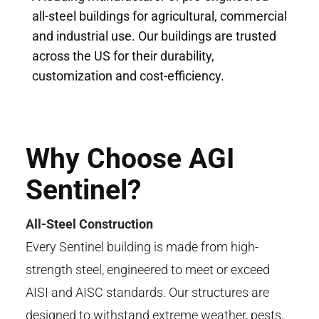
all-steel buildings for agricultural, commercial
and industrial use. Our buildings are trusted
across the US for their durability,
customization and cost-efficiency.
Why Choose AGI
Sentinel?
All-Steel Construction
Every Sentinel building is made from high-
strength steel, engineered
to meet or
exceed
AISI and AISC standards. Our structures are
designed to
withstand
extreme weather, pests,