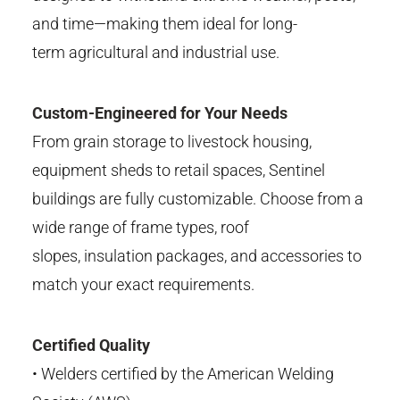
and time—making them ideal for long-
term
agricultural
and industrial use.
Custom-Engineered for Your Needs
From grain storage to livestock housing,
equipment sheds to retail
spaces,
Sentinel
buildings are fully customizable. Choose from a
wide range
of frame types, roof
slopes,
insulation packages, and accessories to
match your exact
requirements.
Certified Quality
•
Welders certified by the
American Welding