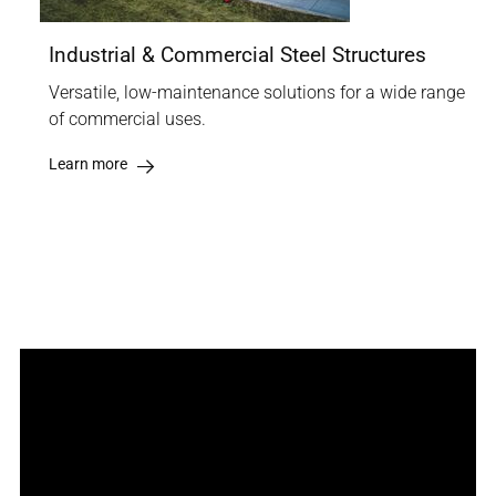
Industrial & Commercial Steel Structures
Versatile, low-maintenance solutions for a wide range
of commercial uses.
Learn more