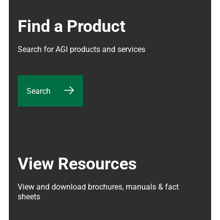
Find a Product
Search for AGI products and services
Search
View Resources
View and download brochures, manuals & fact 
sheets