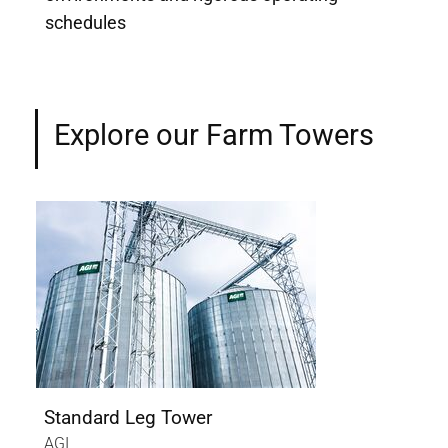
schedules
Explore our Farm Towers
Standard Leg Tower
Cat
AGI
AGI