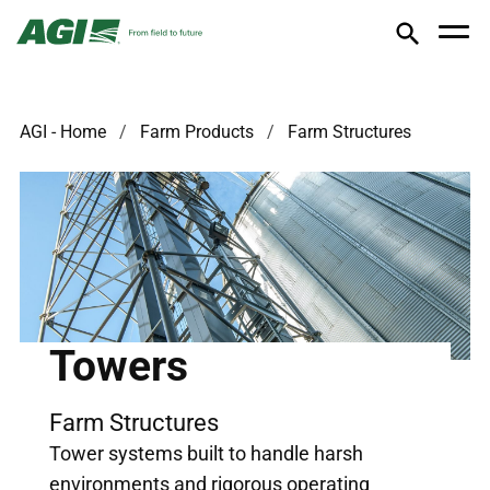
AGI - Home
Farm Products
Farm Structures
Towers
Farm Structures
Tower systems built to handle harsh
environments and rigorous operating