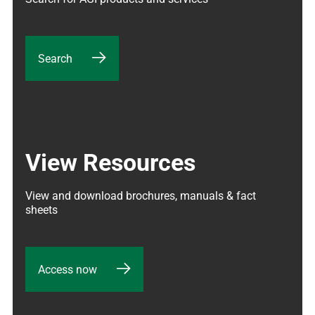
Search
View Resources
View and download brochures, manuals & fact 
sheets
Access now