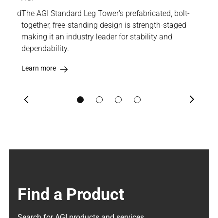
wer and
The AGI Standard Leg Tower's prefabricated, bolt-
Boas
ment
together, free-standing design is strength-staged
Cat
and
making it an industry leader for stability and
stab
dependability.
Lea
Learn more
Previous
Next
Find a Product
Search for AGI products and services