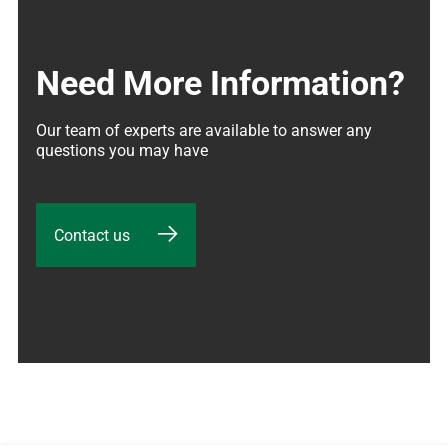
Need More Information?
Our team of experts are available to answer any 
questions you may have
Contact us