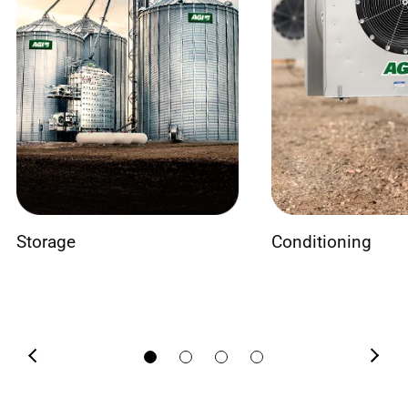
Storage
Conditioning
Previous
Next