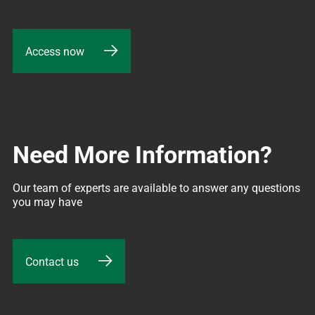
Access now
Need More Information?
Our team of experts are available to answer any questions 
you may have
Contact us