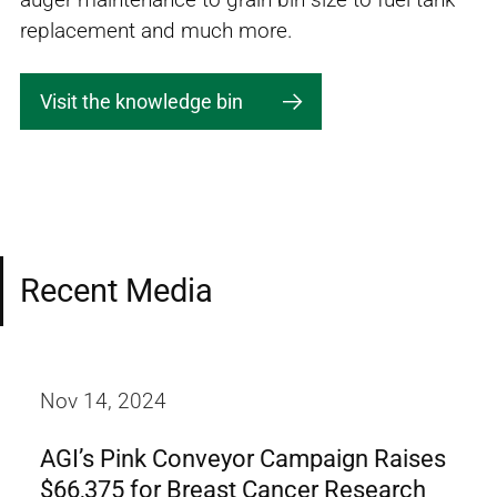
replacement and much more.
Visit the knowledge bin
Recent Media
Nov 14, 2024
AGI’s Pink Conveyor Campaign Raises
$66,375 for Breast Cancer Research