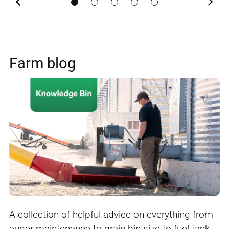
Previous
Next
Farm blog
A collection of helpful advice on everything from
auger maintenance to grain bin size to fuel tank