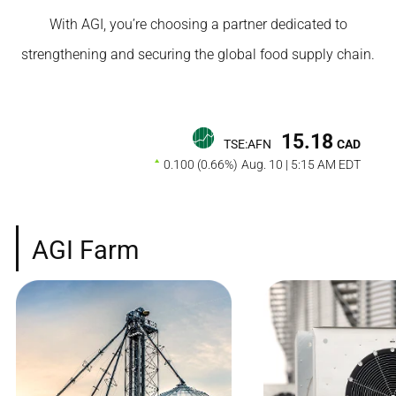
With AGI, you’re choosing a partner dedicated to
strengthening and securing the global food supply chain.
15.18
TSE:AFN
CAD
0.100 (0.66%)
Aug. 10 | 5:15 AM EDT
AGI Farm