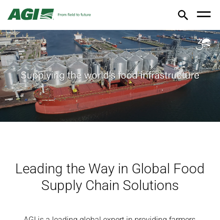
Leading the Way in Global Food
Supply Chain Solutions
AGI is a leading global expert in providing farmers,