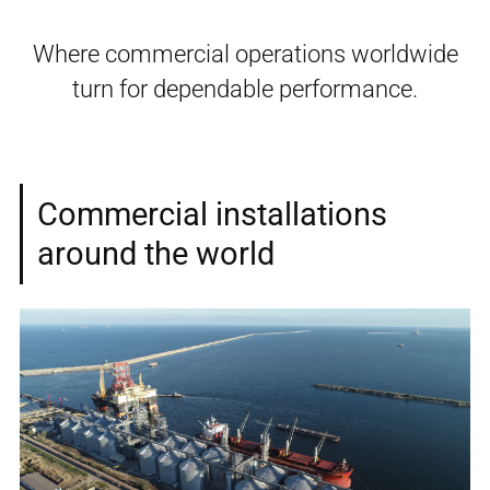
Where commercial operations worldwide
turn for dependable performance.
Commercial installations
around the world