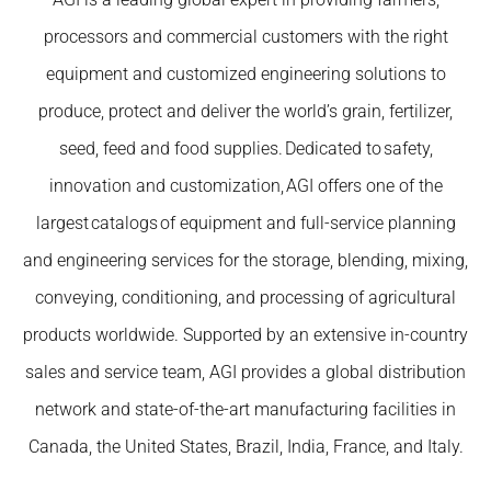
processors and commercial customers with the right
equipment and customized engineering solutions to
produce, protect and deliver the world’s grain, fertilizer,
seed, feed and food supplies. Dedicated to safety,
innovation and customization, AGI offers one of the
largest catalogs of equipment and full-service planning
and engineering services for the storage, blending, mixing,
conveying, conditioning, and processing of agricultural
products worldwide. Supported by an extensive in-country
sales and service team, AGI provides a global distribution
network and state-of-the-art manufacturing facilities in
Canada, the United States, Brazil, India, France, and Italy.