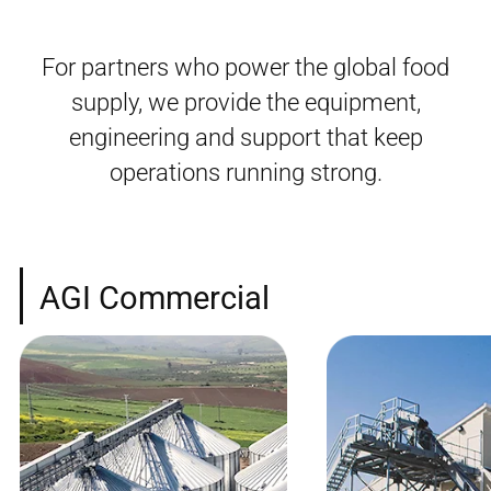
For partners who power the global food
supply, we provide the equipment,
engineering and support that keep
operations running strong.
AGI Commercial