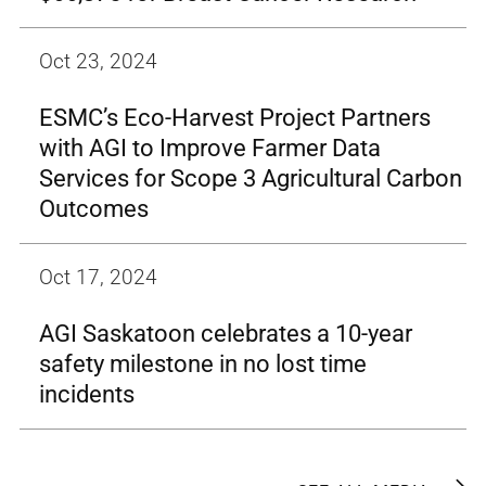
Oct 23, 2024
ESMC’s Eco-Harvest Project Partners
with AGI to Improve Farmer Data
Services for Scope 3 Agricultural Carbon
Outcomes
Oct 17, 2024
AGI Saskatoon celebrates a 10-year
safety milestone in no lost time
incidents