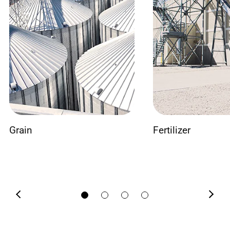
Grain
Fertilizer
Previous
Next