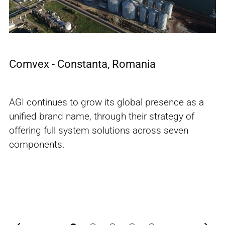
s
Comvex - Constanta, Romania
E
n
AGI continues to grow its global presence as a
Av
unified brand name, through their strategy of
Eg
offering full system solutions across seven
so
components.
la
w