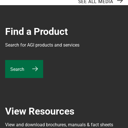
SEE ALL MEDIA
Find a Product
Search for AGI products and services
Search
View Resources
View and download brochures, manuals & fact sheets