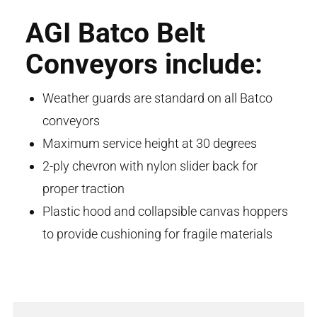
AGI Batco Belt
Conveyors include:
Weather guards are standard on all Batco
conveyors
Maximum service height at 30 degrees
2-ply chevron with nylon slider back for
proper traction
Plastic hood and collapsible canvas hoppers
to provide cushioning for fragile materials