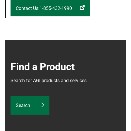
Contact Us:1-855-432-1990
Find a Product
Search for AGI products and services
Search