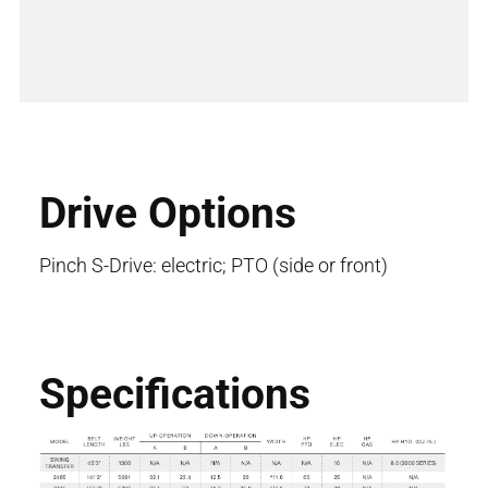
Drive Options
Pinch S-Drive: electric; PTO (side or front)
Specifications