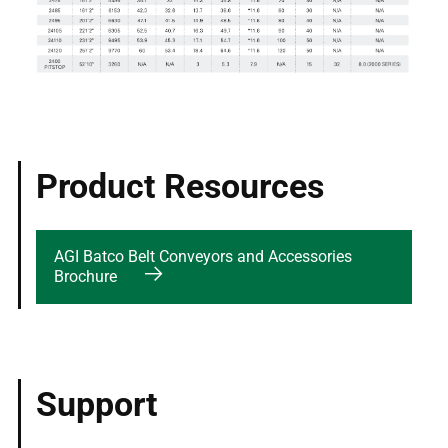
Product Resources
AGI Batco Belt Conveyors and Accessories
Brochure
Support