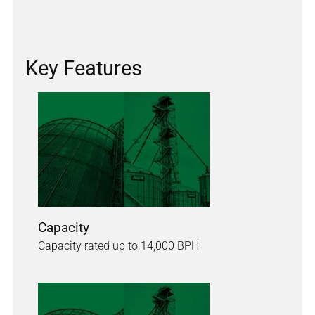
Key Features
Capacity
Capacity rated up to 14,000 BPH