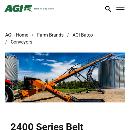
AGI - Home
Farm Brands
AGI Batco
Conveyors
2400 Series Belt