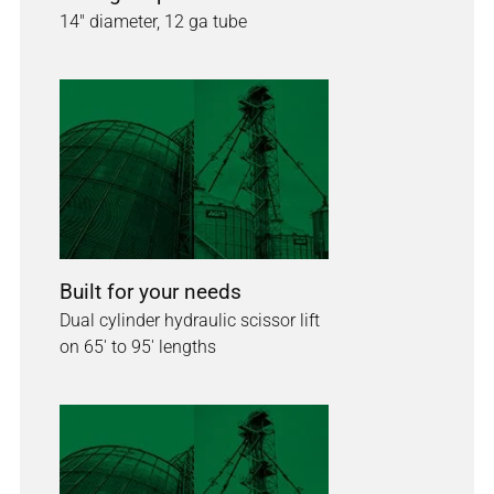
14" diameter, 12 ga tube
Built for your needs
Dual cylinder hydraulic scissor lift
on 65' to 95' lengths