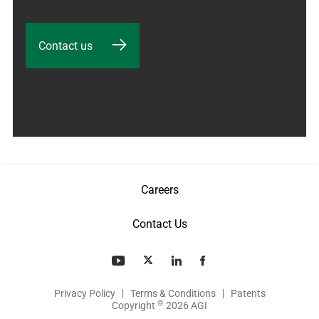
Contact us
Careers
Contact Us
Privacy Policy
Terms & Conditions
Patents
©
Copyright
2026 AGI