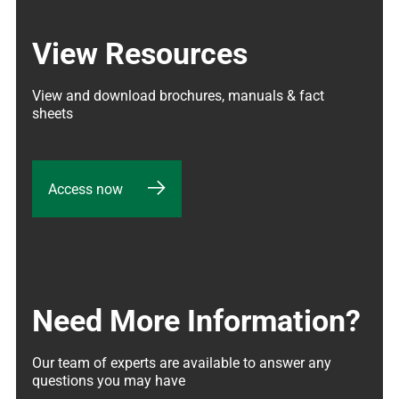
View Resources
View and download brochures, manuals & fact 
sheets
Access now
Need More Information?
Our team of experts are available to answer any 
questions you may have