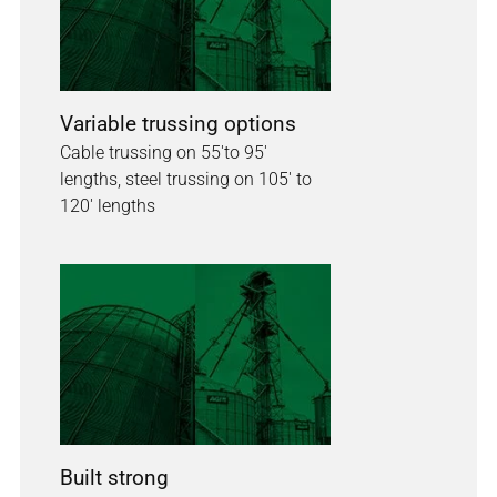
Variable trussing options
Cable trussing on 55'to 95'
lengths, steel trussing on 105' to
120' lengths
Built strong