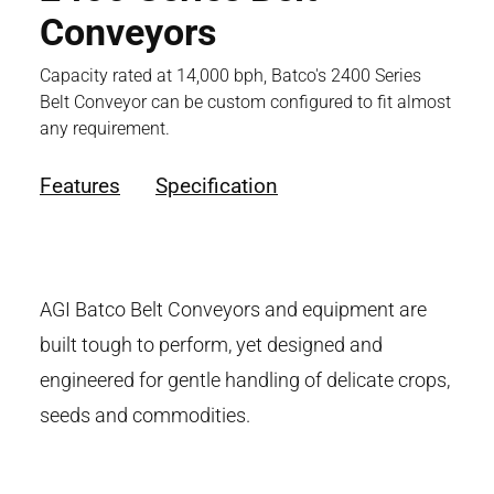
Conveyors
Capacity rated at 14,000 bph, Batco's 2400 Series
Belt Conveyor can be custom configured to fit almost
any requirement.
Features
Specification
AGI Batco Belt Conveyors and equipment are
built tough to perform, yet designed and
engineered for gentle handling of delicate crops,
seeds and commodities.