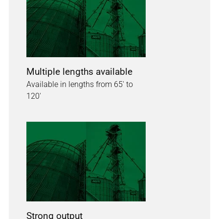
Multiple lengths available
Available in lengths from 65' to
120'
Strong output