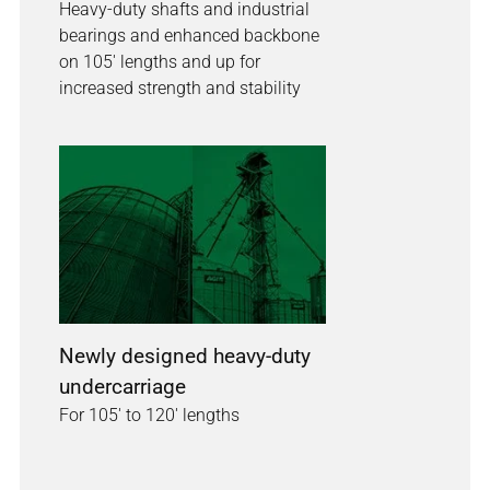
Heavy-duty shafts and industrial
bearings and enhanced backbone
on 105' lengths and up for
increased strength and stability
Newly designed heavy-duty
undercarriage
For 105' to 120' lengths