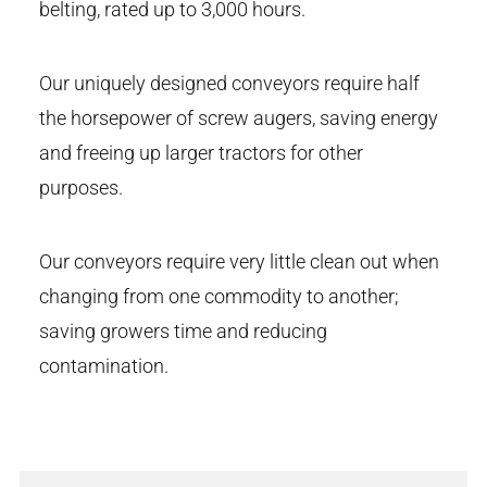
belting, rated up to 3,000 hours.
Our uniquely designed conveyors require half
the horsepower of screw augers, saving energy
and freeing up larger tractors for other
purposes.
Our conveyors require very little clean out when
changing from one commodity to another;
saving growers time and reducing
contamination.