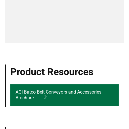
Product Resources
AGI Batco Belt Conveyors and Accessories
Brochure