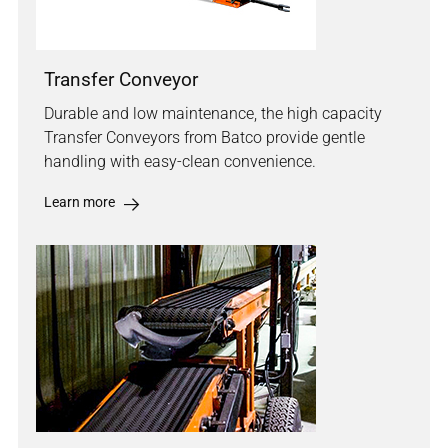
Transfer Conveyor
Durable and low maintenance, the high capacity
Transfer Conveyors from Batco provide gentle
handling with easy-clean convenience.
Learn more