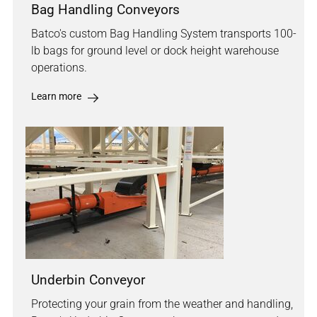
Bag Handling Conveyors
Batco's custom Bag Handling System transports 100-
lb bags for ground level or dock height warehouse
operations.
Learn more
Underbin Conveyor
Protecting your grain from the weather and handling,