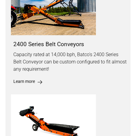
2400 Series Belt Conveyors
Capacity rated at 14,000 bph, Batco's 2400 Series
Belt Conveyor can be custom configured to fit almost
any requirement!
Learn more