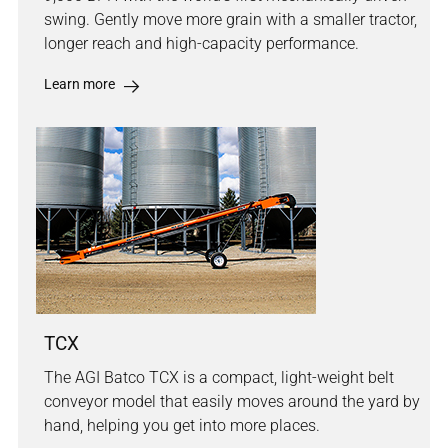
swing. Gently move more grain with a smaller tractor,
longer reach and high-capacity performance.
Learn more
TCX
The AGI Batco TCX is a compact, light-weight belt
conveyor model that easily moves around the yard by
hand, helping you get into more places.