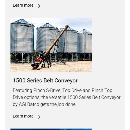
Learn more
1500 Series Belt Conveyor
Featuring Pinch S-Drive, Top Drive and Pinch Top
Drive options, the versatile 1500 Series Belt Conveyor
by AGI Batco gets the job done
Learn more