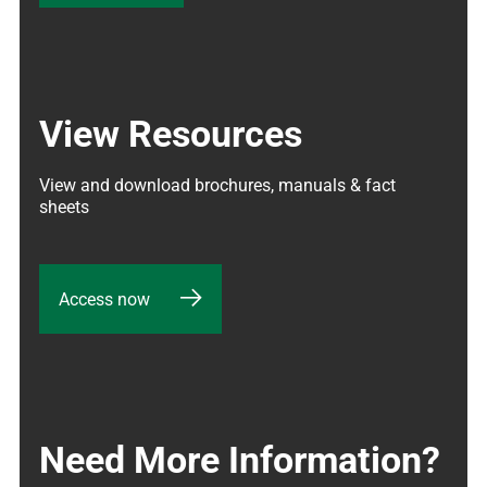
View Resources
View and download brochures, manuals & fact 
sheets
Access now
Need More Information?