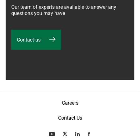
Our team of experts are available to answer any 
questions you may have
Contact us
Careers
Contact Us