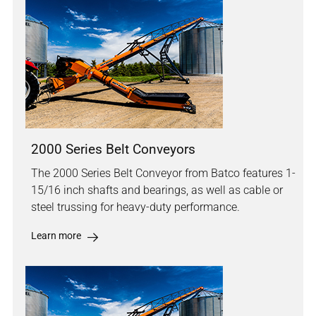
2000 Series Belt Conveyors
The 2000 Series Belt Conveyor from Batco features 1-
15/16 inch shafts and bearings, as well as cable or
steel trussing for heavy-duty performance.
Learn more