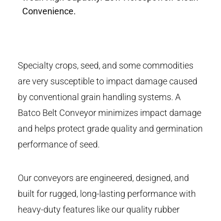
Convenience.
Specialty crops, seed, and some commodities
are very susceptible to impact damage caused
by conventional grain handling systems. A
Batco Belt Conveyor minimizes impact damage
and helps protect grade quality and germination
performance of seed.
Our conveyors are engineered, designed, and
built for rugged, long-lasting performance with
heavy-duty features like our quality rubber