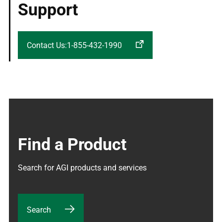
Support
Contact Us:1-855-432-1990
Find a Product
Search for AGI products and services
Search