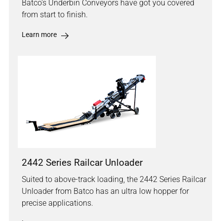
Batco's Underbin Conveyors have got you covered
from start to finish.
Learn more
2442 Series Railcar Unloader
Suited to above-track loading, the 2442 Series Railcar
Unloader from Batco has an ultra low hopper for
precise applications.