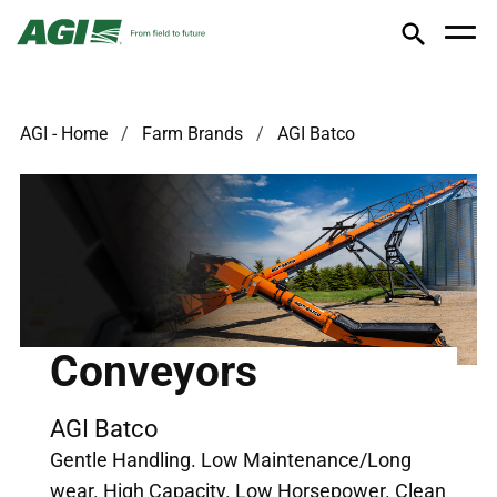
AGI - Home
Farm Brands
AGI Batco
Conveyors
AGI Batco
Gentle Handling. Low Maintenance/Long
wear. High Capacity. Low Horsepower. Clean