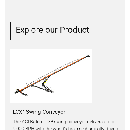
Explore our Product
LCX⁴ Swing Conveyor
The AGI Batco LCX⁴ swing conveyor delivers up to
9,000 BPH with the world's first mechanically driven