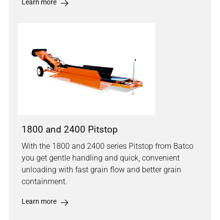
Learn more
1800 and 2400 Pitstop
With the 1800 and 2400 series Pitstop from Batco
you get gentle handling and quick, convenient
unloading with fast grain flow and better grain
containment.
Learn more