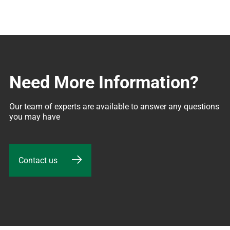
Need More Information?
Our team of experts are available to answer any questions 
you may have
Contact us