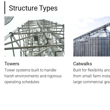
Structure Types
Towers
Catwalks
Tower systems built to handle
Built for flexibility an
harsh environments and rigorous
from small farm insta
operating schedules
large commercial gra