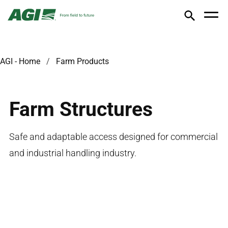
AGI - Home
Farm Products
Farm Structures
Safe and adaptable access designed for commercial
and industrial handling industry.