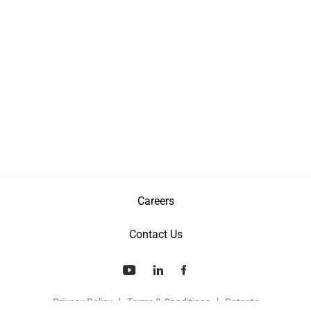
Careers
Contact Us
Privacy Policy
Terms & Conditions
Patents