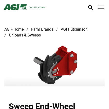
AGI - Home
Farm Brands
AGI Hutchinson
Unloads & Sweeps
Sweep End-Wheel