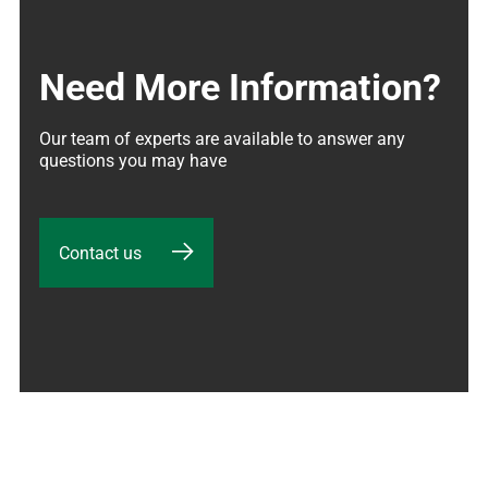
Need More Information?
Our team of experts are available to answer any 
questions you may have
Contact us