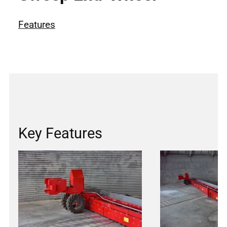
Features
Key Features