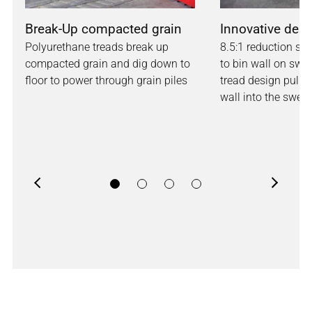
Break-Up compacted grain
Innovative des
Polyurethane treads break up
8.5:1 reduction sh
compacted grain and dig down to
to bin wall on swe
floor to power through grain piles
tread design pulls
wall into the swee
Previous
Next