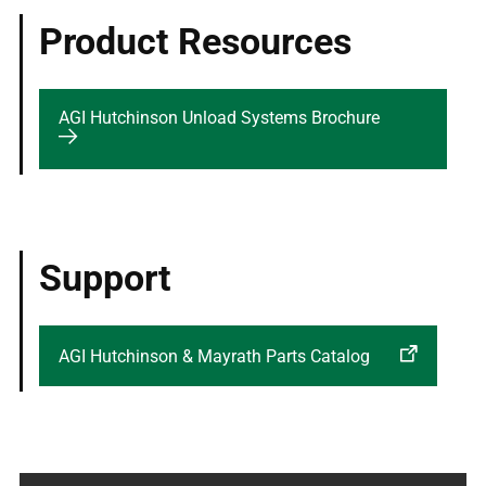
Product Resources
AGI Hutchinson Unload Systems Brochure
Support
AGI Hutchinson & Mayrath Parts Catalog