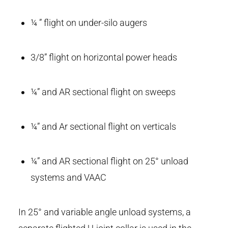
¼ ” flight on under-silo augers
3/8” flight on horizontal power heads
¼” and AR sectional flight on sweeps
¼” and Ar sectional flight on verticals
¼” and AR sectional flight on 25° unload
systems and VAAC
In 25° and variable angle unload systems, a