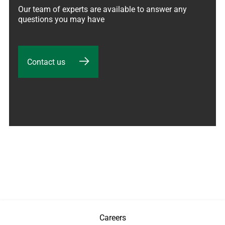
Our team of experts are available to answer any 
questions you may have
Contact us
Careers