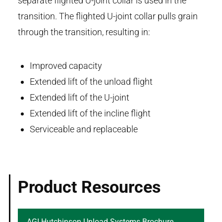
separate flighted U-joint collar is used in the
transition. The flighted U-joint collar pulls grain
through the transition, resulting in:
Improved capacity
Extended lift of the unload flight
Extended lift of the U-joint
Extended lift of the incline flight
Serviceable and replaceable
Product Resources
AGI Hutchinson Unload Systems Brochure