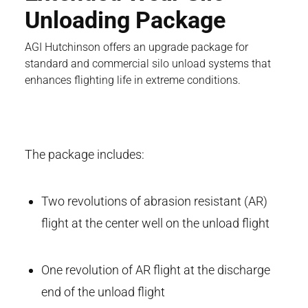
Unloading Package
AGI Hutchinson offers an upgrade package for
standard and commercial silo unload systems that
enhances flighting life in extreme conditions.
The package includes:
Two revolutions of abrasion resistant (AR)
flight at the center well on the unload flight
One revolution of AR flight at the discharge
end of the unload flight