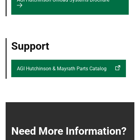
Support
AGI Hutchinson & Mayrath Parts Catalog
Need More Information?