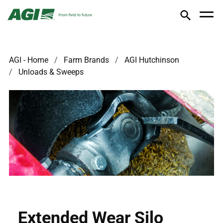
AGI - Home
Farm Brands
AGI Hutchinson
Unloads & Sweeps
Extended Wear Silo