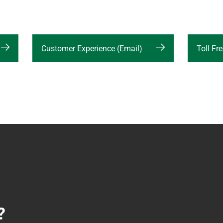
Customer Experience (Email)
Toll F
?