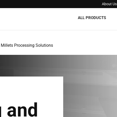
About Us
ALL PRODUCTS
Millets Processing Solutions
g and