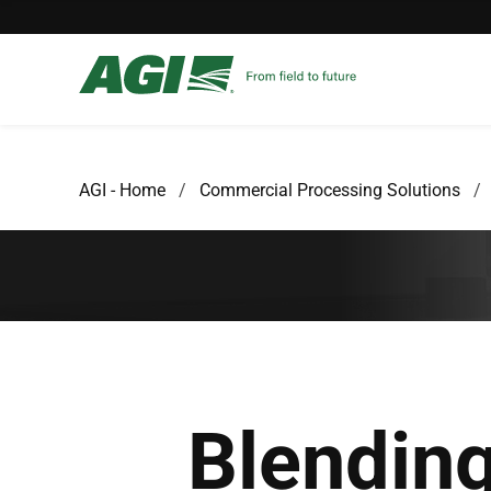
AGI - Home
Commercial Processing Solutions
Blendin