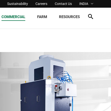
Sustainability
Careers
Contact Us
INDIA
COMMERCIAL
FARM
RESOURCES