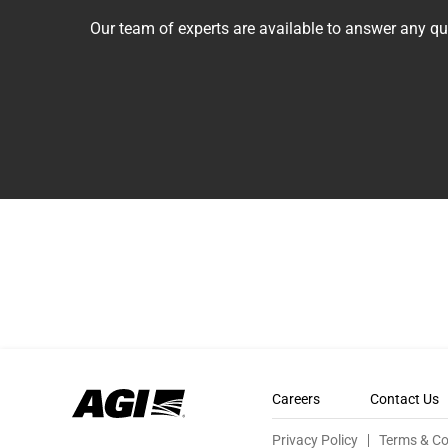
Our team of experts are available to answer any 
Careers
Contact Us
Privacy Policy
Terms & Co