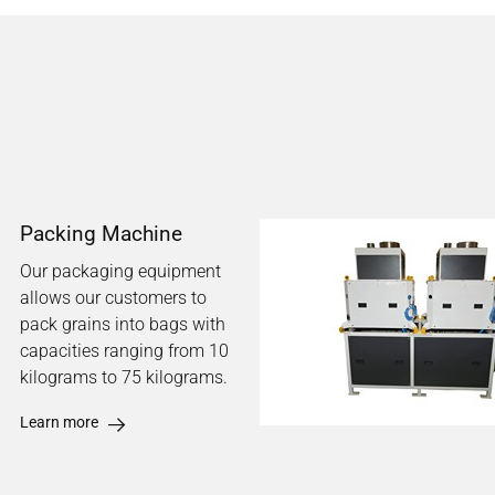
Packing Machine
Our packaging equipment
allows our customers to
pack grains into bags with
capacities ranging from 10
kilograms to 75 kilograms.
Learn more