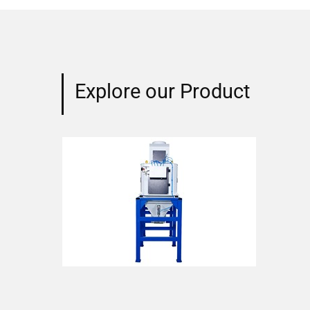
Explore our Product