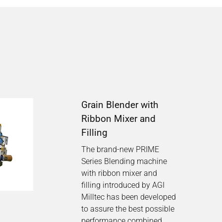
Grain Blender with
Ribbon Mixer and
Filling
The brand-new PRIME
Series Blending machine
with ribbon mixer and
filling introduced by AGI
Milltec has been developed
to assure the best possible
performance combined