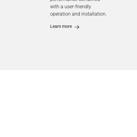
with a user-friendly
operation and installation.
Learn more