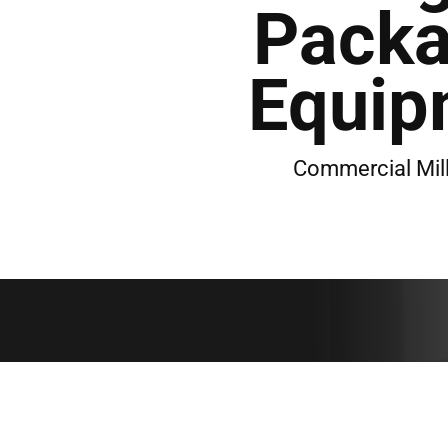
Packa
Equip
Commercial Mil