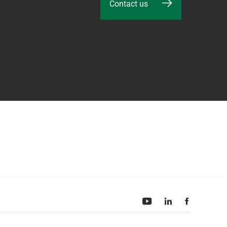
Contact us