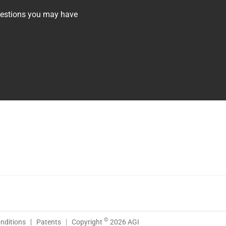
questions you may have
©
nditions
Patents
Copyright
2026 AGI