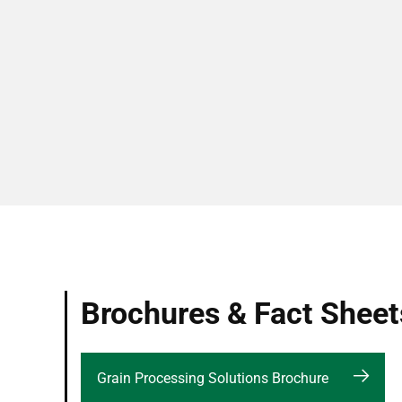
Brochures & Fact Sheet
Grain Processing Solutions Brochure