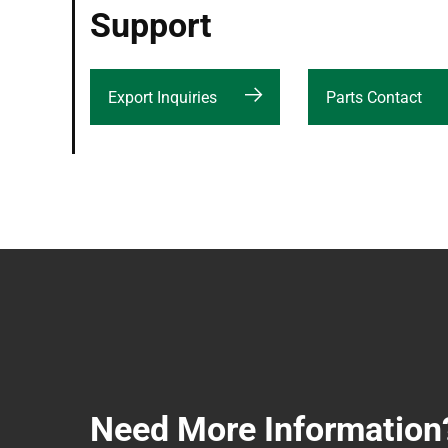
Support
Export Inquiries
Parts Contact
Need More Information