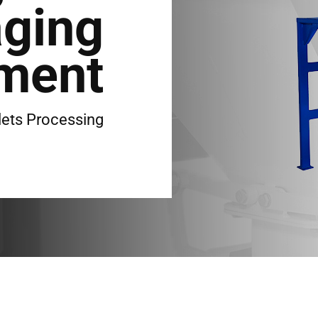
ging
ment
lets Processing