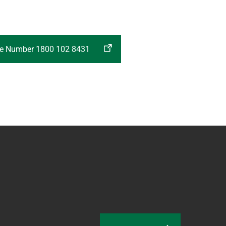
ree Number 1800 102 8431