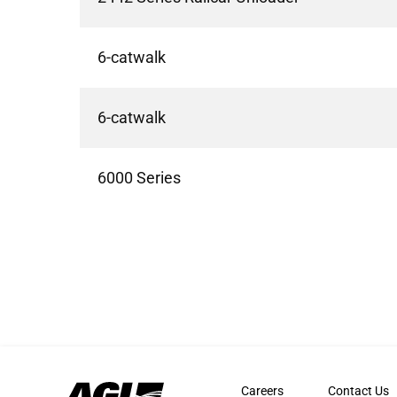
6-catwalk
6-catwalk
6000 Series
Careers
Contact Us