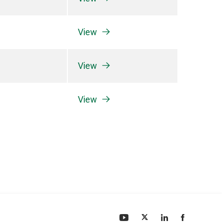
View
View
View