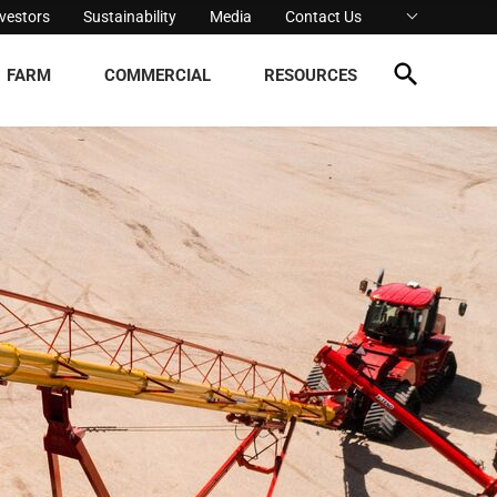
nvestors
Sustainability
Media
Contact Us
FARM
COMMERCIAL
RESOURCES