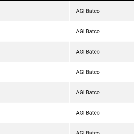
AGI Batco
AGI Batco
AGI Batco
AGI Batco
AGI Batco
AGI Batco
AGI Batco