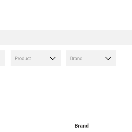
Product
Brand
Brand