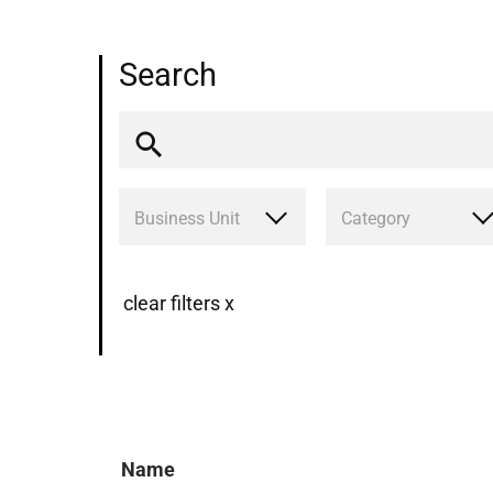
Search
Business Unit
Category
clear filters x
Name