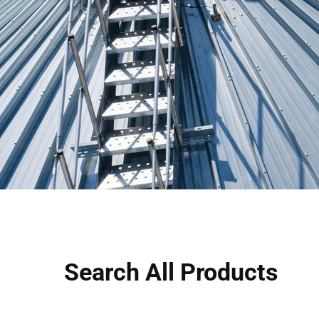
Search All Products