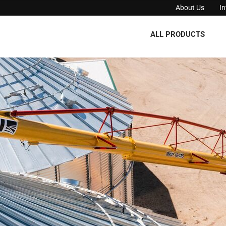
About Us
I
ALL PRODUCTS