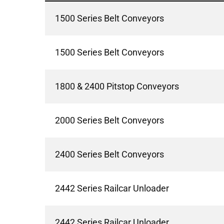
1500 Series Belt Conveyors
1500 Series Belt Conveyors
1800 & 2400 Pitstop Conveyors
2000 Series Belt Conveyors
2400 Series Belt Conveyors
2442 Series Railcar Unloader
2442 Series Railcar Unloader