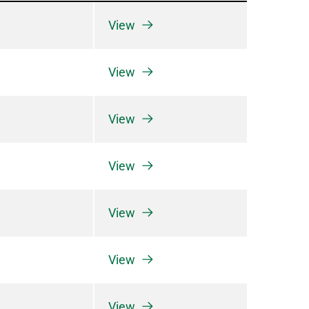
View
View
View
View
View
View
View