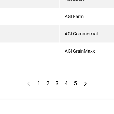
AGI Farm
AGI Commercial
AGI GrainMaxx
1
2
3
4
5