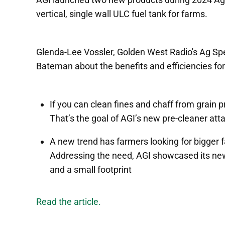
vertical, single wall ULC fuel tank for farms.
Glenda-Lee Vossler, Golden West Radio's Ag Spe
Bateman about the benefits and efficiencies for
If you can clean fines and chaff from grain pr
That’s the goal of AGI’s new pre-cleaner at
A new trend has farmers looking for bigger f
Addressing the need, AGI showcased its new v
and a small footprint
Read the article.