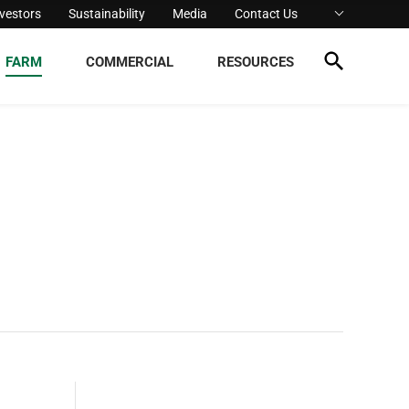
nvestors
Sustainability
Media
Contact Us
FARM
COMMERCIAL
RESOURCES