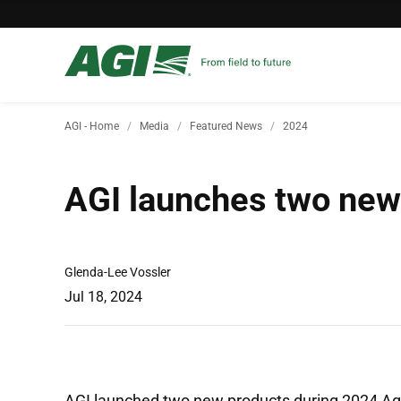
AGI - Home
Media
Featured News
2024
AGI launches two new 
Glenda-Lee Vossler
Jul 18, 2024
AGI launched two new products during 2024 Ag i