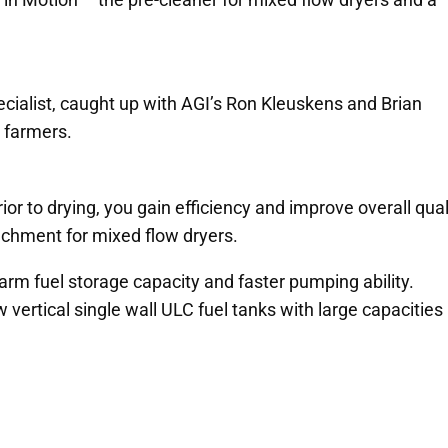
cialist, caught up with AGI’s Ron Kleuskens and Brian
 farmers.
ior to drying, you gain efficiency and improve overall qual
tachment for mixed flow dryers.
arm fuel storage capacity and faster pumping ability.
ertical single wall ULC fuel tanks with large capacities