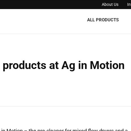
About Us
I
ALL PRODUCTS
products at Ag in Motion
n Motion – the pre-cleaner for mixed flow dryers and a