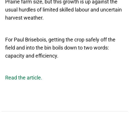
Prairie farm size, but this growth is up against the
usual hurdles of limited skilled labour and uncertain
harvest weather.
For Paul Brisebois, getting the crop safely off the
field and into the bin boils down to two words:
capacity and efficiency.
Read the article.