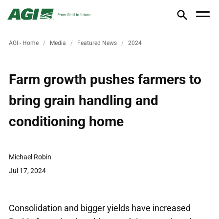
AGI - Home
Media
Featured News
2024
Farm growth pushes farmers to
bring grain handling and
conditioning home
Michael Robin
Jul 17, 2024
Consolidation and bigger yields have increased