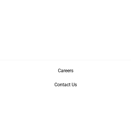
Careers
Contact Us
Privacy Policy
Terms & Conditions
Patents
©
Copyright
2026 AGI