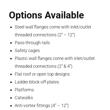
Options Available
Steel wall flanges come with inlet/outlet
threaded connections (2” – 12”)
Pass-through rails
Safety cages
Plastic wall flanges come with inlet/outlet
threaded connections (2” & 4”)
Flat roof or open top designs
Ladder block-off plates
Platforms
Catwalks
Anti-vortex fittings (4” – 12”)