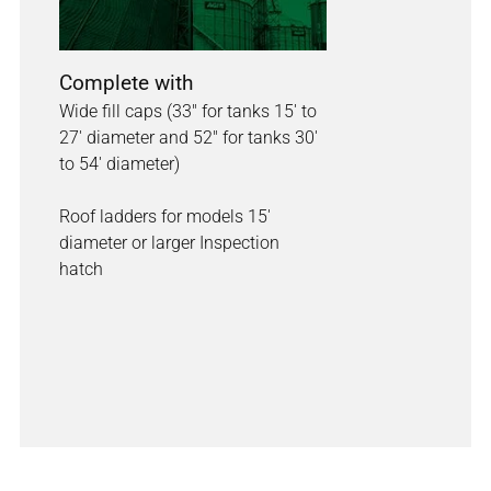
Complete with
Wide fill caps (33" for tanks 15' to
27' diameter and 52" for tanks 30'
to 54' diameter)
Roof ladders for models 15'
diameter or larger Inspection
hatch