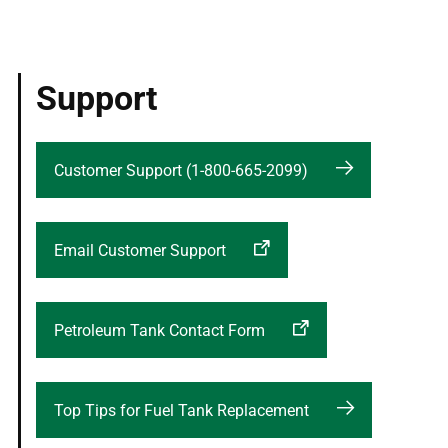
Support
Customer Support (1-800-665-2099)
Email Customer Support
Petroleum Tank Contact Form
Top Tips for Fuel Tank Replacement