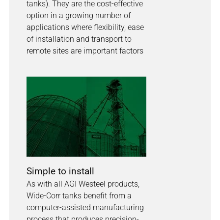
tanks). They are the cost-effective
option in a growing number of
applications where flexibility, ease
of installation and transport to
remote sites are important factors
Simple to install
As with all AGI Westeel products,
Wide-Corr tanks benefit from a
computer-assisted manufacturing
process that produces precision-