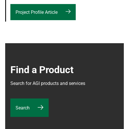
Project Profile Article
Find a Product
Search for AGI products and services
Search