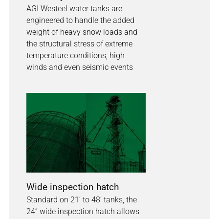
AGI Westeel water tanks are
engineered to handle the added
weight of heavy snow loads and
the structural stress of extreme
temperature conditions, high
winds and even seismic events
Wide inspection hatch
Standard on 21’ to 48’ tanks, the
24” wide inspection hatch allows