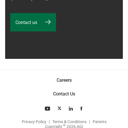
Contact us
Careers
Contact Us
Privacy Policy
Terms & Conditions
Patents
©
Copyright
2026 AGI