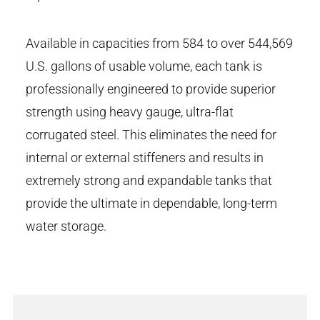
Available in capacities from 584 to over 544,569
U.S. gallons of usable volume, each tank is
professionally engineered to provide superior
strength using heavy gauge, ultra-flat
corrugated steel. This eliminates the need for
internal or external stiffeners and results in
extremely strong and expandable tanks that
provide the ultimate in dependable, long-term
water storage.