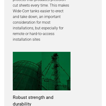
cut sheets every time. This makes
Wide-Corr tanks easier to erect
and take down, an important
consideration for most
installations, but especially for
remote or hard-to-access
installation sites
Robust strength and
durability