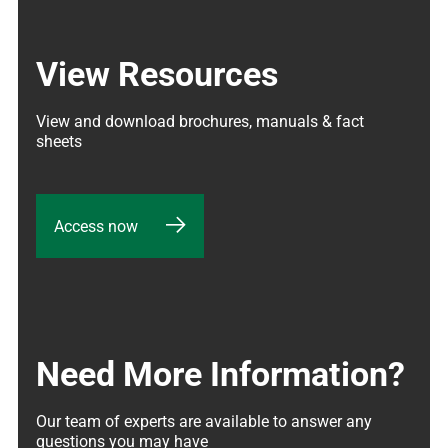
View Resources
View and download brochures, manuals & fact 
sheets
Access now
Need More Information?
Our team of experts are available to answer any 
questions you may have