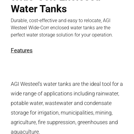
Water Tanks
Durable, cost-effective and easy to relocate, AGI
Westeel Wide-Corr enclosed water tanks are the
perfect water storage solution for your operation.
Features
AGI Westeel’s water tanks are the ideal tool for a
wide range of applications including rainwater,
potable water, wastewater and condensate
storage for irrigation, municipalities, mining,
agriculture, fire suppression, greenhouses and
aquaculture.