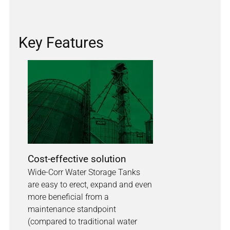
Key Features
Cost-effective solution
Wide-Corr Water Storage Tanks
are easy to erect, expand and even
more beneficial from a
maintenance standpoint
(compared to traditional water