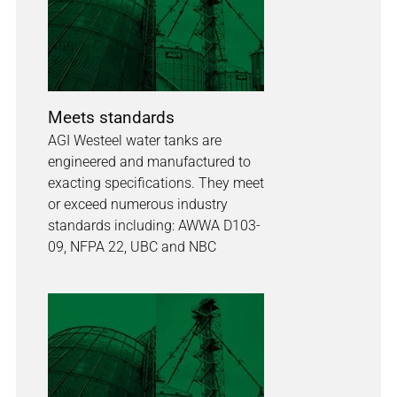
Meets standards
AGI Westeel water tanks are
engineered and manufactured to
exacting specifications. They meet
or exceed numerous industry
standards including: AWWA D103-
09, NFPA 22, UBC and NBC