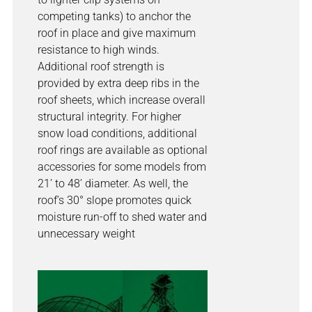
competing tanks) to anchor the
roof in place and give maximum
resistance to high winds.
Additional roof strength is
provided by extra deep ribs in the
roof sheets, which increase overall
structural integrity. For higher
snow load conditions, additional
roof rings are available as optional
accessories for some models from
21’ to 48’ diameter. As well, the
roof’s 30° slope promotes quick
moisture run-off to shed water and
unnecessary weight