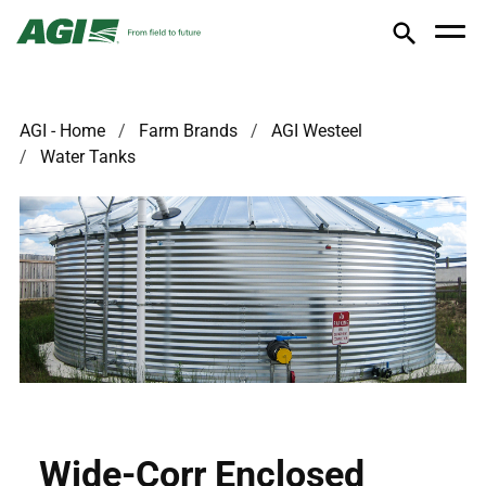
AGI - Home
Farm Brands
AGI Westeel
Water Tanks
Wide-Corr Enclosed