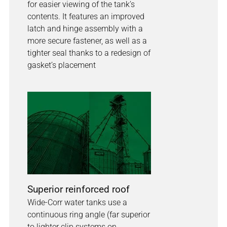
for easier viewing of the tank’s
contents. It features an improved
latch and hinge assembly with a
more secure fastener, as well as a
tighter seal thanks to a redesign of
gasket’s placement
Superior reinforced roof
Wide-Corr water tanks use a
continuous ring angle (far superior
to lighter clip systems on