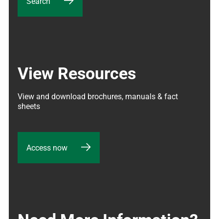
Search
View Resources
View and download brochures, manuals & fact 
sheets
Access now