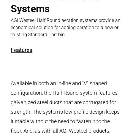
Systems
AGI Westeel Half Round aeration systems provide an
economical solution for adding aeration to a new or
existing Standard Corr bin.
Features
Available in both an in-line and "V" shaped
configuration, the Half Round system features
galvanized steel ducts that are corrugated for
strength. The system's low profile design keeps
it stable without the need to fasten it to the
floor. And, as with all AGI Westeel products,