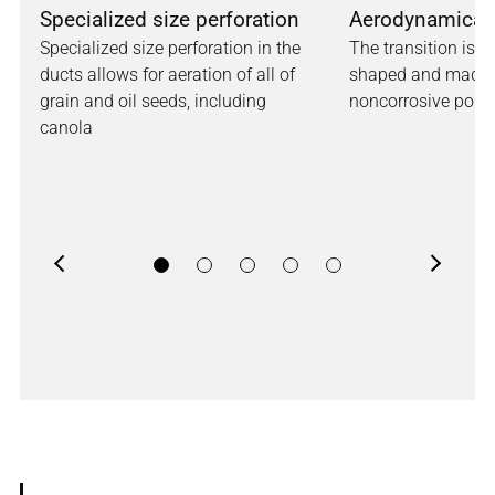
Specialized size perforation
Aerodynamical
Specialized size perforation in the
The transition is 
ducts allows for aeration of all of
shaped and made 
grain and oil seeds, including
noncorrosive poly
canola
Previous
Next