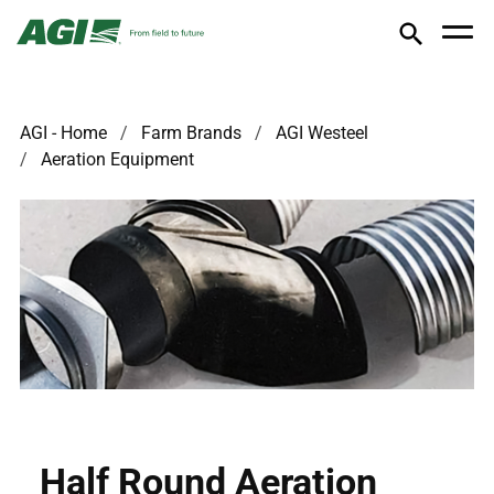
AGI - Home
Farm Brands
AGI Westeel
Aeration Equipment
Half Round Aeration