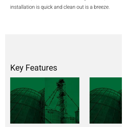
installation is quick and clean out is a breeze.
Key Features