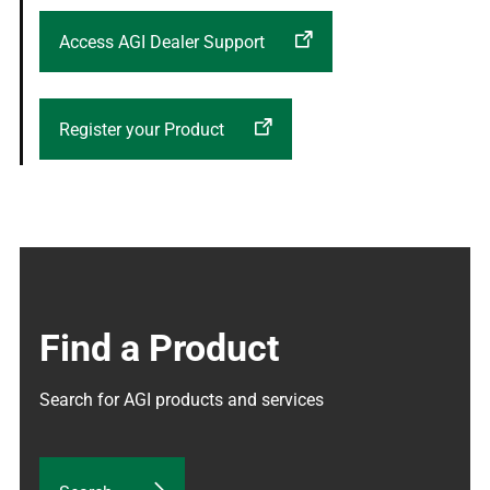
Access AGI Dealer Support
Register your Product
Find a Product
Search for AGI products and services