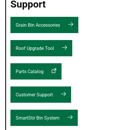
Support
Grain Bin Accessories
Roof Upgrade Tool
Parts Catalog
Customer Support
SmartStir Bin System