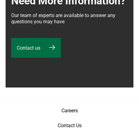
Need More Information?
Our team of experts are available to answer any 
questions you may have
Contact us
Careers
Contact Us