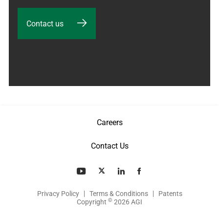
Contact us
Careers
Contact Us
Privacy Policy
Terms & Conditions
Patents
©
Copyright
2026 AGI