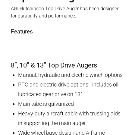
AGI Hutchinson Top Drive Auger has been designed
for durability and performance.
Features
8”, 10” & 13” Top Drive Augers
Manual, hydraulic and electric winch options
PTO and electric drive options - includes oil
lubricated gear drive on 13"
Main tube is galvanized
Heavy-duty aircraft cable with trussing aids
in supporting the main auger
Wide wheel base design and A-frame