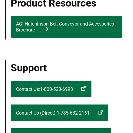
Product Resources
AGI Hutchinson Belt Conveyor and Accessories
Brochure
Support
Contact Us:1-800-523-6993
Contact Us (Direct):1-785-632-2161