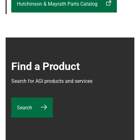
Hutchinson & Mayrath Parts Catalog
Find a Product
Search for AGI products and services
Search