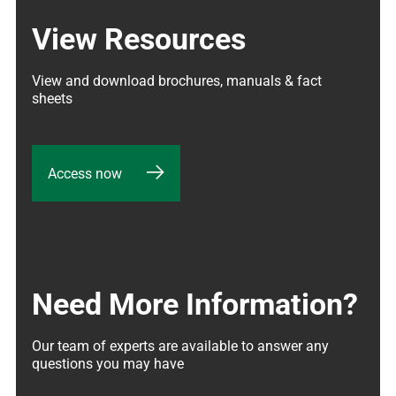
View Resources
View and download brochures, manuals & fact 
sheets
Access now
Need More Information?
Our team of experts are available to answer any 
questions you may have