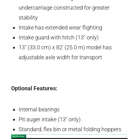
undercarriage constructed for greater
stability
Intake has extended wear flighting
Intake guard with hitch (13" only)
13" (33.0 cm) x 82' (25.0 m) model has
adjustable axle width for transport
Optional Features:
Internal bearings
Pit auger intake (13" only)
Standard, flex bin or metal folding hoppers