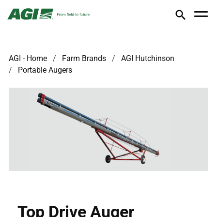
AGI - Home
Farm Brands
AGI Hutchinson
Portable Augers
Top Drive Auger