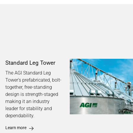
Standard Leg Tower
The AGI Standard Leg
Tower's prefabricated, bolt-
together, free-standing
design is strength-staged
making it an industry
leader for stability and
dependability.
Learn more