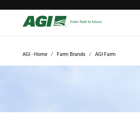
AGI - Home
Farm Brands
AGI Farm