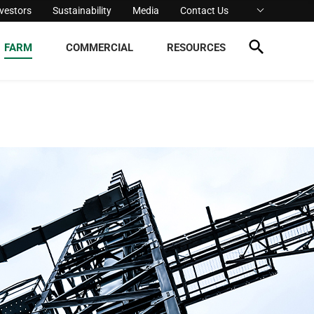
nvestors
Sustainability
Media
Contact Us
FARM
COMMERCIAL
RESOURCES