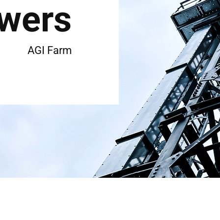
wers
AGI Farm