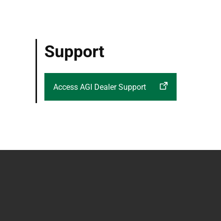
Support
Access AGI Dealer Support