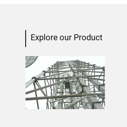
Explore our Product