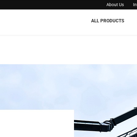
About Us
I
ALL PRODUCTS