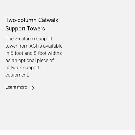
Two-column Catwalk
Support Towers
The 2-column support
tower from AGI is available
in 6-foot and 8-foot widths
as an optional piece of
catwalk support
equipment.
Learn more