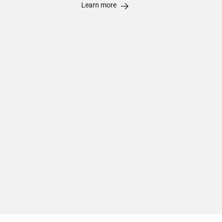
Learn more