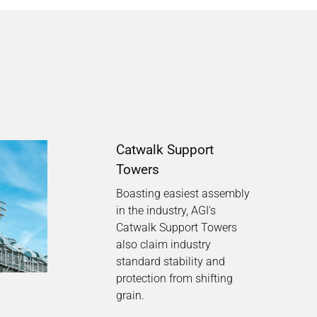
Catwalk Support
Towers
Boasting easiest assembly
in the industry, AGI's
Catwalk Support Towers
also claim industry
standard stability and
protection from shifting
grain.