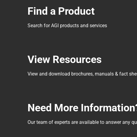
Find a Product
Search for AGI products and services
View Resources
View and download brochures, manuals & fact she
Need More Information
Our team of experts are available to answer any 