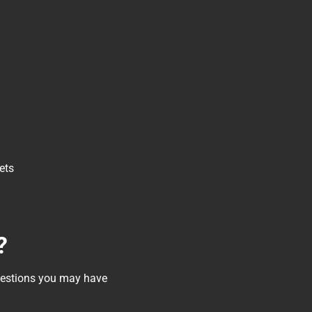
ets
?
questions you may have