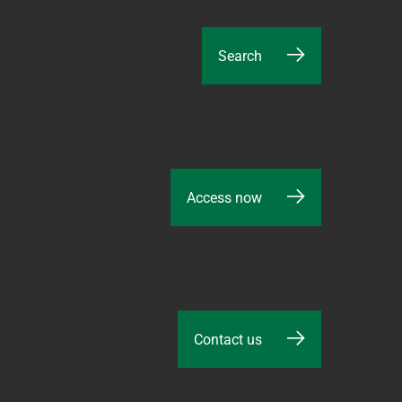
Search
Access now
Contact us