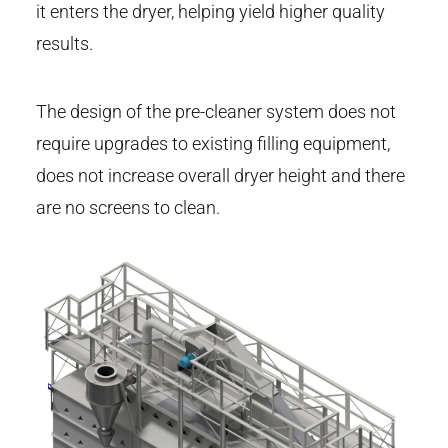
it enters the dryer, helping yield higher quality
results.
The design of the pre-cleaner system does not
require upgrades to existing filling equipment,
does not increase overall dryer height and there
are no screens to clean.