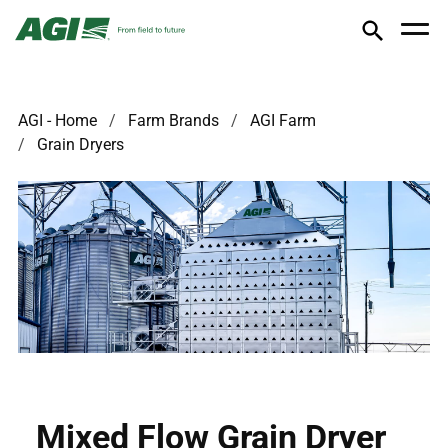
AGI - Home
Farm Brands
AGI Farm
Grain Dryers
Mixed Flow Grain Dryer