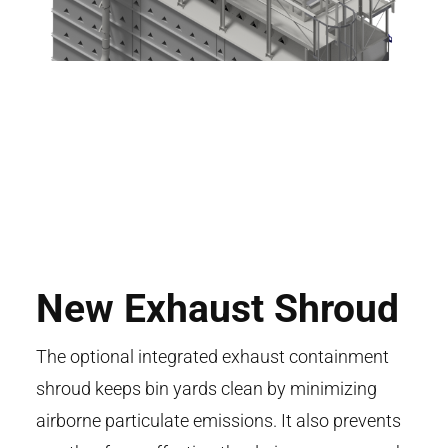
New Exhaust Shroud
The optional integrated exhaust containment
shroud keeps bin yards clean by minimizing
airborne particulate emissions. It also prevents