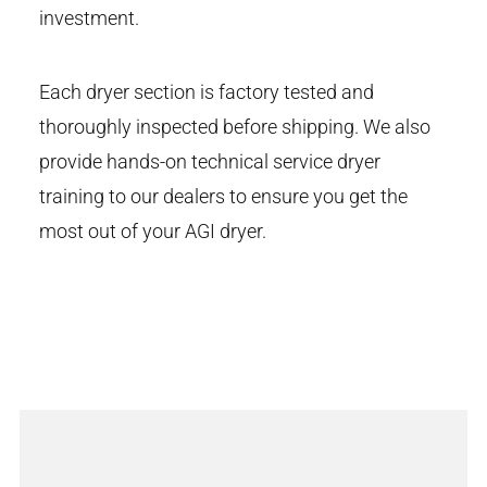
investment.
Each dryer section is factory tested and
thoroughly inspected before shipping. We also
provide hands-on technical service dryer
training to our dealers to ensure you get the
most out of your AGI dryer.