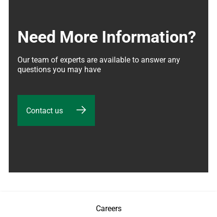
Need More Information?
Our team of experts are available to answer any 
questions you may have
Contact us
Careers