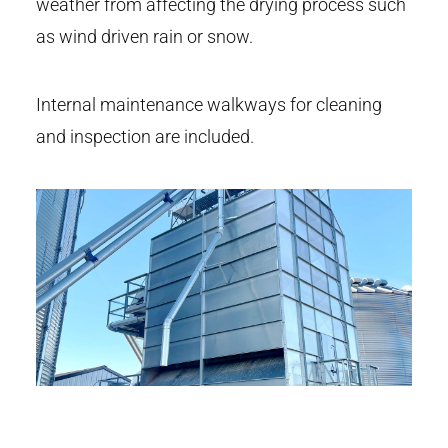
weather from affecting the drying process such
as wind driven rain or snow.
Internal maintenance walkways for cleaning
and inspection are included.