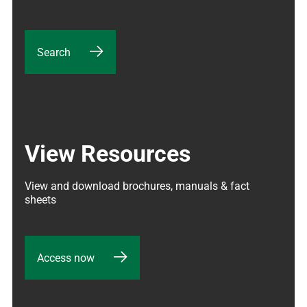
Search
View Resources
View and download brochures, manuals & fact 
sheets
Access now