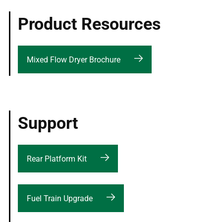
Product Resources
Mixed Flow Dryer Brochure
Support
Rear Platform Kit
Fuel Train Upgrade