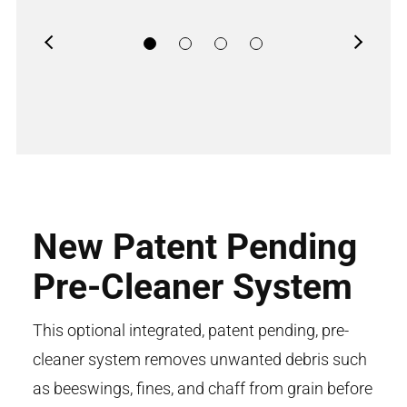
Previous
Next
New Patent Pending
Pre-Cleaner System
This optional integrated, patent pending, pre-
cleaner system removes unwanted debris such
as beeswings, fines, and chaff from grain before