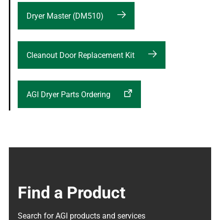
Dryer Master (DM510)
Cleanout Door Replacement Kit
AGI Dryer Parts Ordering
Find a Product
Search for AGI products and services