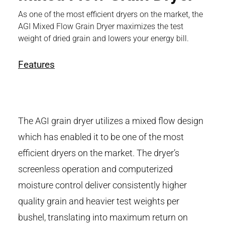
As one of the most efficient dryers on the market, the
AGI Mixed Flow Grain Dryer maximizes the test
weight of dried grain and lowers your energy bill.
Features
The AGI grain dryer utilizes a mixed flow design
which has enabled it to be one of the most
efficient dryers on the market. The dryer’s
screenless operation and computerized
moisture control deliver consistently higher
quality grain and heavier test weights per
bushel, translating into maximum return on