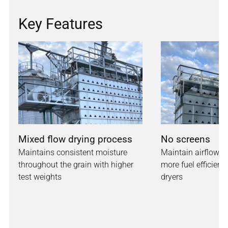
Key Features
Mixed flow drying process
No screens
Maintains consistent moisture
Maintain airflow w
throughout the grain with higher
more fuel efficienc
test weights
dryers