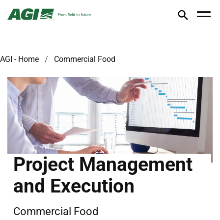
AGI - Home
Commercial Food
Project Management
and Execution
Commercial Food