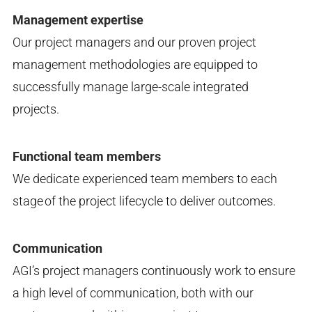
Management expertise
Our project managers and our proven project
management methodologies are equipped to
successfully manage large-scale integrated
projects.
Functional team members
We dedicate experienced team members to each
stage of the project lifecycle to deliver outcomes.
Communication
AGI’s project managers continuously work to ensure
a high level of communication, both with our