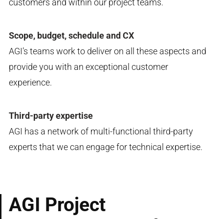
customers and within our project teams.
Scope, budget, schedule and CX
AGI’s teams work to deliver on all these aspects and
provide you with an exceptional customer
experience.
Third-party expertise
AGI has a network of multi-functional third-party
experts​ that we can engage for technical expertise.
AGI Project