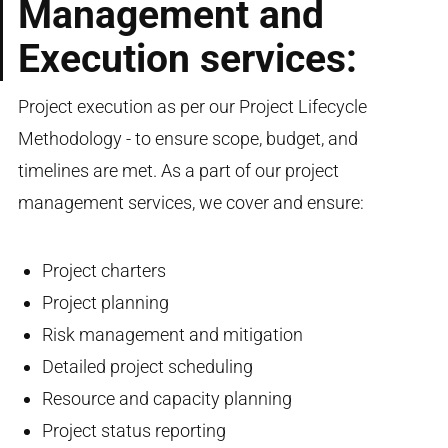
Management and
Execution services:
Project execution as per our Project Lifecycle
Methodology - to ensure scope, budget, and
timelines are met. As a part of our project
management services, we cover and ensure:
Project charters
Project planning
Risk management and mitigation
Detailed project scheduling
Resource and capacity planning
Project status reporting