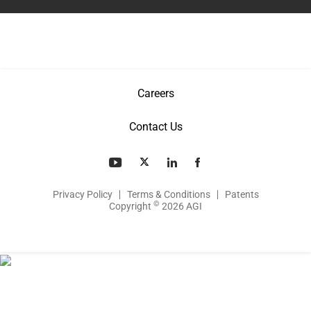
Careers
Contact Us
Privacy Policy
Terms & Conditions
Patents
©
Copyright
2026 AGI