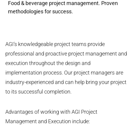
Food & beverage project management. Proven
methodologies for success.
AGI’s knowledgeable project teams provide
professional and proactive project management and
execution throughout the design and
implementation process. Our project managers are
industry-experienced and can help bring your project
to its successful completion.
Advantages of working with AGI Project
Management and Execution include: