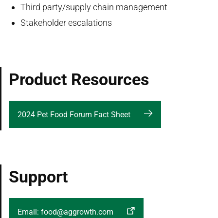
Third party/supply chain management
Stakeholder escalations
Product Resources
2024 Pet Food Forum Fact Sheet
Support
Email: food@aggrowth.com