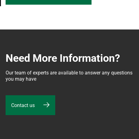
Need More Information?
Our team of experts are available to answer any questions 
you may have
Contact us