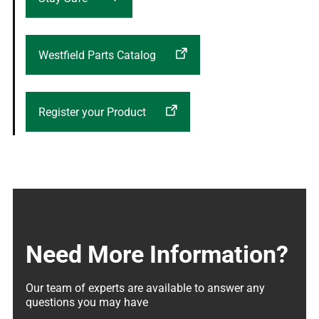
Westfield Parts Catalog
Register your Product
Need More Information?
Our team of experts are available to answer any 
questions you may have