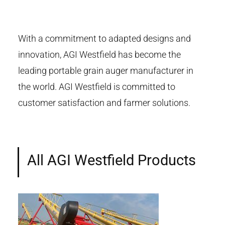
With a commitment to adapted designs and
innovation, AGI Westfield has become the
leading portable grain auger manufacturer in
the world. AGI Westfield is committed to
customer satisfaction and farmer solutions.
All AGI Westfield Products