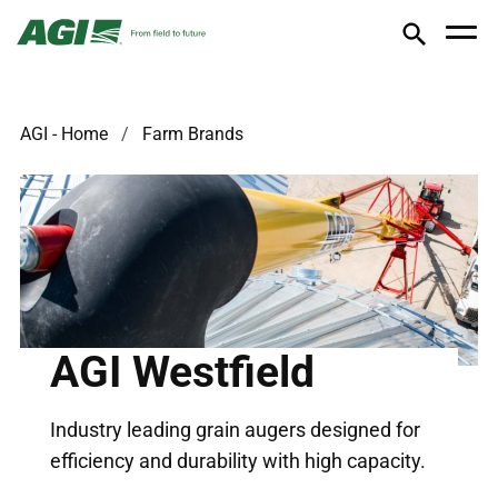
AGI - Home
Farm Brands
AGI Westfield
Industry leading grain augers designed for
efficiency and durability with high capacity.