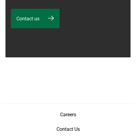
Contact us
Careers
Contact Us