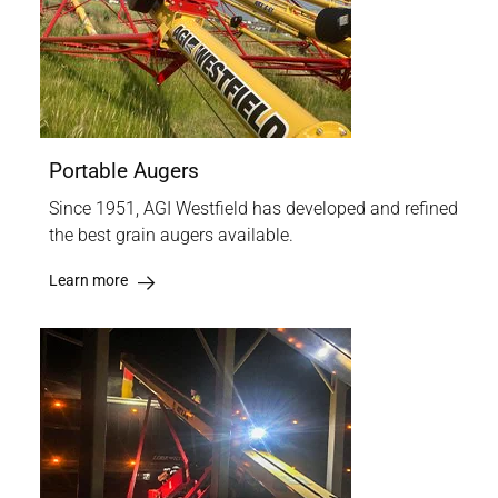
Portable Augers
Since 1951, AGI Westfield has developed and refined
the best grain augers available.
Learn more