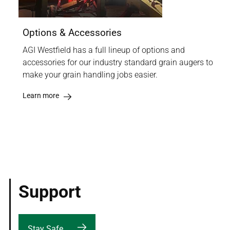
Options & Accessories
AGI Westfield has a full lineup of options and
accessories for our industry standard grain augers to
make your grain handling jobs easier.
Learn more
Support
Stay Safe