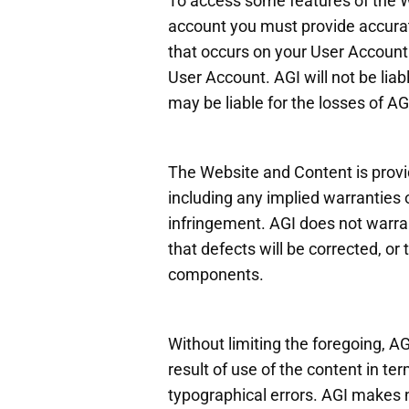
To access some features of the W
account you must provide accurate
that occurs on your User Account.
User Account. AGI will not be lia
may be liable for the losses of A
The Website and Content is provid
including any implied warranties o
infringement. AGI does not warran
that defects will be corrected, or 
components.
Without limiting the foregoing, AG
result of use of the content in te
typographical errors. AGI makes no