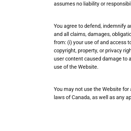
assumes no liability or responsibi
You agree to defend, indemnify an
and all claims, damages, obligatio
from: (i) your use of and access to
copyright, property, or privacy rig
user content caused damage to a t
use of the Website.
You may not use the Website for a
laws of Canada, as well as any app