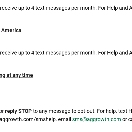
receive up to 4 text messages per month. For Help and A
f America
receive up to 4 text messages per month. For Help and A
ng at any time
or
reply STOP
to any message to opt-out. For help, text 
.aggrowth.com/smshelp, email
sms@aggrowth.com
or c