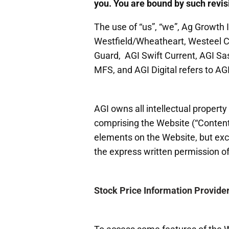
you. You are bound by such revisi
The use of “us”, “we”, Ag Growth Int
Westfield/Wheatheart, Westeel Ca
Guard, AGI Swift Current, AGI Sa
MFS, and AGI Digital refers to AGI
AGI owns all intellectual property 
comprising the Website (“Content”)
elements on the Website, but exc
the express written permission o
Stock Price Information Provide