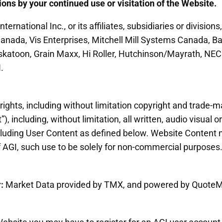
ons by your continued use or visitation of the Website.
ernational Inc., or its affiliates, subsidiaries or divisions,
nada, Vis Enterprises, Mitchell Mill Systems Canada, B
skatoon, Grain Maxx, Hi Roller, Hutchinson/Mayrath, NEC
.
rights, including without limitation copyright and trade-mar
, including, without limitation, all written, audio visual 
luding User Content as defined below. Website Content 
f AGI, such use to be solely for non-commercial purposes
r:
Market Data provided by TMX, and powered by QuoteM