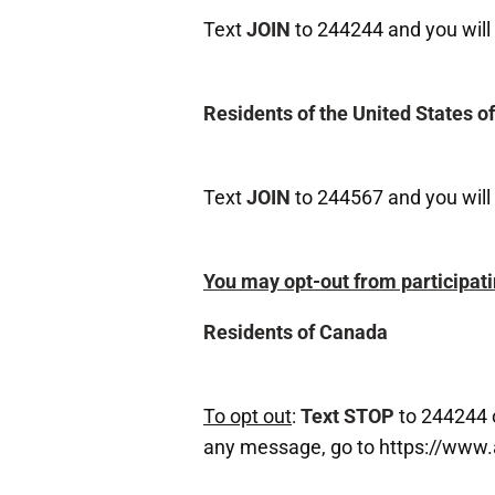
Text
JOIN
to 244244 and you will 
Residents of the United States o
Text
JOIN
to 244567 and you will 
You may opt-out from participati
Residents of Canada
To opt out
:
Text STOP
to 244244 
any message, go to https://www