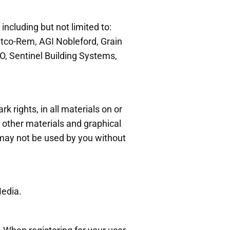
 including but not limited to:
atco-Rem, AGI Nobleford, Grain
O, Sentinel Building Systems,
k rights, in all materials on or
or other materials and graphical
may not be used by you without
.
edia.