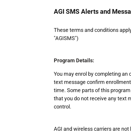
AGI SMS Alerts and Mess
These terms and conditions apply
"AGISMS")
Program Details:
You may enrol by completing an on
text message confirm enrollment 
time. Some parts of this program 
that you do not receive any text 
control.
AGI and wireless carriers are not