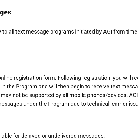
ages
 to all text message programs initiated by AGI from tim
line registration form. Following registration, you will 
in the Program and will then begin to receive text mes
may not be supported by all mobile phones/devices. AGI i
messages under the Program due to technical, carrier issu
 liable for delayed or undelivered messages.