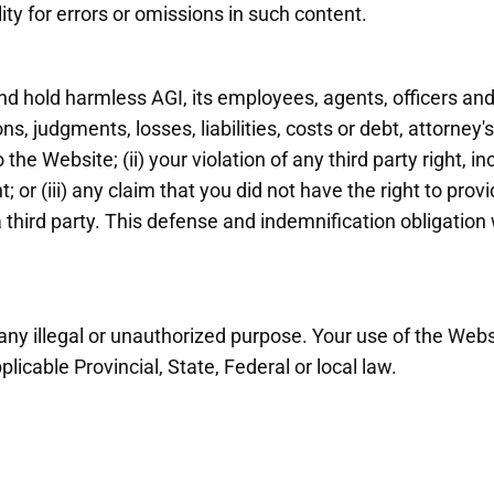
lity for errors or omissions in such content.
d hold harmless AGI, its employees, agents, officers and
ns, judgments, losses, liabilities, costs or debt, attorney
 the Website; (ii) your violation of any third party right, i
ht; or (iii) any claim that you did not have the right to pro
hird party. This defense and indemnification obligation 
ny illegal or unauthorized purpose. Your use of the Webs
licable Provincial, State, Federal or local law.