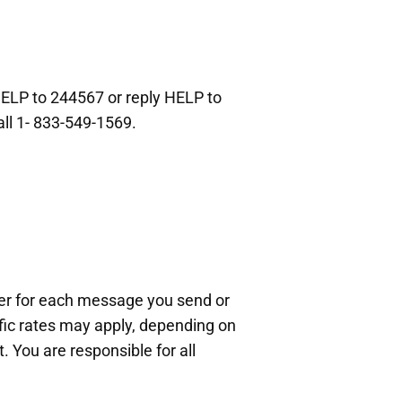
HELP to 244567 or reply HELP to
all 1- 833-549-1569.
ier for each message you send or
ific rates may apply, depending on
 You are responsible for all