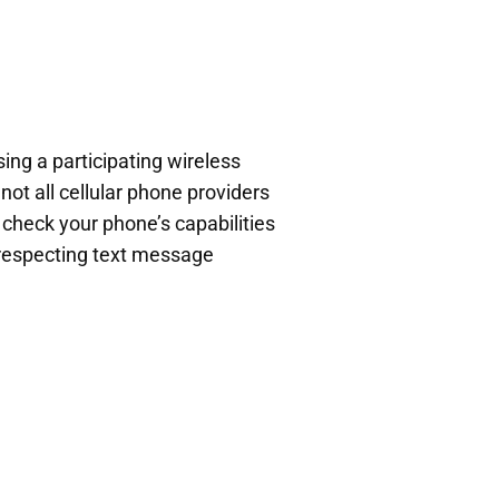
ing a participating wireless
not all cellular phone providers
o check your phone’s capabilities
e respecting text message