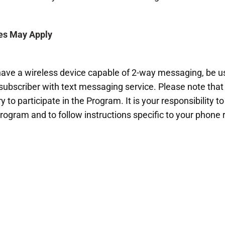
es May Apply
 have a wireless device capable of 2-way messaging, be us
 subscriber with text messaging service. Please note that 
 to participate in the Program. It is your responsibility t
Program and to follow instructions specific to your phon