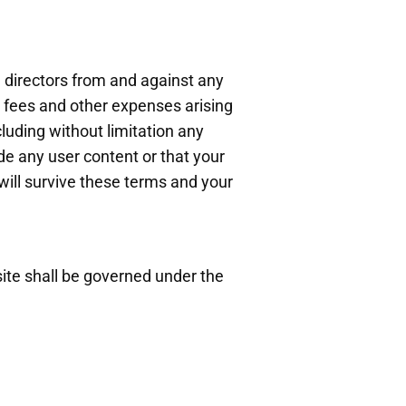
 directors from and against any
's fees and other expenses arising
ncluding without limitation any
vide any user content or that your
will survive these terms and your
ite shall be governed under the