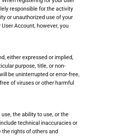
 When registering for your user
ly responsible for the activity
ty or unauthorized use of your
ur User Account, however, you
d, either expressed or implied,
cular purpose, title, or non-
ll be uninterrupted or error-free,
 free of viruses or other harmful
se, the ability to use, or the
 include technical inaccuracies or
 the rights of others and