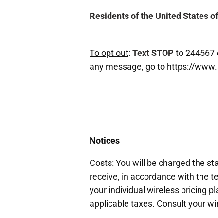
Residents of the United States o
To opt out
:
Text STOP
to 244567 
any message, go to https://www
Notices
Costs: You will be charged the s
receive, in accordance with the te
your individual wireless pricing 
applicable taxes. Consult your wir