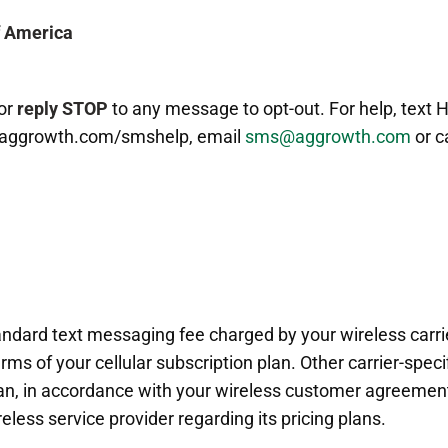
f America
or
reply STOP
to any message to opt-out. For help, text 
.aggrowth.com/smshelp, email
sms@aggrowth.com
or c
tandard text messaging fee charged by your wireless carr
rms of your cellular subscription plan. Other carrier-spec
plan, in accordance with your wireless customer agreement.
eless service provider regarding its pricing plans.