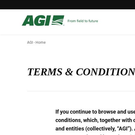
AGI - Home
TERMS & CONDITION
If you continue to browse and us
conditions, which, together with 
and entities (collectively, “AGI”)