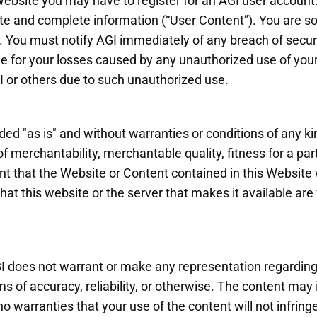
ebsite you may have to register for an AGI user account.
 and complete information (“User Content”). You are sole
 You must notify AGI immediately of any breach of securi
ble for your losses caused by any unauthorized use of yo
GI or others due to such unauthorized use.
ed "as is" and without warranties or conditions of any kin
f merchantability, merchantable quality, fitness for a parti
t that the Website or Content contained in this Website wi
that this website or the server that makes it available are
I does not warrant or make any representation regarding u
rms of accuracy, reliability, or otherwise. The content may
 warranties that your use of the content will not infringe