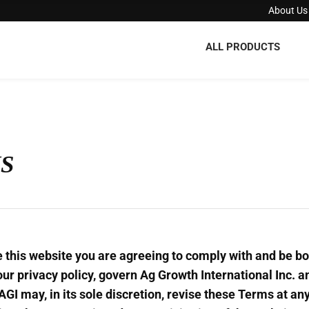
About Us
ALL PRODUCTS
S
e this website you are agreeing to comply with and be b
our privacy policy, govern Ag Growth International Inc. an
. AGI may, in its sole discretion, revise these Terms at a