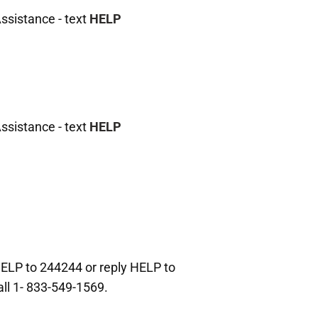
ssistance - text
HELP
ssistance - text
HELP
HELP to 244244 or reply HELP to
all 1- 833-549-1569.