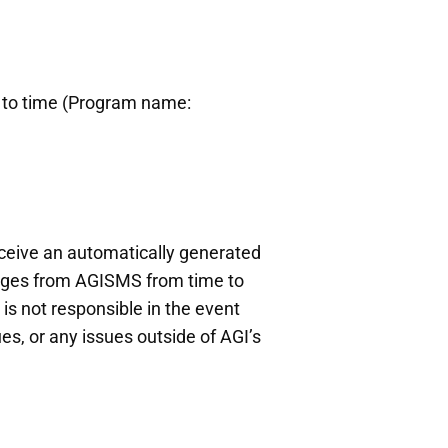
e to time (Program name:
receive an automatically generated
sages from AGISMS from time to
s not responsible in the event
es, or any issues outside of AGI’s