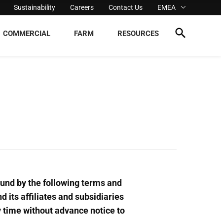
Sustainability
Careers
Contact Us
EMEA
COMMERCIAL
FARM
RESOURCES
ound by the following terms and
d its affiliates and subsidiaries
ny time without advance notice to