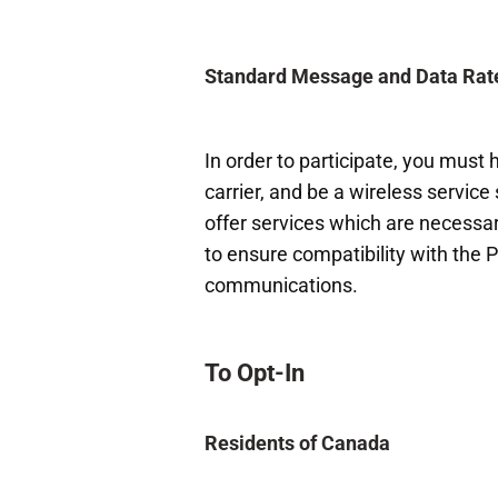
Standard Message and Data Rat
In order to participate, you must
carrier, and be a wireless service
offer services which are necessary
to ensure compatibility with the 
communications.
To Opt-In
Residents of Canada