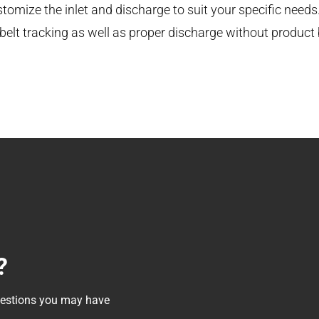
tomize the inlet and discharge to suit your specific needs
elt tracking as well as proper discharge without product b
?
questions you may have