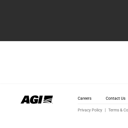
Careers
Contact Us
Privacy Policy
Terms & Co