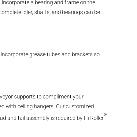
 incorporate a bearing and frame on the
complete idler, shafts, and bearings can be
incorporate grease tubes and brackets so
veyor supports to compliment your
ed with ceiling hangers. Our customized
®
ead and tail assembly is required by Hi Roller