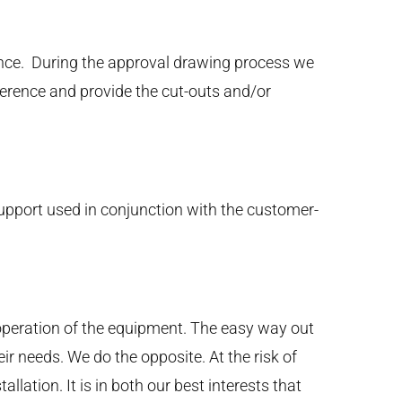
ance. During the approval drawing process we
eference and provide the cut-outs and/or
support used in conjunction with the customer-
operation of the equipment. The easy way out
ir needs. We do the opposite. At the risk of
lation. It is in both our best interests that