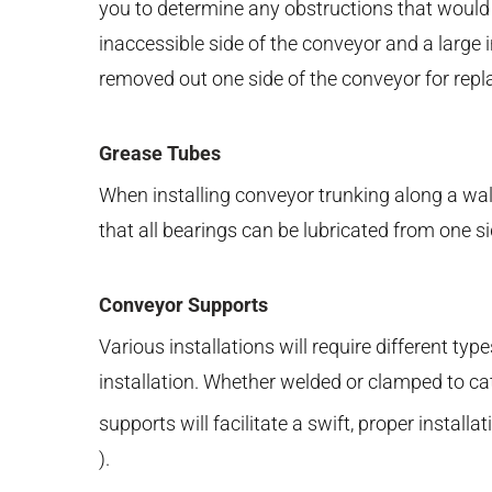
you to determine any obstructions that would
inaccessible side of the conveyor and a large 
removed out one side of the conveyor for rep
Grease Tubes
When installing conveyor trunking along a wall 
that all bearings can be lubricated from one s
Conveyor Supports
Various installations will require different ty
installation. Whether welded or clamped to ca
supports will facilitate a swift, proper install
).