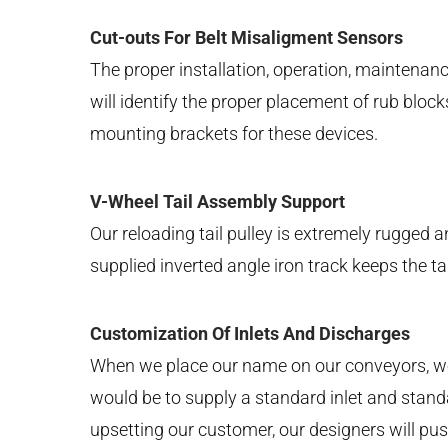
Cut-outs For Belt Misaligment Sensors
The proper installation, operation, maintena
will identify the proper placement of rub bloc
mounting brackets for these devices.
V-Wheel Tail Assembly Support
Our reloading tail pulley is extremely rugged
supplied inverted angle iron track keeps the ta
Customization Of Inlets And Discharges
When we place our name on our conveyors, we 
would be to supply a standard inlet and standar
upsetting our customer, our designers will push