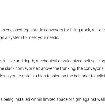
enclosed-top shuttle conveyors for filling truck, rail, or s
ign a system to meet your needs.
 in size and depth, mechanical or vulcanized belt splicing
g the slack conveyor belt above the trunking, the conveyor 
allows you to obtain a high tension on the belt prior to spl
s being installed within limited space or tight against wa