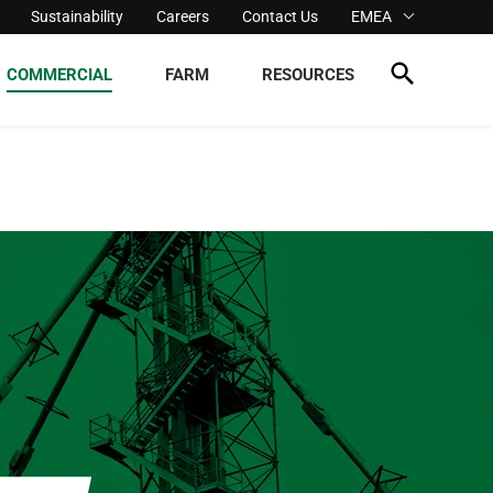
Sustainability
Careers
Contact Us
EMEA
COMMERCIAL
FARM
RESOURCES