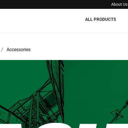
About Us
ALL PRODUCTS
Accessories