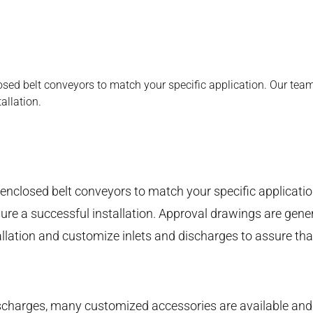
osed belt conveyors to match your specific application. Our team
allation.
 enclosed belt conveyors to match your specific applicati
re a successful installation. Approval drawings are gener
llation and customize inlets and discharges to assure that 
ischarges, many customized accessories are available and