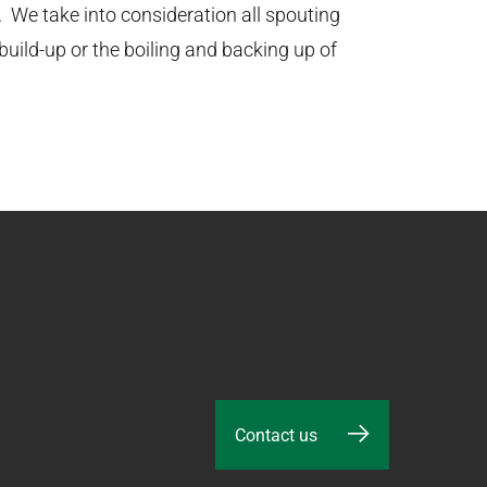
. We take into consideration all spouting
uild-up or the boiling and backing up of
Contact us