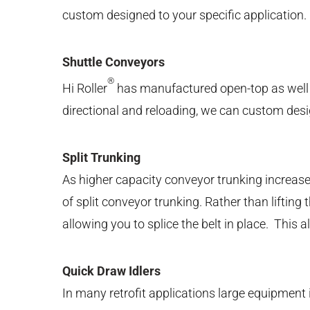
custom designed to your specific application.
Shuttle Conveyors
®
Hi Roller
has manufactured open-top as well as 
directional and reloading, we can custom des
Split Trunking
As higher capacity conveyor trunking increases
of split conveyor trunking. Rather than liftin
allowing you to splice the belt in place. This 
Quick Draw Idlers
In many retrofit applications large equipment i