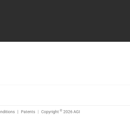
©
nditions
Patents
Copyright
2026 AGI