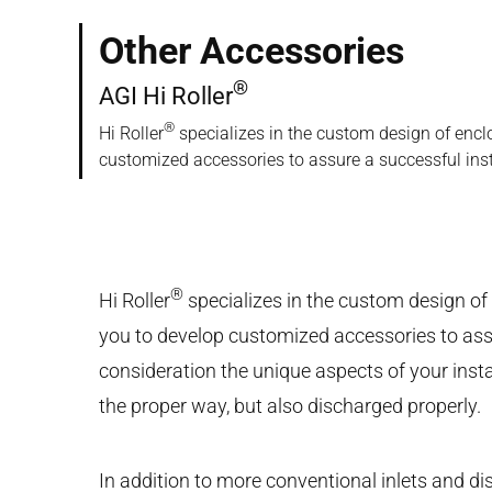
Other Accessories
®
AGI Hi Roller
®
Hi Roller
specializes in the custom design of encl
customized accessories to assure a successful inst
®
Hi Roller
specializes in the custom design of
you to develop customized accessories to assu
consideration the unique aspects of your insta
the proper way, but also discharged properly.
In addition to more conventional inlets and d