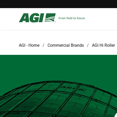
AGI - Home
Commercial Brands
AGI Hi Roller