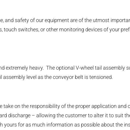
nce, and safety of our equipment are of the utmost import
ks, touch switches, or other monitoring devices of your pr
 and extremely heavy. The optional V-wheel tail assembly 
il assembly level as the conveyor belt is tensioned.
take on the responsibility of the proper application and 
d discharge – allowing the customer to alter it to suit the
 yours for as much information as possible about the instal