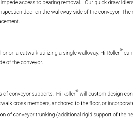
 impede access to bearing removal. Our quick draw idlers
inspection door on the walkway side of the conveyor. The 
lacement.
®
or on a catwalk utilizing a single walkway, Hi Roller
can 
ide of the conveyor.
®
pes of conveyor supports. Hi Roller
will custom design con
twalk cross members, anchored to the floor, or incorporat
ation of conveyor trunking (additional rigid support of the h