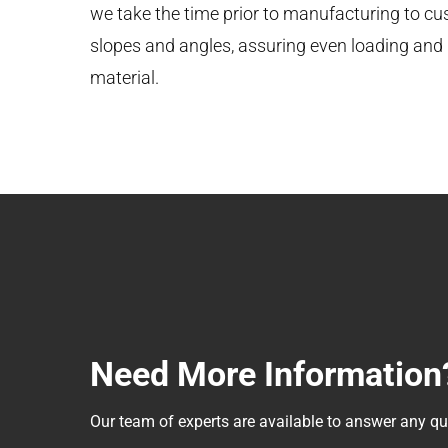
we take the time prior to manufacturing to cus
slopes and angles, assuring even loading and b
material.
Need More Information
Our team of experts are available to answer any 