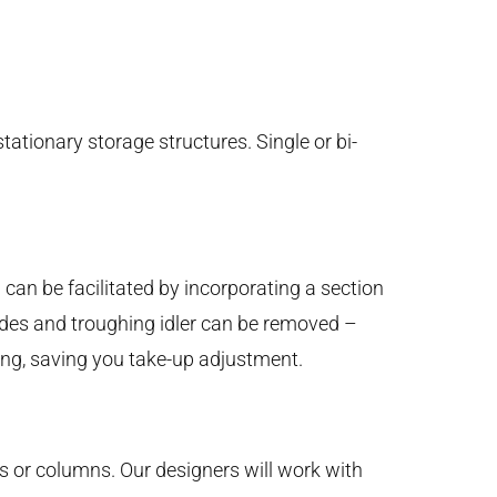
tationary storage structures. Single or bi-
 can be facilitated by incorporating a section
sides and troughing idler can be removed –
icing, saving you take-up adjustment.
lls or columns. Our designers will work with