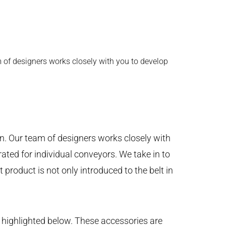
 of designers works closely with you to develop
on. Our team of designers works closely with
ated for individual conveyors. We take in to
product is not only introduced to the belt in
 highlighted below. These accessories are