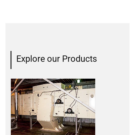
Explore our Products