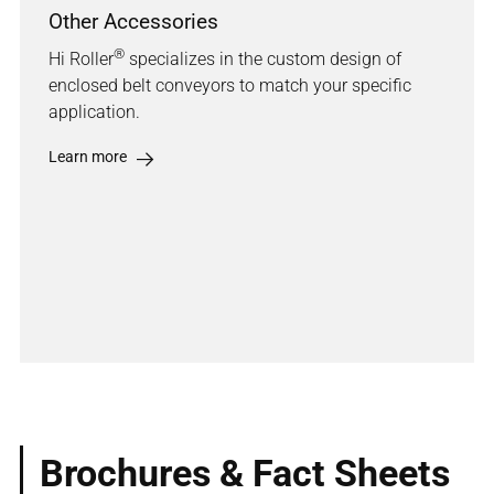
Other Accessories
®
Hi Roller
specializes in the custom design of
enclosed belt conveyors to match your specific
application.
Learn more
Brochures & Fact Sheets