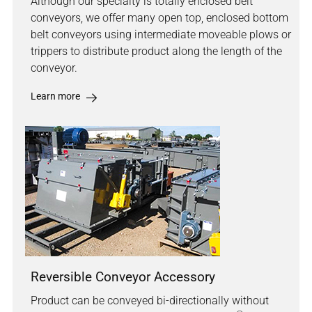
Although our specialty is totally enclosed belt
conveyors, we offer many open top, enclosed bottom
belt conveyors using intermediate moveable plows or
trippers to distribute product along the length of the
conveyor.
Learn more
Reversible Conveyor Accessory
Product can be conveyed bi-directionally without