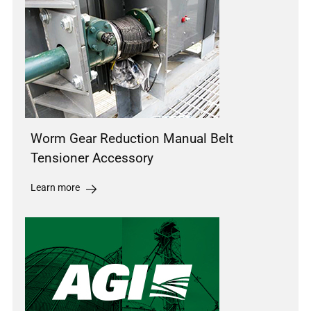
Worm Gear Reduction Manual Belt
Tensioner Accessory
Learn more