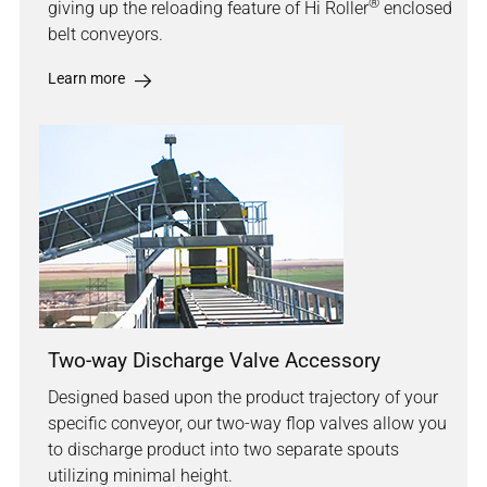
®
giving up the reloading feature of Hi Roller
enclosed
belt conveyors.
Learn more
Two-way Discharge Valve Accessory
Designed based upon the product trajectory of your
specific conveyor, our two-way flop valves allow you
to discharge product into two separate spouts
utilizing minimal height.