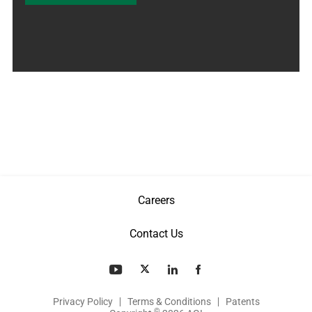
Careers
Contact Us
Privacy Policy
Terms & Conditions
Patents
©