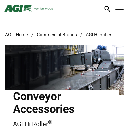
AGI - Home
Commercial Brands
AGI Hi Roller
Conveyor
Accessories
®
AGI Hi Roller