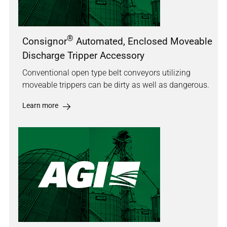
®
Consignor
Automated, Enclosed Moveable
Discharge Tripper Accessory
Conventional open type belt conveyors utilizing
moveable trippers can be dirty as well as dangerous.
Learn more