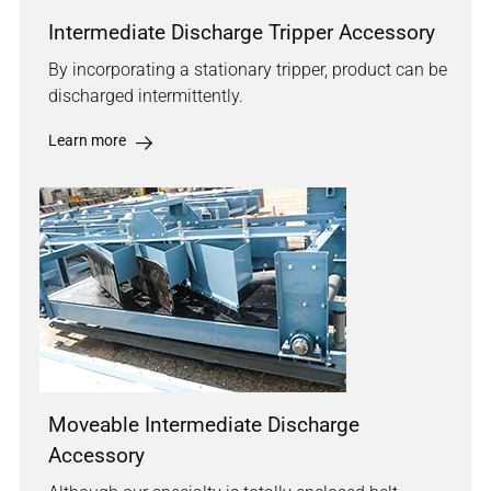
Intermediate Discharge Tripper Accessory
By incorporating a stationary tripper, product can be
discharged intermittently.
Learn more
Moveable Intermediate Discharge
Accessory