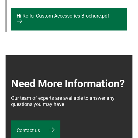
Hi Roller Custom Accessories Brochure.pdf
Need More Information?
Our team of experts are available to answer any 
questions you may have
Contact us