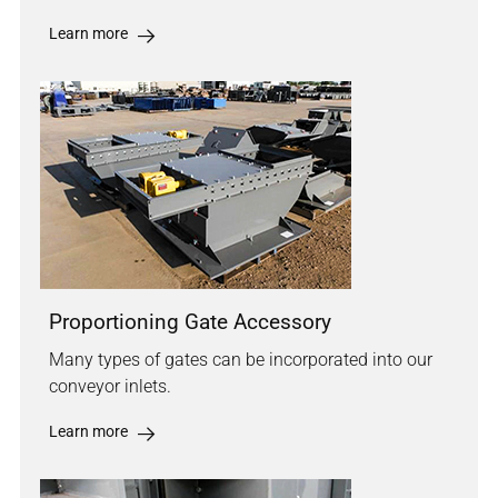
Learn more
Proportioning Gate Accessory
Many types of gates can be incorporated into our
conveyor inlets.
Learn more