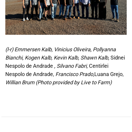
(l-r) Emmersen Kalb, Vinicius Oliveira, Pollyanna
Bianchi, Kogen Kalb, Kevin Kalb, Shawn Kalb,
Sidnei
Nespolo de Andrade
, Silvano Fabri,
Centirlei
Nespolo de Andrade,
Francisco Prado,
Luana Grejo,
Willian Brum (Photo provided by Live to Farm)