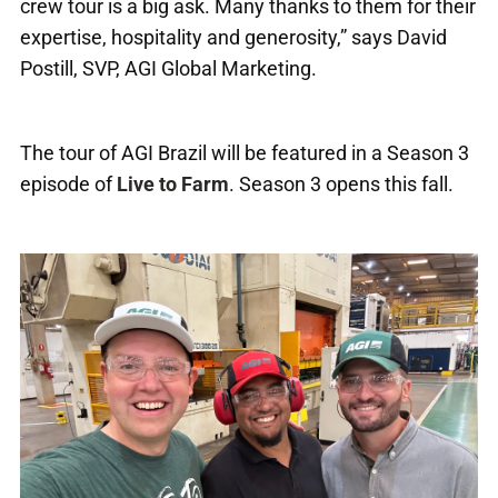
crew tour is a big ask. Many thanks to them for their
expertise, hospitality and generosity,” says David
Postill, SVP, AGI Global Marketing.
The tour of AGI Brazil will be featured in a Season 3
episode of
Live to Farm
. Season 3 opens this fall.