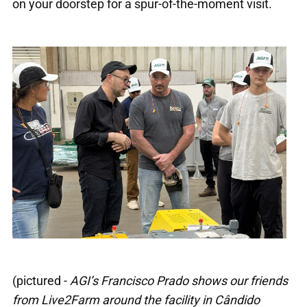
on your doorstep for a spur-of-the-moment visit.
(pictured -
AGI’s Francisco Prado shows our friends
from Live2Farm around the facility in Cândido