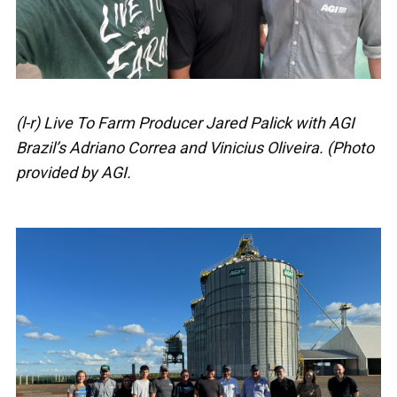
(l-r) Live To Farm Producer Jared Palick with AGI
Brazil’s Adriano Correa and Vinicius Oliveira. (Photo
provided by AGI.