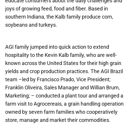
educate consumers about the daily challenges and
joys of growing feed, food and fiber. Based in
southern Indiana, the Kalb family produce corn,
soybeans and turkeys.
AGI family jumped into quick action to extend
hospitality to the Kevin Kalb family, who are well-
known across the United States for their high grain
yields and crop production practices. The AGI Brazil
team –led by Francisco Prado, Vice President;
Franklin Oliveira, Sales Manager and Willian Brum,
Marketing; – conducted a plant tour and arranged a
farm visit to Agrocereais, a grain handling operation
owned by seven farm families who cooperatively
store, manage and market their commodities.