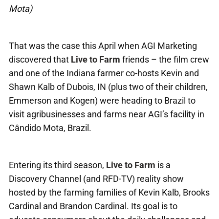
Mota)
That was the case this April when AGI Marketing
discovered that
Live to Farm
friends – the film crew
and one of the Indiana farmer co-hosts Kevin and
Shawn Kalb of Dubois, IN (plus two of their children,
Emmerson and Kogen) were heading to Brazil to
visit agribusinesses and farms near AGI’s facility in
Cândido Mota, Brazil.
Entering its third season,
Live to Farm
is a
Discovery Channel (and RFD-TV) reality show
hosted by the farming families of Kevin Kalb, Brooks
Cardinal and Brandon Cardinal. Its goal is to