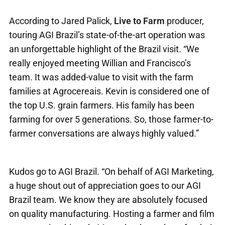
According to Jared Palick,
Live to Farm
producer,
touring AGI Brazil’s state-of-the-art operation was
an unforgettable highlight of the Brazil visit. “We
really enjoyed meeting Willian and Francisco’s
team. It was added-value to visit with the farm
families at Agrocereais. Kevin is considered one of
the top U.S. grain farmers. His family has been
farming for over 5 generations. So, those farmer-to-
farmer conversations are always highly valued.”
Kudos go to AGI Brazil. “On behalf of AGI Marketing,
a huge shout out of appreciation goes to our AGI
Brazil team. We know they are absolutely focused
on quality manufacturing. Hosting a farmer and film