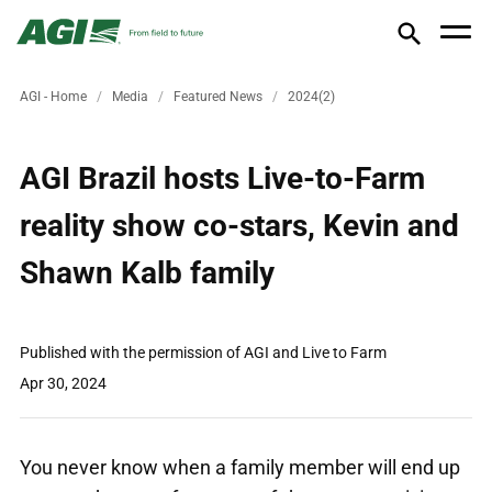
AGI - Home
Media
Featured News
2024(2)
AGI Brazil hosts Live-to-Farm
reality show co-stars, Kevin and
Shawn Kalb family
Published with the permission of AGI and Live to Farm
Apr 30, 2024
You never know when a family member will end up