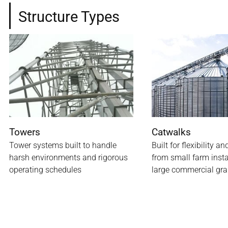
Structure Types
Towers
Catwalks
Tower systems built to handle
Built for flexibility an
harsh environments and rigorous
from small farm insta
operating schedules
large commercial gra