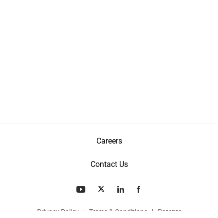
Careers
Contact Us
Privacy Policy
Terms & Conditions
Patents