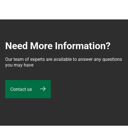
Need More Information?
Our team of experts are available to answer any questions 
you may have
Contact us