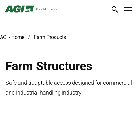
AGI - Home
Farm Products
Farm Structures
Safe and adaptable access designed for commercial
and industrial handling industry.