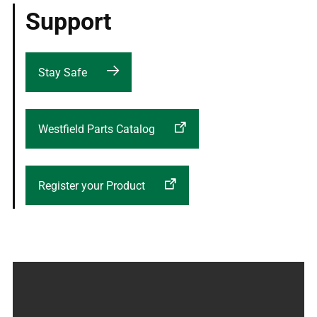
Support
Stay Safe
Westfield Parts Catalog
Register your Product