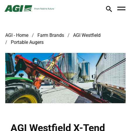
AGI - Home
Farm Brands
AGI Westfield
Portable Augers
AGI Westfield X-Tend