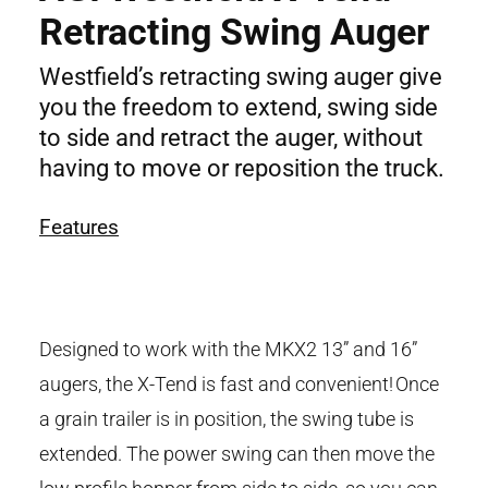
Retracting Swing Auger
Westfield’s retracting swing auger give
you the freedom to extend, swing side
to side and retract the auger, without
having to move or reposition the truck.
Features
Designed to work with the MKX2 13” and 16”
augers, the X-Tend is fast and convenient! Once
a grain trailer is in position, the swing tube is
extended. The power swing can then move the