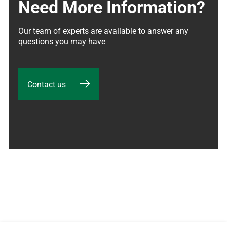
Need More Information?
Our team of experts are available to answer any 
questions you may have
Contact us