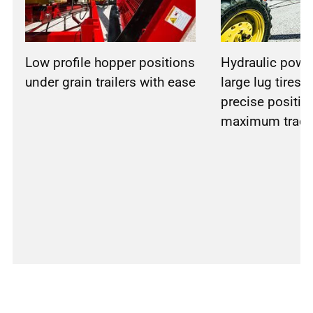
Low profile hopper positions
Hydraulic powe
under grain trailers with ease
large lug tires, 
precise positio
maximum tract