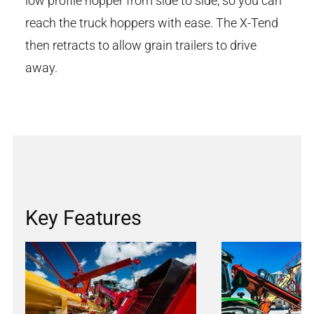
low profile hopper from side to side, so you can
reach the truck hoppers with ease. The X-Tend
then retracts to allow grain trailers to drive
away.
Key Features