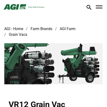
AGI - Home
Farm Brands
AGI Farm
Grain Vacs
VR12 Grain Vac