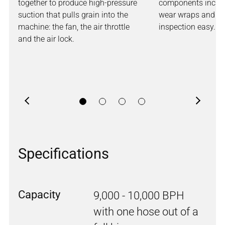
together to produce high-pressure
components includ
suction that pulls grain into the
wear wraps and st
machine: the fan, the air throttle
inspection easy.
and the air lock.
Previous
Next
Specifications
Capacity
9,000 - 10,000 BPH
with one hose out of a