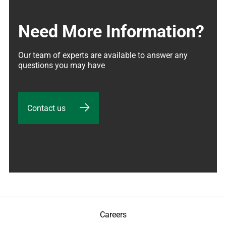
Need More Information?
Our team of experts are available to answer any 
questions you may have
Contact us
Careers