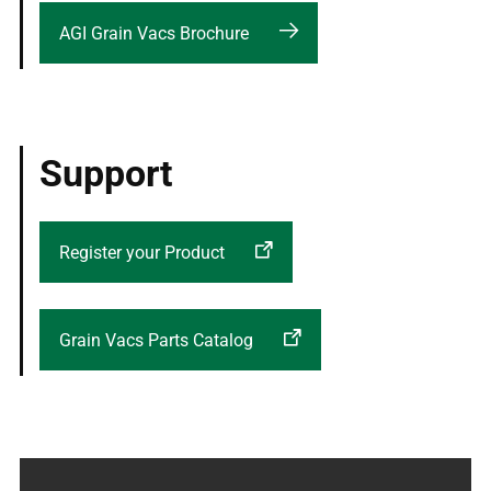
AGI Grain Vacs Brochure
Support
Register your Product
Grain Vacs Parts Catalog