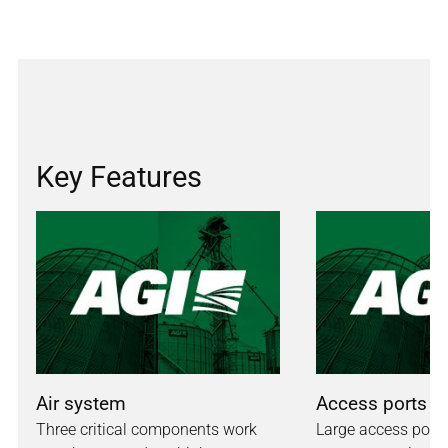
Key Features
Air system
Access ports
Three critical components work
Large access ports 