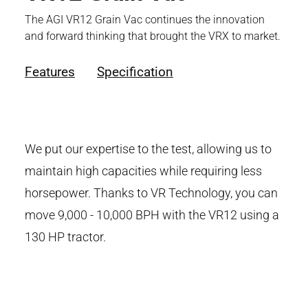
The AGI VR12 Grain Vac continues the innovation
and forward thinking that brought the VRX to market.
Features
Specification
We put our expertise to the test, allowing us to
maintain high capacities while requiring less
horsepower. Thanks to VR Technology, you can
move 9,000 - 10,000 BPH with the VR12 using a
130 HP tractor.