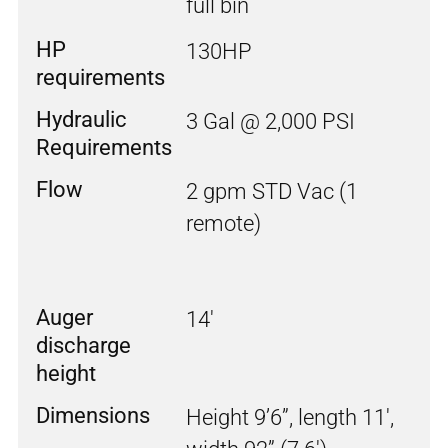
full bin
HP
130HP
requirements
Hydraulic
3 Gal @ 2,000 PSI
Requirements
Flow
2 gpm STD Vac (1
remote)
Auger
14'
discharge
height
Dimensions
Height 9’6”, length 11',