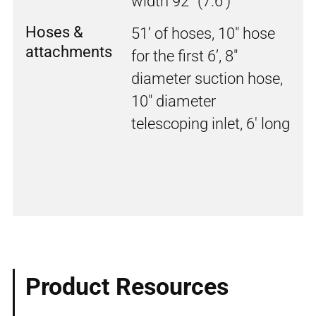
width 92” (7.6')
Hoses &
51’ of hoses, 10" hose
attachments
for the first 6’, 8"
diameter suction hose,
10" diameter
telescoping inlet, 6' long
Product Resources