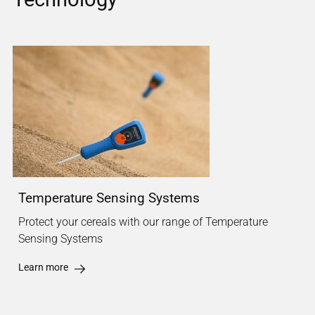
Temperature Sensing Systems
Protect your cereals with our range of Temperature
Sensing Systems
Learn more