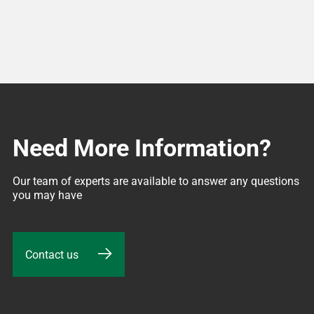
Need More Information?
Our team of experts are available to answer any questions 
you may have
Contact us