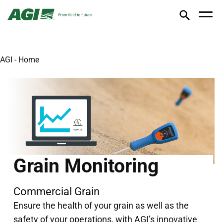
AGI - Home
Grain Monitoring
Commercial Grain
Ensure the health of your grain as well as the
safety of your operations, with AGI’s innovative