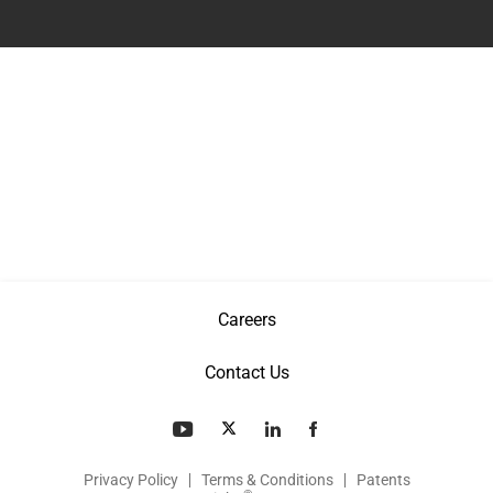
Careers
Contact Us
Privacy Policy
Terms & Conditions
Patents