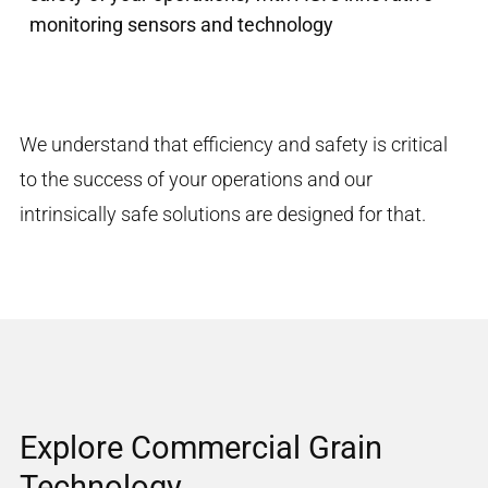
monitoring sensors and technology
We understand that efficiency and
safety
is critical
to the success of your operations
and our
intrinsically safe solutions
are
designed
for that.
Explore Commercial Grain
Technology