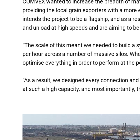
COMVEX wanted to increase the breadth of mater
providing the local grain exporters with a mor
intends the project to be a flagship, and as a r
and unload at high speeds and are aiming to be 
“The scale of this meant we needed to build a s
per hour across a number of massive silos. Whe
optimise everything in order to perform at the p
“As a result, we designed every connection and
at such a high capacity, and most importantly, th