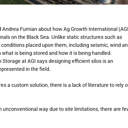
d Andrea Fumian about how Ag Growth International (AGI
inals on the Black Sea. Unlike static structures such as
nt conditions placed upon them, including seismic, wind a
what is being stored and how it is being handled.
Storage at AGI says designing efficient silos is an
presented in the field.
a custom solution, there is a lack of literature to rely o
n unconventional way due to site limitations, there are f