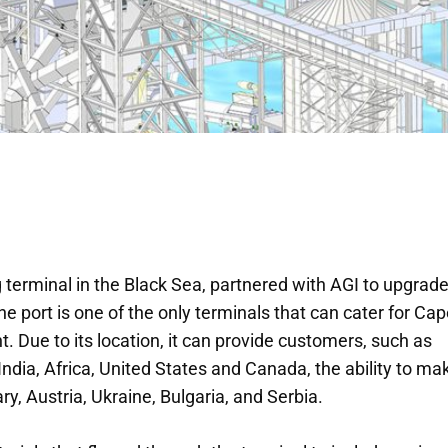
 terminal in the Black Sea, partnered with AGI to upgrade
e port is one of the only terminals that can cater for Ca
. Due to its location, it can provide customers, such as
ndia, Africa, United States and Canada, the ability to ma
ry, Austria, Ukraine, Bulgaria, and Serbia.