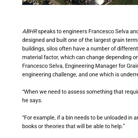
ABHR
speaks to engineers Francesco Selva an
designed and built one of the largest grain term
buildings, silos often have a number of differe
material factor, which can change depending on 
Francesco Selva, Engineering Manager for Grain 
engineering challenge, and one which is underre
“When we need to assess something that requires 
he says.
“For example, if a bin needs to be unloaded in a
books or theories that will be able to help.”