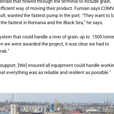
ials that flowed through the terminal to include grain,
e efficient way of moving their product. Fumian says COM
esult, wanted the fastest pump in the port. “They want to l
the fastest in Romania and the Black Sea,” he says.
ystem that could handle a river of grain, up to 1500 tonn
n we were awarded the project, it was clear we had to
eak.”
 support. [We] ensured all equipment could handle worki
at everything was as reliable and resilient as possible.”