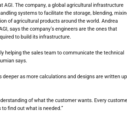
at AGI. The company, a global agricultural infrastructure
ndling systems to facilitate the storage, blending, mixin
ion of agricultural products around the world. Andrea
AGI, says the company’s engineers are the ones that
ired to build its infrastructure.
ally helping the sales team to communicate the technical
Fumian says.
s deeper as more calculations and designs are written up
 understanding of what the customer wants. Every custome
s to find out what is needed.”