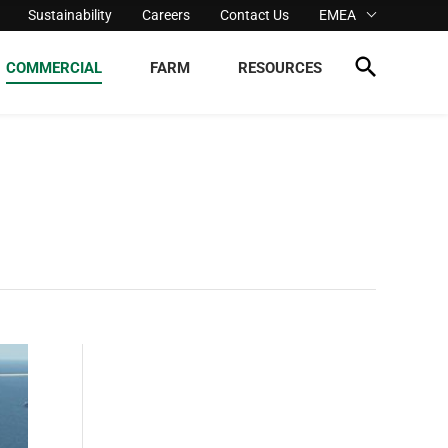
Sustainability
Careers
Contact Us
EMEA
COMMERCIAL
FARM
RESOURCES