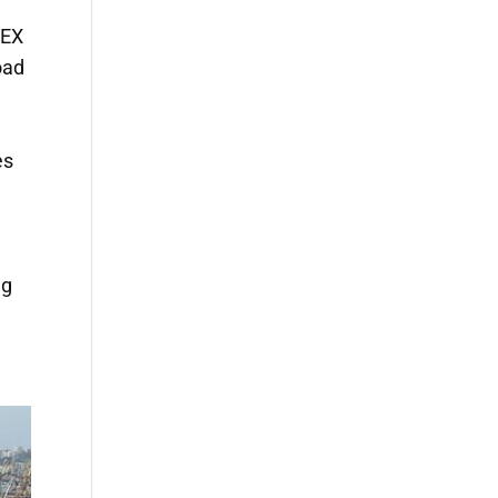
VEX
oad
es
ng