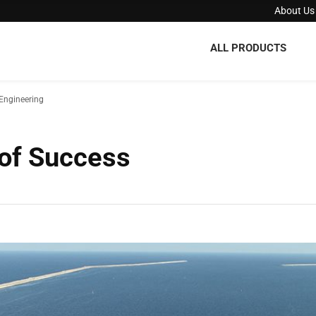
About Us
ALL PRODUCTS
Engineering
 of Success