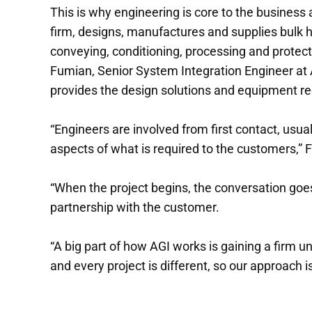
This is why engineering is core to the business 
firm, designs, manufactures and supplies bulk ha
conveying, conditioning, processing and protect
Fumian, Senior System Integration Engineer at 
provides the design solutions and equipment requ
“Engineers are involved from first contact, usu
aspects of what is required to the customers,” 
“When the project begins, the conversation goe
partnership with the customer.
“A big part of how AGI works is gaining a firm
and every project is different, so our approach i