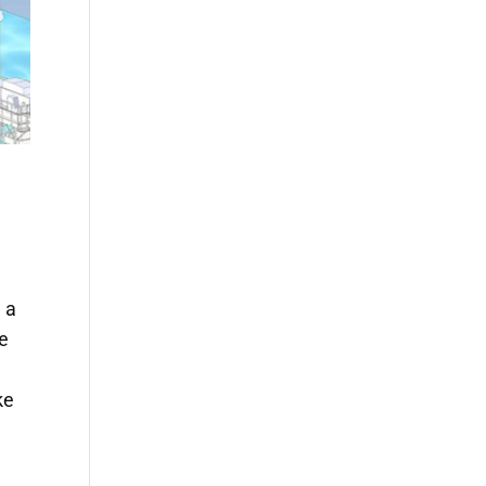
 a
pe
ke