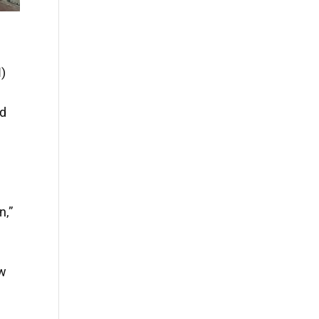
)
nd
n,”
ew