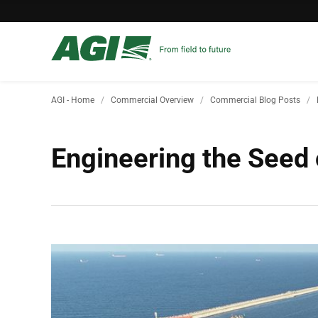
AGI - Home
Commercial Overview
Commercial Blog Posts
Engineering the Seed