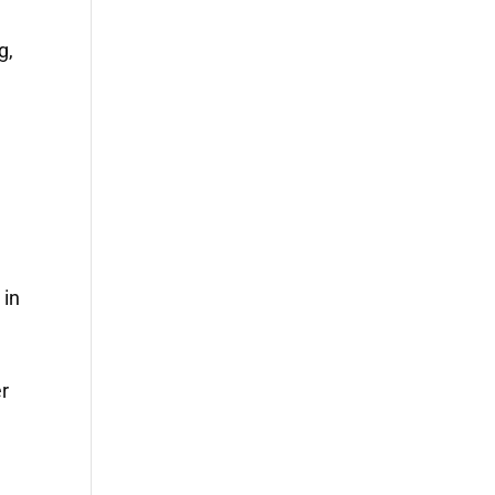
g,
 in
r