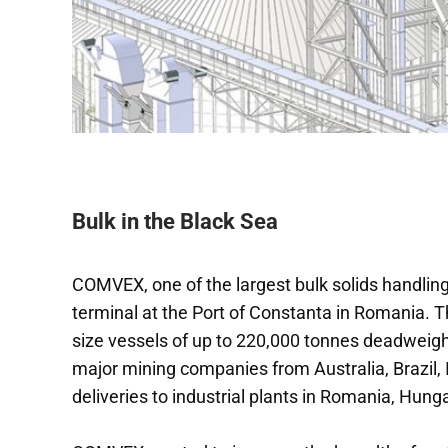
Bulk in the Black Sea
COMVEX, one of the largest bulk solids handling
terminal at the Port of Constanta in Romania. Th
size vessels of up to 220,000 tonnes deadweight
major mining companies from Australia, Brazil, I
deliveries to industrial plants in Romania, Hunga