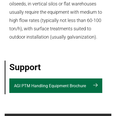
oilseeds, in vertical silos or flat warehouses
usually require the equipment with medium to
high flow rates (typically not less than 60-100
ton/h), with surface treatments suited to
outdoor installation (usually galvanization).
Support
AGI PTM Handling Equipment Brochure