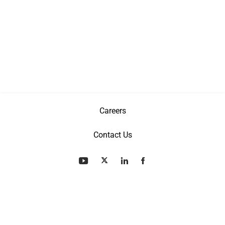
Careers
Contact Us
Privacy Policy
Terms & Conditions
Patents
©
Copyright
2026 AGI