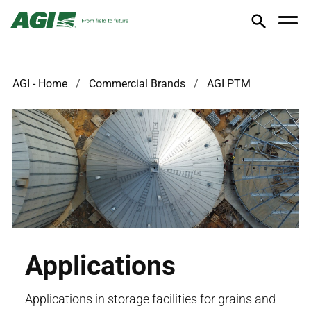
AGI - Home
Commercial Brands
AGI PTM
Applications
Applications in storage facilities for grains and