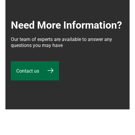
Need More Information?
Our team of experts are available to answer any 
questions you may have
Contact us