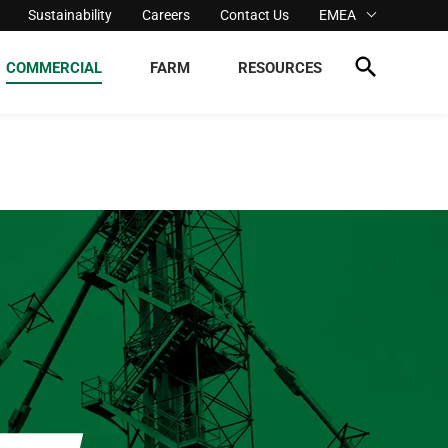
Sustainability
Careers
Contact Us
EMEA
COMMERCIAL
FARM
RESOURCES