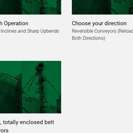
 Operation
Choose your direction
 Inclines and Sharp Upbends
Reversible Conveyors (Reload
Both Directions)
 totally enclosed belt
ors