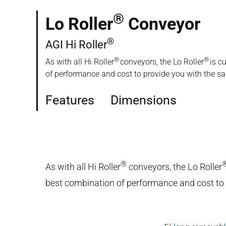
®
Lo Roller
Conveyor
®
AGI Hi Roller
®
®
As with all Hi Roller
conveyors, the Lo Roller
is c
of performance and cost to provide you with the safe
Features
Dimensions
®
As with all Hi Roller
conveyors, the Lo Roller
best combination of performance and cost to pr