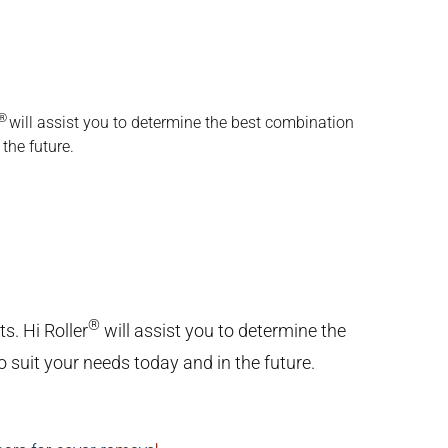
®
will assist you to determine the best combination
the future.
®
s. Hi Roller
will assist you to determine the
 suit your needs today and in the future.