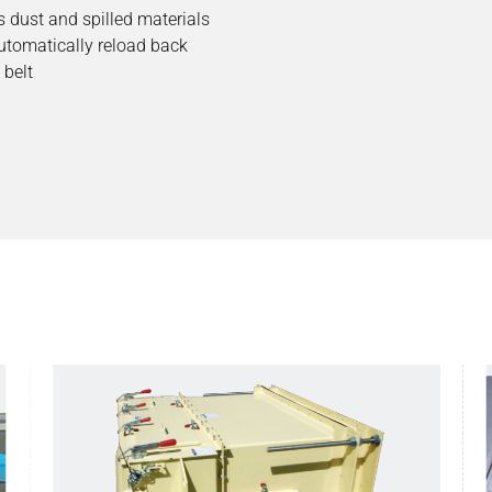
 dust and spilled materials
utomatically reload back
 belt