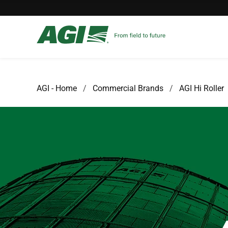
AGI - Home
Commercial Brands
AGI Hi Roller