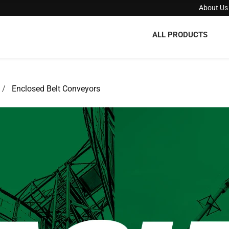
About Us
ALL PRODUCTS
Enclosed Belt Conveyors