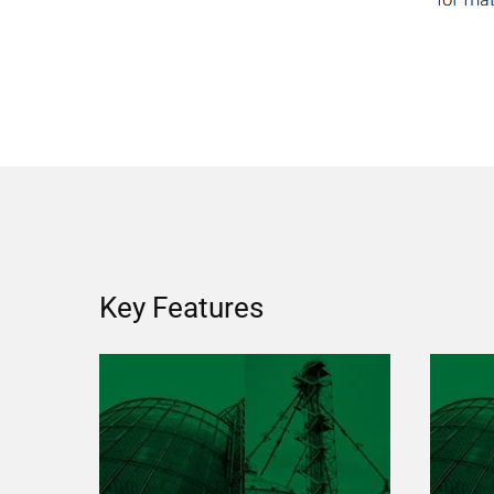
Key Features