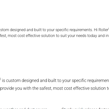
ustom designed and built to your specific requirements. Hi Roller
st, most cost effective solution to suit your needs today and in 
®
is custom designed and built to your specific requirement
ovide you with the safest, most cost effective solution to