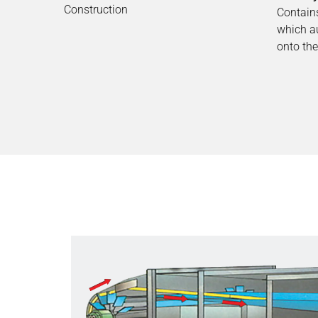
Construction
Contains
which a
onto the