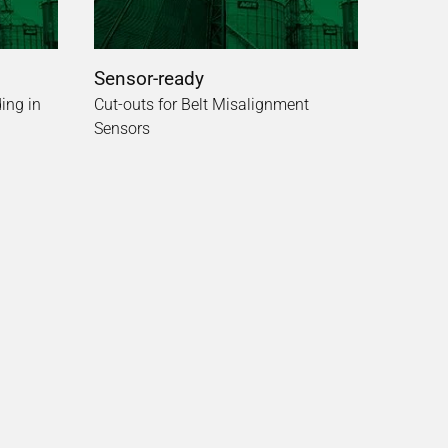
Sensor-ready
ing in
Cut-outs for Belt Misalignment
Sensors