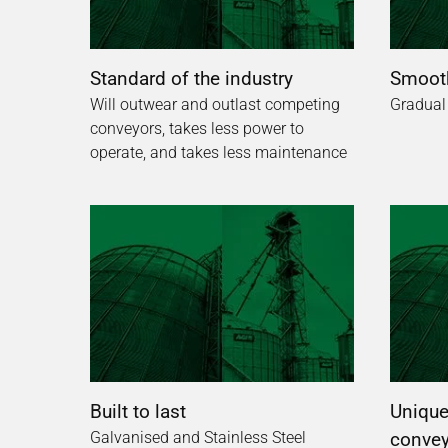
Standard of the industry
Smooth
Will outwear and outlast competing
Gradual
conveyors, takes less power to
operate, and takes less maintenance
Built to last
Unique,
Galvanised and Stainless Steel
convey