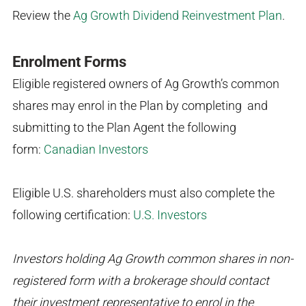
Review the
Ag Growth Dividend Reinvestment Plan
.
Enrolment Forms
Eligible registered owners of Ag Growth’s common
shares may enrol in the Plan by completing and
submitting to the Plan Agent the following
form:
Canadian Investors
Eligible U.S. shareholders must also complete the
following certification:
U.S. Investors
Investors holding Ag Growth common shares in non-
registered form with a brokerage should contact
their investment representative to enrol in the