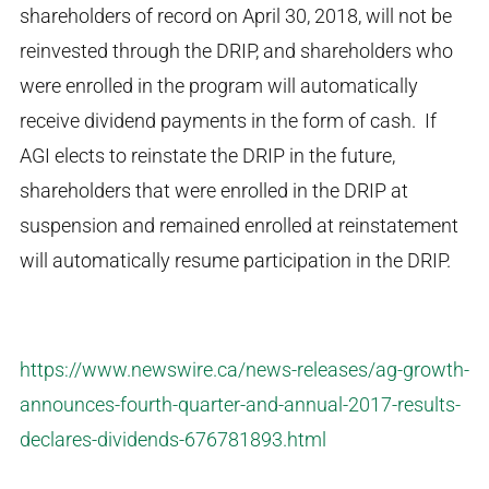
shareholders of record on April 30, 2018, will not be
reinvested through the DRIP, and shareholders who
were enrolled in the program will automatically
receive dividend payments in the form of cash. If
AGI elects to reinstate the DRIP in the future,
shareholders that were enrolled in the DRIP at
suspension and remained enrolled at reinstatement
will automatically resume participation in the DRIP.
https://www.newswire.ca/news-releases/ag-growth-
announces-fourth-quarter-and-annual-2017-results-
declares-dividends-676781893.html