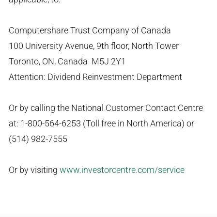
Computershare Trust Company of Canada
100 University Avenue, 9th floor, North Tower
Toronto, ON, Canada M5J 2Y1
Attention: Dividend Reinvestment Department
Or by calling the National Customer Contact Centre
at: 1-800-564-6253 (Toll free in North America) or
(514) 982-7555
Or by visiting
www.investorcentre.com/service