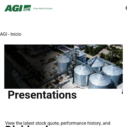
AGI - Inicio
Presentations
View the latest stock quote, performance history, and