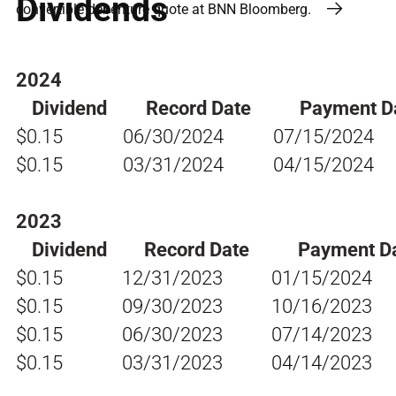
Dividends
convertible debenture quote at BNN Bloomberg.
2024
Dividend
Record Date
Payment D
$0.15
06/30/2024
07/15/2024
$0.15
03/31/2024
04/15/2024
2023
Dividend
Record Date
Payment D
$0.15
12/31/2023
01/15/2024
$0.15
09/30/2023
10/16/2023
$0.15
06/30/2023
07/14/2023
$0.15
03/31/2023
04/14/2023