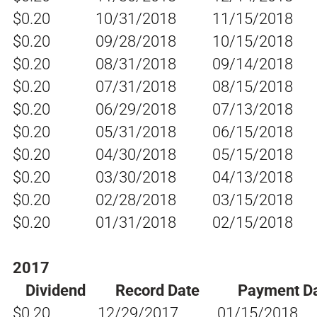
$0.20
10/31/2018
11/15/2018
$0.20
09/28/2018
10/15/2018
$0.20
08/31/2018
09/14/2018
$0.20
07/31/2018
08/15/2018
$0.20
06/29/2018
07/13/2018
$0.20
05/31/2018
06/15/2018
$0.20
04/30/2018
05/15/2018
$0.20
03/30/2018
04/13/2018
$0.20
02/28/2018
03/15/2018
$0.20
01/31/2018
02/15/2018
2017
Dividend
Record Date
Payment D
$0.20
12/29/2017
01/15/2018