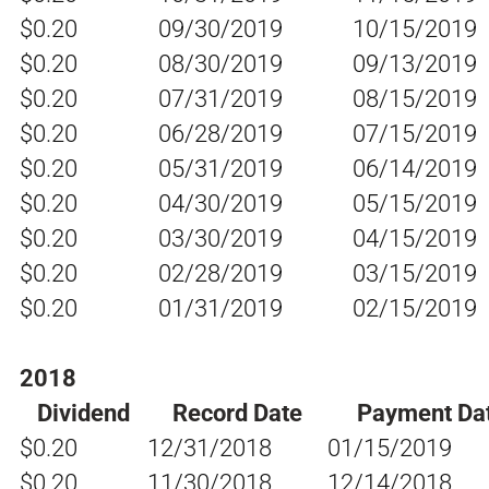
$0.20
09/30/2019
10/15/2019
$0.20
08/30/2019
09/13/2019
$0.20
07/31/2019
08/15/2019
$0.20
06/28/2019
07/15/2019
$0.20
05/31/2019
06/14/2019
$0.20
04/30/2019
05/15/2019
$0.20
03/30/2019
04/15/2019
$0.20
02/28/2019
03/15/2019
$0.20
01/31/2019
02/15/2019
2018
Dividend
Record Date
Payment Da
$0.20
12/31/2018
01/15/2019
$0.20
11/30/2018
12/14/2018