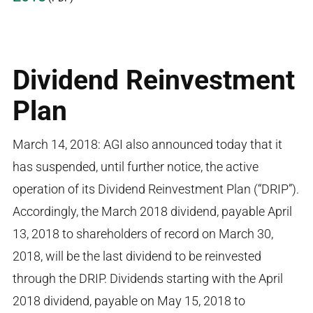
Dividend Reinvestment
Plan
March 14, 2018: AGI also announced today that it
has suspended, until further notice, the active
operation of its Dividend Reinvestment Plan (“DRIP”).
Accordingly, the March 2018 dividend, payable April
13, 2018 to shareholders of record on March 30,
2018, will be the last dividend to be reinvested
through the DRIP. Dividends starting with the April
2018 dividend, payable on May 15, 2018 to