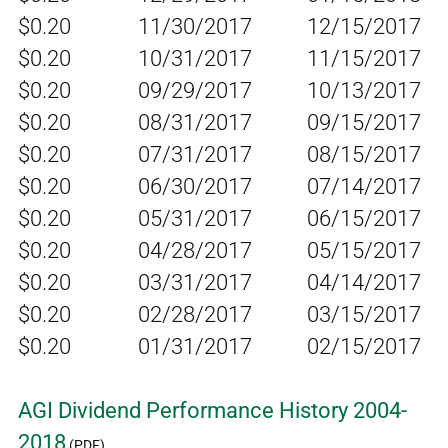
$0.20
11/30/2017
12/15/2017
$0.20
10/31/2017
11/15/2017
$0.20
09/29/2017
10/13/2017
$0.20
08/31/2017
09/15/2017
$0.20
07/31/2017
08/15/2017
$0.20
06/30/2017
07/14/2017
$0.20
05/31/2017
06/15/2017
$0.20
04/28/2017
05/15/2017
$0.20
03/31/2017
04/14/2017
$0.20
02/28/2017
03/15/2017
$0.20
01/31/2017
02/15/2017
AGI Dividend Performance History 2004-
2018
(PDF)