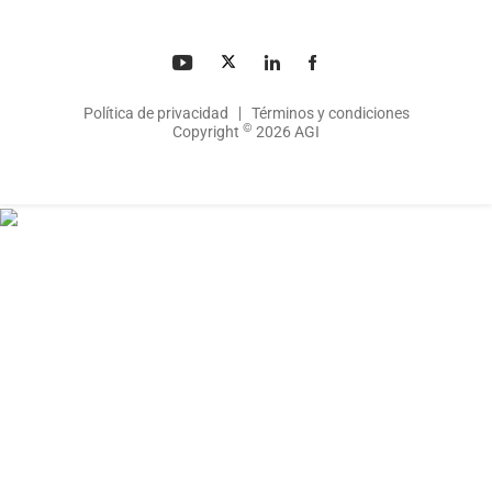
Política de privacidad
Términos y condiciones
©
Copyright
2026 AGI