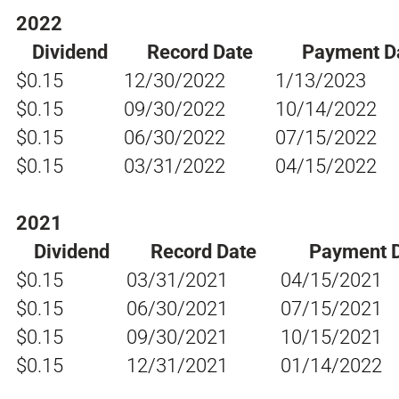
2022
Dividend
Record Date
Payment D
$0.15
12/30/2022
1/13/2023
$0.15
09/30/2022
10/14/2022
$0.15
06/30/2022
07/15/2022
$0.15
03/31/2022
04/15/2022
2021
Dividend
Record Date
Payment 
$0.15
03/31/2021
04/15/2021
$0.15
06/30/2021
07/15/2021
$0.15
09/30/2021
10/15/2021
$0.15
12/31/2021
01/14/2022