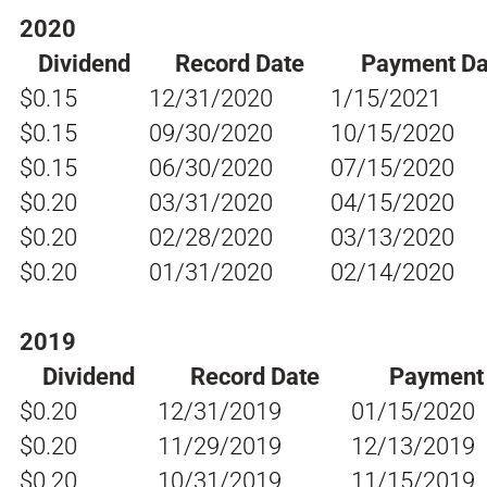
2020
Dividend
Record Date
Payment Da
$0.15
12/31/2020
1/15/2021
$0.15
09/30/2020
10/15/2020
$0.15
06/30/2020
07/15/2020
$0.20
03/31/2020
04/15/2020
$0.20
02/28/2020
03/13/2020
$0.20
01/31/2020
02/14/2020
2019
Dividend
Record Date
Payment
$0.20
12/31/2019
01/15/2020
$0.20
11/29/2019
12/13/2019
$0.20
10/31/2019
11/15/2019