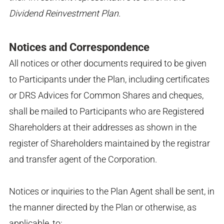
Dividend Reinvestment Plan.
Notices and Correspondence
All notices or other documents required to be given
to Participants under the Plan, including certificates
or DRS Advices for Common Shares and cheques,
shall be mailed to Participants who are Registered
Shareholders at their addresses as shown in the
register of Shareholders maintained by the registrar
and transfer agent of the Corporation.
Notices or inquiries to the Plan Agent shall be sent, in
the manner directed by the Plan or otherwise, as
applicable, to: