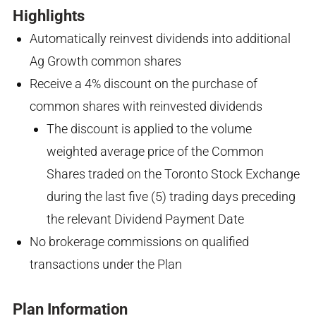
Highlights
Automatically reinvest dividends into additional
Ag Growth common shares
Receive a 4% discount on the purchase of
common shares with reinvested dividends
The discount is applied to the volume
weighted average price of the Common
Shares traded on the Toronto Stock Exchange
during the last five (5) trading days preceding
the relevant Dividend Payment Date
No brokerage commissions on qualified
transactions under the Plan
Plan Information