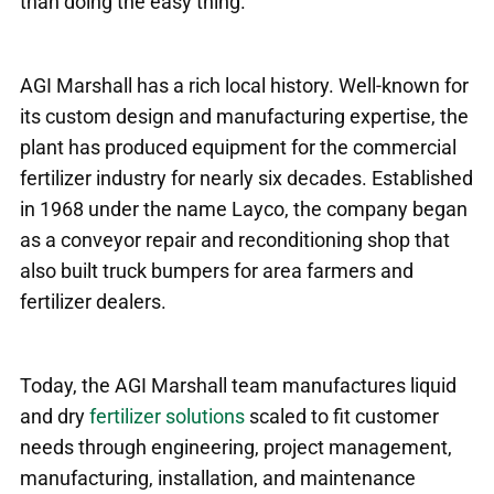
than doing the easy thing.”
AGI Marshall has a rich local history. Well-known for
its custom design and manufacturing expertise, the
plant has produced equipment for the commercial
fertilizer industry for nearly six decades. Established
in 1968 under the name Layco, the company began
as a conveyor repair and reconditioning shop that
also built truck bumpers for area farmers and
fertilizer dealers.
Today, the AGI Marshall team manufactures liquid
and dry
fertilizer solutions
scaled to fit customer
needs through engineering, project management,
manufacturing, installation, and maintenance