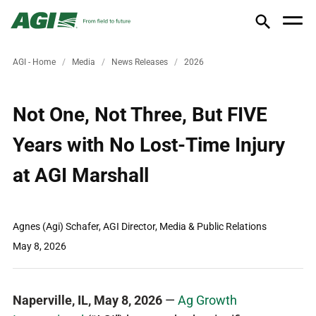
AGI - Home
Media
News Releases
2026
Not One, Not Three, But FIVE
Years with No Lost-Time Injury
at AGI Marshall
Agnes (Agi) Schafer, AGI Director, Media & Public Relations
May 8, 2026
Naperville, IL, May 8, 2026
—
Ag Growth