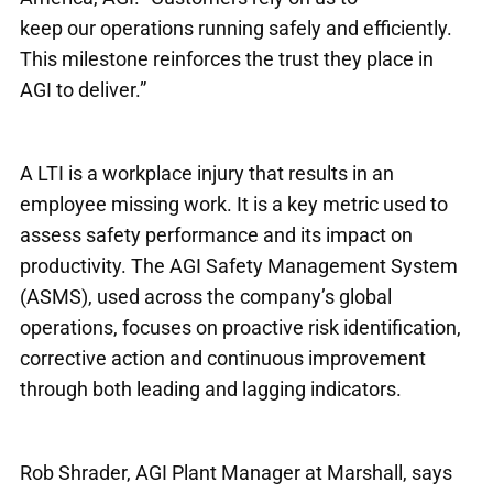
keep our operations running safely and efficiently.
This milestone reinforces the trust they place in
AGI to deliver.”
A LTI is a workplace injury that results in an
employee missing work. It is a key metric used to
assess safety performance and its impact on
productivity. The AGI Safety Management System
(ASMS), used across the company’s global
operations, focuses on proactive risk identification,
corrective action and continuous improvement
through both leading and lagging indicators.
Rob Shrader, AGI Plant Manager at Marshall, says