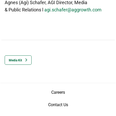
Agnes (Agi) Schafer
,
AGI Director, Media
& Public Relations l
agi.schafer@aggrowth.com
Media Kit
Careers
Contact Us