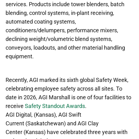
services. Products include tower blenders, batch
blending, control systems, in-plant receiving,
automated coating systems,
conditioners/delumpers, performance mixers,
declining weight/volumetric blend systems,
conveyors, loadouts, and other material handling
equipment.
Recently, AGI marked its sixth global Safety Week,
celebrating employee safety across all sites.
To
date in 2026, AGI Marshall is one of four facilities to
receive
Safety Standout Awards
.
AGI Digital, (Kansas), AGI Swift
Current (Saskatchewan) and AGI Clay
Center (Kansas) have celebrated three years with