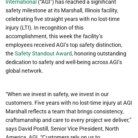
International
(“AGI”) has reached a significant
safety milestone at its Marshall, Illinois facility,
celebrating five straight years with no lost-time
injury (LTI). In recognition of this
accomplishment, this week the facility’s
employees received AGI’s top safety distinction,
the
Safety Standout Award
, honoring outstanding
dedication to safety and well-being across AGI’s
global network.
“When we invest in safety, we invest in our
customers. Five years with no lost‑time injury at AGI
Marshall reflects a team that brings consistency,
craftsmanship and care to every project we deliver,”
says David Postill, Senior Vice President, North
America, AGI
.
“Customers rely on us to