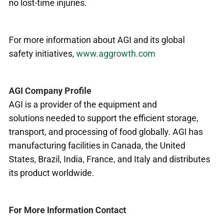
no lost-time injuries.
For more information about AGI and its global
safety initiatives,
www.aggrowth.com
AGI Company Profile
AGI is a provider of the equipment and
solutions needed to support the efficient storage,
transport, and processing of food globally. AGI has
manufacturing facilities in Canada, the United
States, Brazil, India, France, and Italy and distributes
its product worldwide.
For More Information Contact