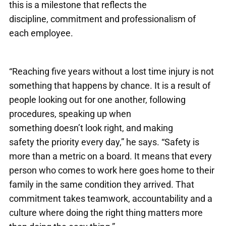
this is a milestone that reflects the
discipline, commitment and professionalism of
each employee.
“Reaching five years without a lost time injury is not
something that happens by chance. It is a result of
people looking out for one another, following
procedures, speaking up when
something doesn’t look right, and making
safety the priority every day,” he says. “Safety is
more than a metric on a board. It means that every
person who comes to work here goes home to their
family in the same condition they arrived. That
commitment takes teamwork, accountability and a
culture where doing the right thing matters more