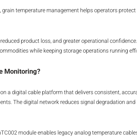
es, grain temperature management helps operators protect g
reduced product loss, and greater operational confidence. S
 commodities while keeping storage operations running effi
e Monitoring?
 a digital cable platform that delivers consistent, accura
onments. The digital network reduces signal degradation 
he mTC002 module enables legacy analog temperature cables 