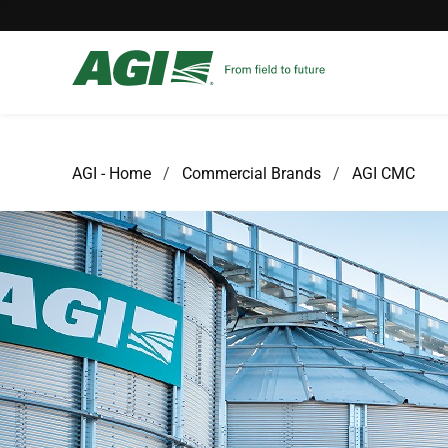
AGI - Home
Commercial Brands
AGI CMC