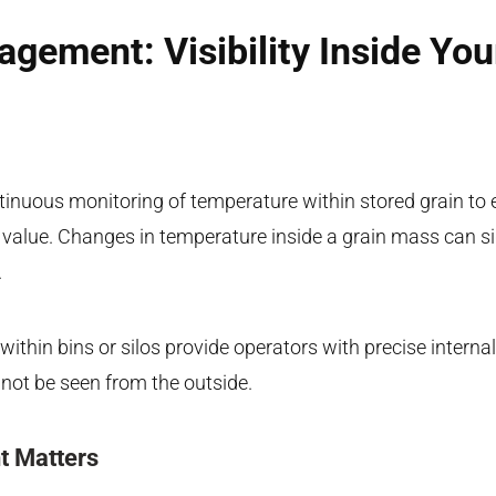
gement: Visibility Inside You
nuous monitoring of temperature within stored grain to 
d value. Changes in temperature inside a grain mass can s
.
 within bins or silos provide operators with precise intern
not be seen from the outside.
 Matters