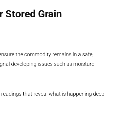
r Stored Grain
ensure the commodity remains in a safe,
ignal developing issues such as moisture
al readings that reveal what is happening deep