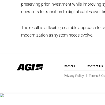
preserving prior investment while improving sy
operators to transition to digital cables over 
The result is a flexible, scalable approach to
modernization as system needs evolve.
Careers
Contact Us
Privacy Policy
Terms & Co