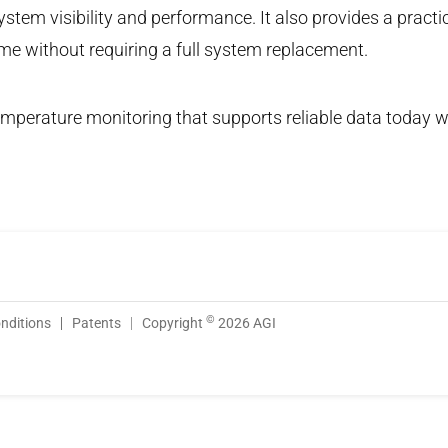
stem visibility and performance. It also provides a practi
time without requiring a full system replacement.
 temperature monitoring that supports reliable data today w
©
nditions
Patents
Copyright
2026 AGI