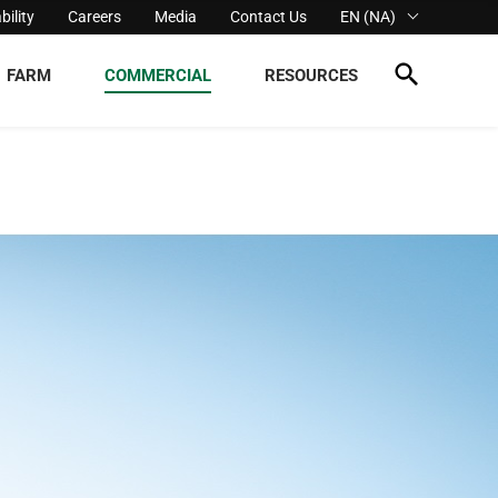
bility
Careers
Media
Contact Us
EN (NA)
FARM
COMMERCIAL
RESOURCES