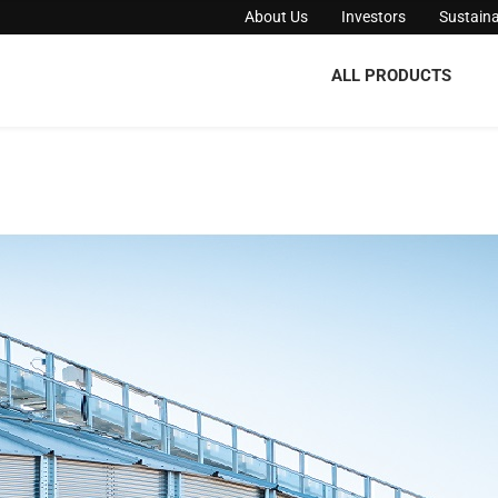
About Us
Investors
Sustaina
ALL PRODUCTS