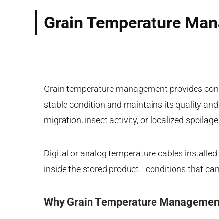
Grain Temperature Mana
Grain temperature management provides conti
stable condition and maintains its quality an
migration, insect activity, or localized spoilage
Digital or analog temperature cables installed
inside the stored product—conditions that can
Why Grain Temperature Management