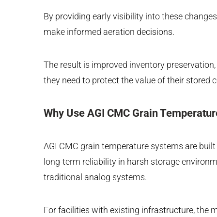
By providing early visibility into these chang
make informed aeration decisions.
The result is improved inventory preservation, 
they need to protect the value of their stored
Why Use AGI CMC Grain Temperatur
AGI CMC grain temperature systems are built on
long-term reliability in harsh storage envir
traditional analog systems.
For facilities with existing infrastructure, t