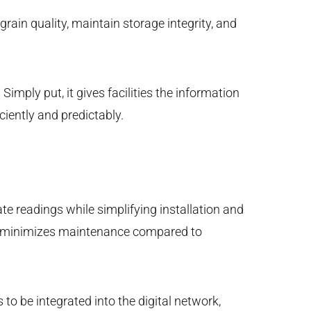
rain quality, maintain storage integrity, and
imply put, it gives facilities the information
ciently and predictably.
te readings while simplifying installation and
and minimizes maintenance compared to
to be integrated into the digital network,