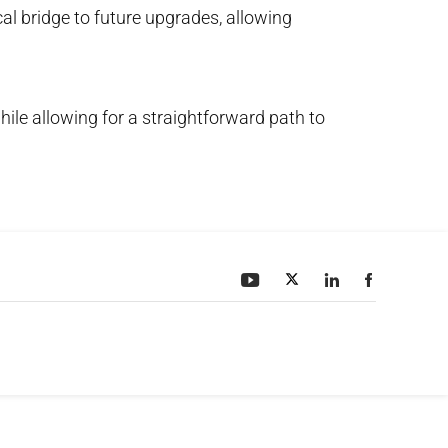
cal bridge to future upgrades, allowing
hile allowing for a straightforward path to