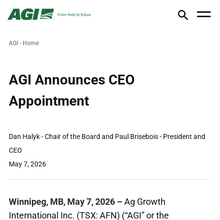
AGI - Home
AGI Announces CEO
Appointment
Dan Halyk - Chair of the Board and Paul Brisebois - President and
CEO
May 7, 2026
Winnipeg, MB, May 7, 2026
–
Ag Growth
International Inc. (TSX: AFN) (“AGI” or the