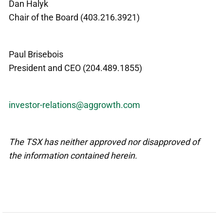
Dan Halyk
Chair of the Board (403.216.3921)
Paul Brisebois
President and CEO (204.489.1855)
investor-relations@aggrowth.com
The TSX has neither approved nor disapproved of
the information contained herein.