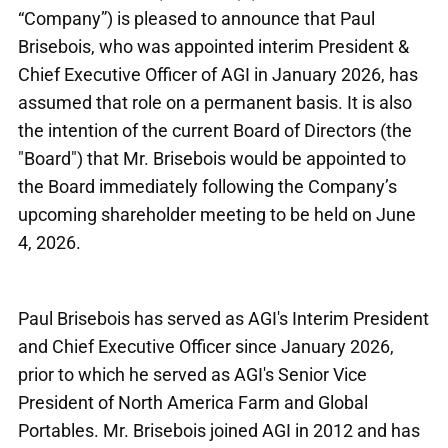
“Company”) is pleased to announce that Paul
Brisebois, who was appointed interim President &
Chief Executive Officer of AGI in January 2026, has
assumed that role on a permanent basis. It is also
the intention of the current Board of Directors (the
"Board") that Mr. Brisebois would be appointed to
the Board immediately following the Company’s
upcoming shareholder meeting to be held on June
4, 2026.
Paul Brisebois has served as AGI's Interim President
and Chief Executive Officer since January 2026,
prior to which he served as AGI's Senior Vice
President of North America Farm and Global
Portables. Mr. Brisebois joined AGI in 2012 and has