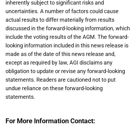
inherently subject to significant risks and
uncertainties. A number of factors could cause
actual results to differ materially from results
discussed in the forward-looking information, which
include the voting results of the AGM. The forward-
looking information included in this news release is
made as of the date of this news release and,
except as required by law, AGI disclaims any
obligation to update or revise any forward-looking
statements. Readers are cautioned not to put
undue reliance on these forward-looking
statements.
For More Information Contact: