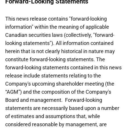
Forward-Looking Statements
This news release contains "forward-looking
information" within the meaning of applicable
Canadian securities laws (collectively, "forward-
looking statements"). All information contained
herein that is not clearly historical in nature may
constitute forward-looking statements. The
forward-looking statements contained in this news
release include statements relating to the
Company's upcoming shareholder meeting (the
“AGM”) and the composition of the Company's
Board and management. Forward-looking
statements are necessarily based upon a number
of estimates and assumptions that, while
considered reasonable by management, are