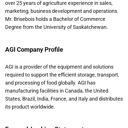
over 25 years of agriculture experience in sales,
marketing, business development and operations.
Mr. Brisebois holds a Bachelor of Commerce
Degree from the University of Saskatchewan.
AGI Company Profile
AGI is a provider of the equipment and solutions
required to support the efficient storage, transport,
and processing of food globally. AGI has
manufacturing facilities in Canada, the United
States, Brazil, India, France, and Italy and distributes
its product worldwide.